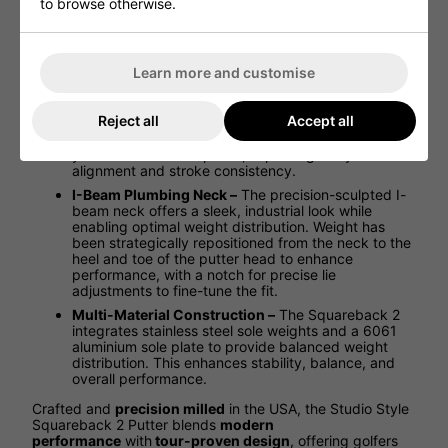
touch points at impact, softening the sound and
to browse otherwise.
improving roll characteristics. It preserves feel and
feedback, offering a smooth, controlled strike for
enhanced precision.
Learn more and customise
Full Contact Slim Grip –
The custom paddle-style
grip is designed with chain-link texture that
complements the face milling pattern, providing
Reject all
Accept all
superior comfort and control. Its contoured profile
and flat top ensure an excellent connection between
your hands and the putter, improving body
alignment and stroke consistency.
I-Beam Plumbing Neck –
The precision-sculpted I-
beam neck offers a sleek, industrial look while
enabling optimal weight distribution. Weight has
been strategically repositioned from the neck to the
heel and toe of the putter head to enhance
performance, with a notch for precise lie
adjustments to fine-tune the fit.
Multi-Material Construction –
The Squareback 2
integrates stainless steel sole weights and a 6061
aluminium sole plate to provide balanced weight
distribution. This enhances stability, balance, and
overall performance.
Crafted and
precision milled
in the USA, the Studio Style
Squareback 2 Putter blends
modern
performance
with
tour-proven design
, offering golfers