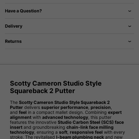
Have a Question?
Delivery
Returns
Scotty Cameron Studio Style
Squareback 2 Putter
The
Scotty Cameron Studio Style Squareback 2
Putter
delivers
superior performance
,
precision
,
and
feel
in a compact mallet design. Combining
expert
alignment
with
advanced technology
, this putter
features the innovative
Studio Carbon Steel (SCS) face
insert
and groundbreaking
chain-link face milling
technology
, ensuring a
soft
,
responsive
feel
with every
stroke. The revitalised
I-beam plumbing neck
and new