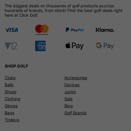
The biggest deals on thousands of golf products accross
hundreds of brands, from stock! Find the best golf deals right
here at Click Golf.
SHOP GOLF
Clubs
Accessories
Balls
Devices
Shoes
Junior
Clothing
Sale
Gloves
Blog
Bags
Golf Brands
Trolleys