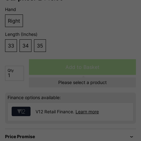
Hand
Right
Length (Inches)
33
34
35
Add to Basket
Qty
Please select a product
Finance options available:
V12 Retail Finance.
Learn more
Price Promise