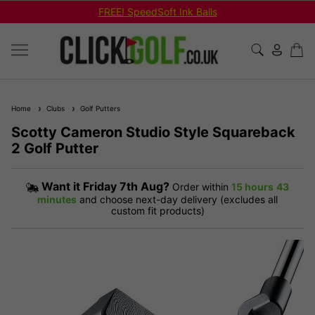
FREE! SpeedSoft Ink Balls
Home
Clubs
Golf Putters
Scotty Cameron Studio Style Squareback
2 Golf Putter
Want it
Friday 7th Aug?
Order within
15 hours
43
minutes
and choose next-day delivery (excludes all
custom fit products)