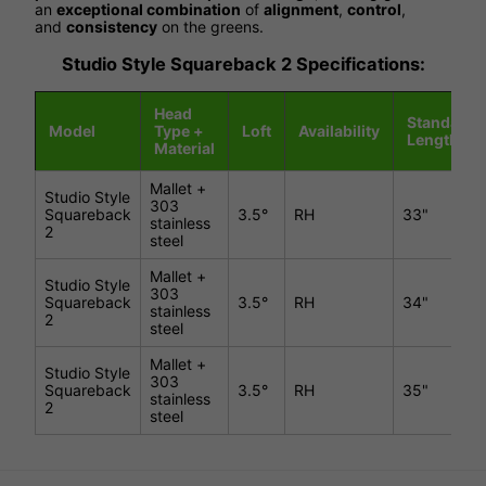
an
exceptional combination
of
alignment
,
control
,
and
consistency
on the greens.
Studio Style Squareback 2 Specifications:
Head
Standard
Model
Type +
Loft
Availability
Length
Material
Mallet +
Studio Style
303
Squareback
3.5°
RH
33"
stainless
2
steel
Mallet +
Studio Style
303
Squareback
3.5°
RH
34"
stainless
2
steel
Mallet +
Studio Style
303
Squareback
3.5°
RH
35"
stainless
2
steel