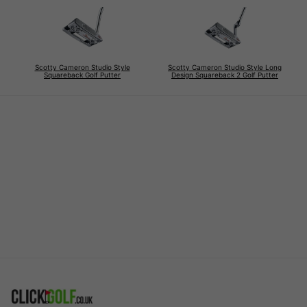
Scotty Cameron Studio Style
Scotty Cameron Studio Style Long
Squareback Golf Putter
Design Squareback 2 Golf Putter