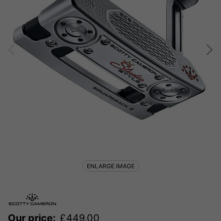
ENLARGE IMAGE
Our price:
£
449.00