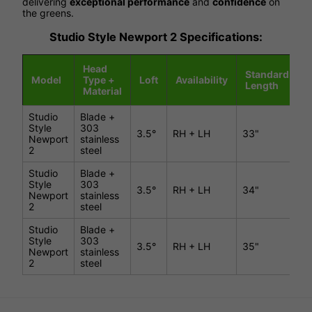
delivering
exceptional performance
and
confidence
on
the greens.
Studio Style Newport 2 Specifications:
Head
Standard
Model
Type +
Loft
Availability
L
Length
Material
Studio
Blade +
Style
303
3.5°
RH + LH
33"
7
Newport
stainless
2
steel
Studio
Blade +
Style
303
3.5°
RH + LH
34"
7
Newport
stainless
2
steel
Studio
Blade +
Style
303
3.5°
RH + LH
35"
7
Newport
stainless
2
steel