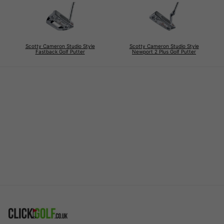
Scotty Cameron Studio Style
Scotty Cameron Studio Style
Fastback Golf Putter
Newport 2 Plus Golf Putter