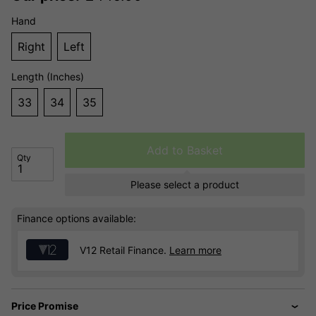
Hand
Right
Left
Length (Inches)
33
34
35
Add to Basket
Qty
Please select a product
Finance options available:
V12 Retail Finance.
Learn more
Price Promise