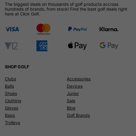
The biggest deals on thousands of golf products accross
hundreds of brands, from stock! Find the best golf deals right
here at Click Golf.
SHOP GOLF
Clubs
Accessories
Balls
Devices
Shoes
Junior
Clothing
Sale
Gloves
Blog
Bags
Golf Brands
Trolleys