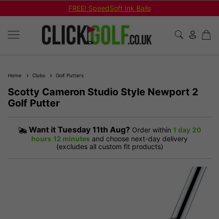
FREE! SpeedSoft Ink Balls
Home
Clubs
Golf Putters
Scotty Cameron Studio Style Newport 2
Golf Putter
Want it
Tuesday 11th Aug?
Order within
1 day
20
hours
12 minutes
and choose next-day delivery
(excludes all custom fit products)