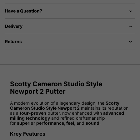
Have a Question?
Delivery
Returns
Scotty Cameron Studio Style
Newport 2 Putter
A modern evolution of a legendary design, the
Scotty
Cameron Studio Style Newport 2
maintains its reputation
as a
tour-proven
putter, now enhanced with
advanced
milling technology
and refined craftsmanship
for
superior performance, feel
, and
sound
.
Krey Features