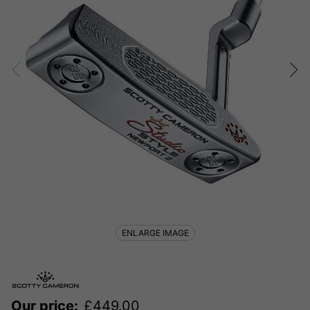
ENLARGE IMAGE
Our price:
£
449.00