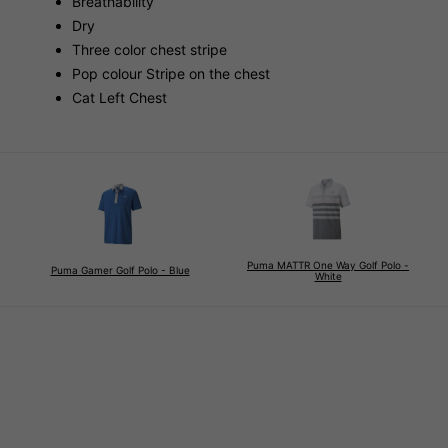
Breathability
Dry
Three color chest stripe
Pop colour Stripe on the chest
Cat Left Chest
Puma MATTR One Way Golf Polo -
Puma Gamer Golf Polo - Blue
White