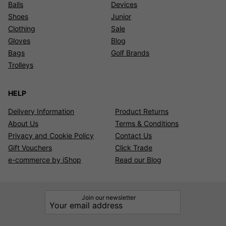
Balls
Devices
Shoes
Junior
Clothing
Sale
Gloves
Blog
Bags
Golf Brands
Trolleys
HELP
Delivery Information
Product Returns
About Us
Terms & Conditions
Privacy and Cookie Policy
Contact Us
Gift Vouchers
Click Trade
e-commerce by iShop
Read our Blog
Join our newsletter