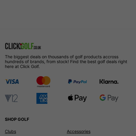
The biggest deals on thousands of golf products accross
hundreds of brands, from stock! Find the best golf deals right
here at Click Golf.
SHOP GOLF
Clubs
Accessories