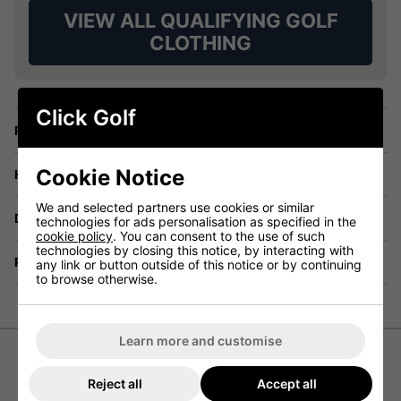
VIEW ALL QUALIFYING GOLF
CLOTHING
Click Golf
Price Promise
Cookie Notice
Have a Question?
We and selected partners use cookies or similar
Delivery
technologies for ads personalisation as specified in the
cookie policy
. You can consent to the use of such
technologies by closing this notice, by interacting with
Returns
any link or button outside of this notice or by continuing
to browse otherwise.
Learn more and customise
Puma MATTR Canyon Golf Polo
Reject all
Accept all