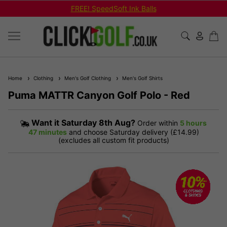
FREE! SpeedSoft Ink Balls
Home
Clothing
Men's Golf Clothing
Men's Golf Shirts
Puma MATTR Canyon Golf Polo - Red
Want it
Saturday 8th Aug?
Order within
5 hours
47 minutes
and choose Saturday delivery (£14.99)
(excludes all custom fit products)