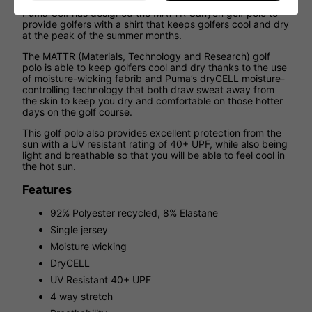
Puma Golf has designed the MATTR Canyon golf polo to
provide golfers with a shirt that keeps golfers cool and dry
at the peak of the summer months.
The MATTR (Materials, Technology and Research) golf
polo is able to keep golfers cool and dry thanks to the use
of moisture-wicking fabrib and Puma’s dryCELL moisture-
controlling technology that both draw sweat away from
the skin to keep you dry and comfortable on those hotter
days on the golf course.
This golf polo also provides excellent protection from the
sun with a UV resistant rating of 40+ UPF, while also being
light and breathable so that you will be able to feel cool in
the hot sun.
Features
92% Polyester recycled, 8% Elastane
Single jersey
Moisture wicking
DryCELL
UV Resistant 40+ UPF
4 way stretch