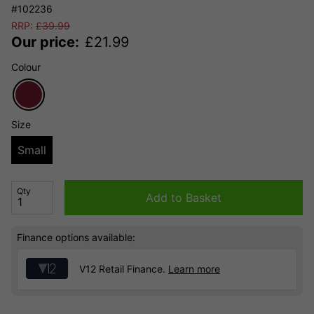
#102236
RRP:
£
39.99
Our price:
£
21.99
Colour
Size
Small
Qty
Add to Basket
Finance options available:
V12 Retail Finance.
Learn more