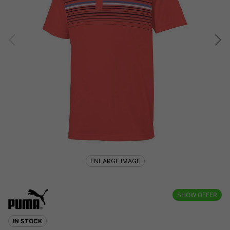
ENLARGE IMAGE
SHOW OFFER
IN STOCK