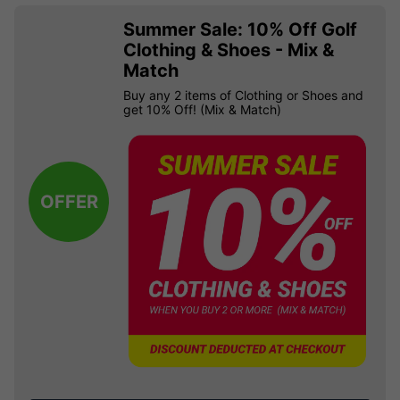
Summer Sale: 10% Off Golf
Clothing & Shoes - Mix &
Match
Buy any 2 items of Clothing or Shoes and
get 10% Off! (Mix & Match)
OFFER