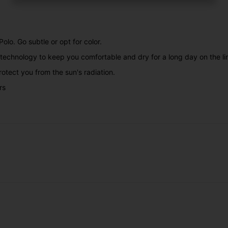
olo. Go subtle or opt for color.
technology to keep you comfortable and dry for a long day on the li
rotect you from the sun's radiation.
rs