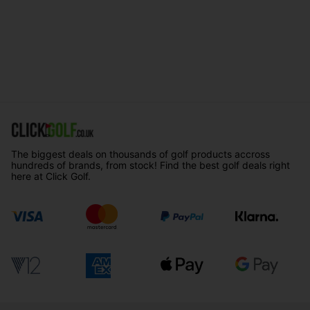
The biggest deals on thousands of golf products accross
hundreds of brands, from stock! Find the best golf deals right
here at Click Golf.