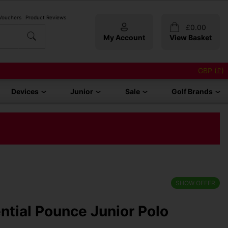
 Vouchers
Product Reviews
£
0.00
My Account
View Basket
GBP (£)
Devices
Junior
Sale
Golf Brands
SHOW OFFER
tial Pounce Junior Polo