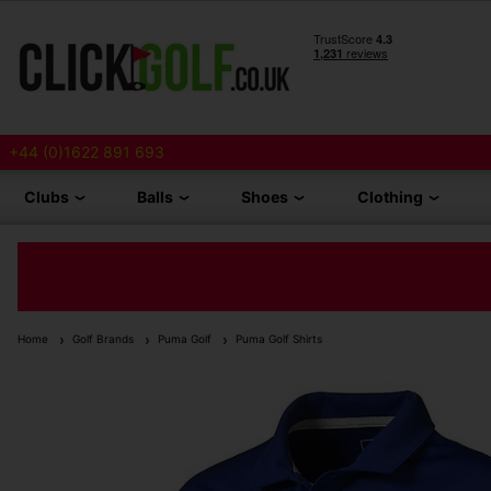
+44 (0)1622 891 693
Clubs
Balls
Shoes
Clothing
Home
Golf Brands
Puma Golf
Puma Golf Shirts