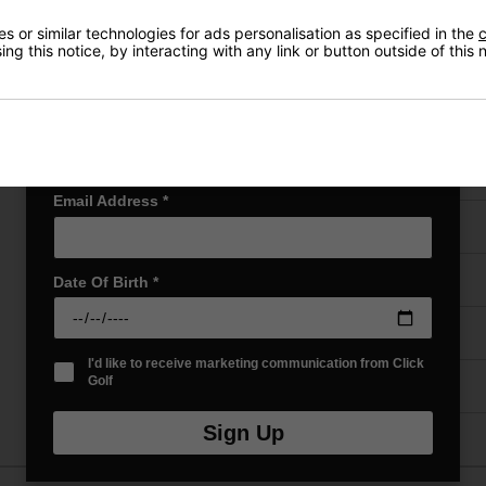
Early Access to our Sale Events
 or similar technologies for ads personalisation as specified in the
c
First Name
*
ng this notice, by interacting with any link or button outside of this
VIEW AL
Last name
*
Email Address
*
Price Promise
Have a Question?
Date Of Birth
*
Delivery
I'd like to receive marketing communication from Click
Golf
Returns
Sign Up