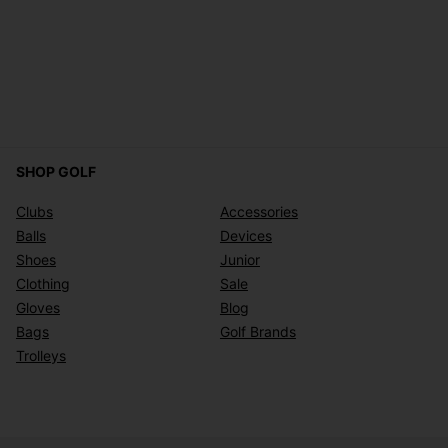
SHOP GOLF
Clubs
Accessories
Balls
Devices
Shoes
Junior
Clothing
Sale
Gloves
Blog
Bags
Golf Brands
Trolleys