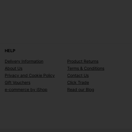
HELP
Delivery Information
Product Returns
About Us
Terms & Conditions
Privacy and Cookie Policy
Contact Us
Gift Vouchers
Click Trade
e-commerce by iShop
Read our Blog