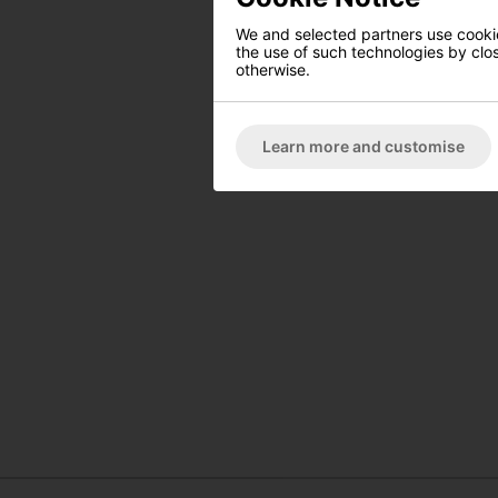
We and selected partners use cookies
the use of such technologies by closi
otherwise.
Learn more and customise