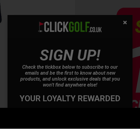
SIGN UP!
Check the tickbox below to subscribe to our
OFFER
emails and be the first to know about new
products, and unlock exclusive deals that you
won't find anywhere else!
YOUR LOYALTY REWARDED
Also Gain Access to:
Our loyalty reward scheme, which qualifies
you for discounts on all future orders
NEW! Product Launch information
Exclusive access to offers & discount codes