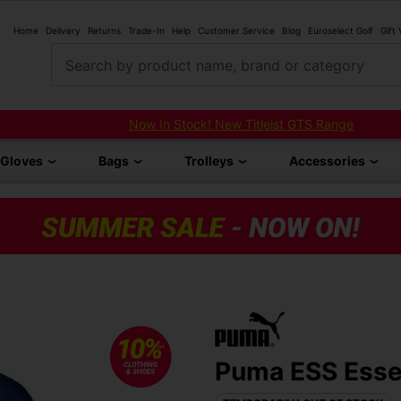
Home
Delivery
Returns
Trade-In
Help
Customer Service
Blog
Euroselect Golf
Gift
Search by product name, brand or category
Now In Stock! New Titleist GTS Range
Gloves
Bags
Trolleys
Accessories
Puma ESS Essen