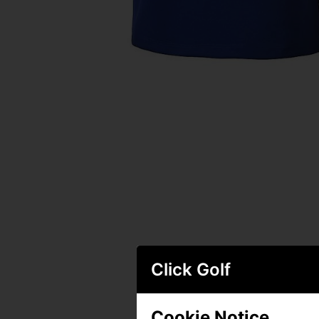
Click Golf
Cookie Notice