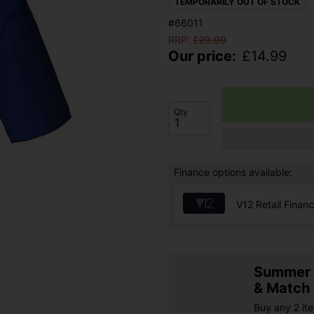
TEMPORARILY OUT OF STOCK
#66011
RRP:
£
29.99
Our price:
£
14.99
Qty
Finance options available:
V12 Retail Finan
Summer S
& Match
Buy any 2 it