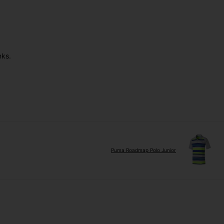
nks.
Puma Roadmap Polo Junior