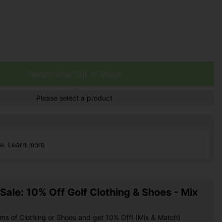
Temporarily Out of Stock
Please select a product
ce.
Learn more
ale: 10% Off Golf Clothing & Shoes - Mix
ems of Clothing or Shoes and get 10% Off! (Mix & Match)