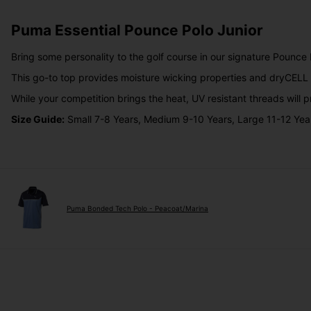
Puma Essential Pounce Polo Junior
Bring some personality to the golf course in our signature Pounce P
This go-to top provides moisture wicking properties and dryCELL 
While your competition brings the heat, UV resistant threads will p
Size Guide:
Small 7-8 Years, Medium 9-10 Years, Large 11-12 Yea
Puma Bonded Tech Polo - Peacoat/Marina