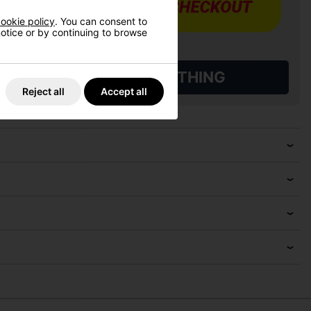
ookie policy
. You can consent to
 notice or by continuing to browse
L QUALIFYING GOLF CLOTHING
Reject all
Accept all