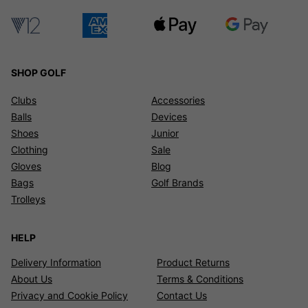
SHOP GOLF
Clubs
Accessories
Balls
Devices
Shoes
Junior
Clothing
Sale
Gloves
Blog
Bags
Golf Brands
Trolleys
HELP
Delivery Information
Product Returns
About Us
Terms & Conditions
Privacy and Cookie Policy
Contact Us