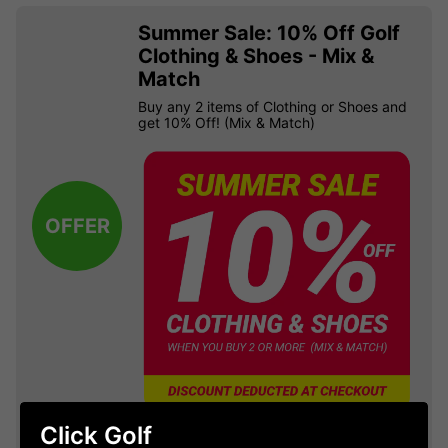
Summer Sale: 10% Off Golf
Clothing & Shoes - Mix &
Match
Buy any 2 items of Clothing or Shoes and
get 10% Off! (Mix & Match)
OFFER
Click Golf