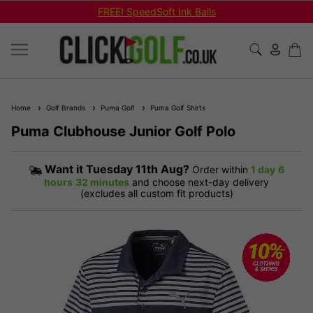
FREE! SpeedSoft Ink Balls
Home
Golf Brands
Puma Golf
Puma Golf Shirts
Puma Clubhouse Junior Golf Polo
Want it
Tuesday 11th Aug?
Order within
1 day
6
hours
32 minutes
and choose next-day delivery
(excludes all custom fit products)