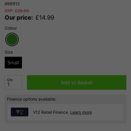
#66912
RRP:
£
29.99
Our price:
£
14.99
Colour
Size
Small
Qty
Add to Basket
Finance options available:
V12 Retail Finance.
Learn more