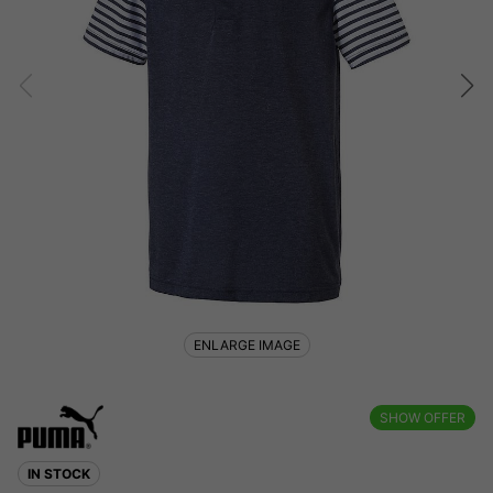
ENLARGE IMAGE
SHOW OFFER
IN STOCK