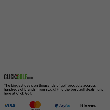
The biggest deals on thousands of golf products accross
hundreds of brands, from stock! Find the best golf deals right
here at Click Golf.