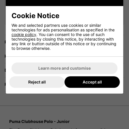
VIEW ALL QUALIFYING GOLF
CLOTHING
Cookie Notice
We and selected partners use cookies or similar
technologies for ads personalisation as specified in the
cookie policy
. You can consent to the use of such
technologies by closing this notice, by interacting with
Price Promise
any link or button outside of this notice or by continuing
to browse otherwise.
Have a Question?
Learn more and customise
Delivery
Reject all
Accept all
Returns
Puma Clubhouse Polo - Junior