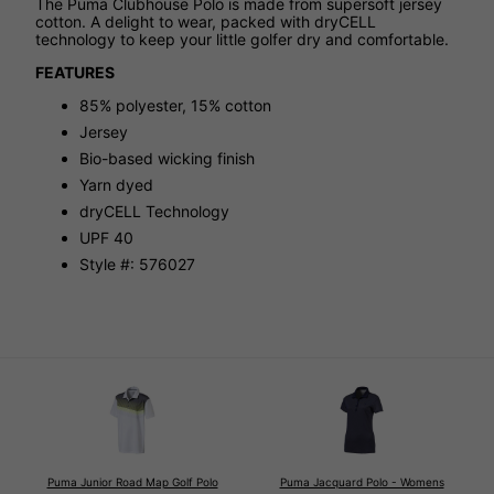
The Puma Clubhouse Polo is made from supersoft jersey
cotton. A delight to wear, packed with dryCELL
technology to keep your little golfer dry and comfortable.
FEATURES
85% polyester, 15% cotton
Jersey
Bio-based wicking finish
Yarn dyed
dryCELL Technology
UPF 40
Style #: 576027
Puma Junior Road Map Golf Polo
Puma Jacquard Polo - Womens