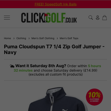
FREE! SpeedSoft Ink Balls
Home
Clothing
Men's Golf Clothing
Men's Golf Tops
Puma Cloudspun T7 1/4 Zip Golf Jumper -
Navy
Want it
Saturday 8th Aug?
Order within
5 hours
32 minutes
and choose Saturday delivery (£14.99)
(excludes all custom fit products)