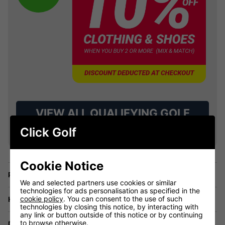
VIEW ALL QUALIFYING GOLF
CLOTHING
Click Golf
Cookie Notice
Price Promise
We and selected partners use cookies or similar
technologies for ads personalisation as specified in the
cookie policy
. You can consent to the use of such
Have a Question?
technologies by closing this notice, by interacting with
any link or button outside of this notice or by continuing
to browse otherwise.
Delivery