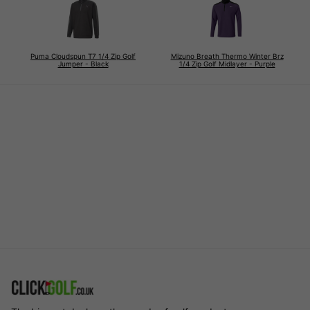
Puma Cloudspun T7 1/4 Zip Golf
Mizuno Breath Thermo Winter Brz
Jumper - Black
1/4 Zip Golf Midlayer - Purple