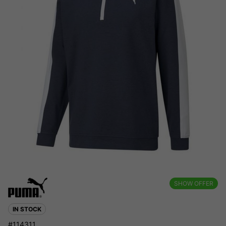
SHOW OFFER
IN STOCK
#114311