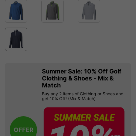
Summer Sale: 10% Off Golf
Clothing & Shoes - Mix &
Match
Buy any 2 items of Clothing or Shoes and
get 10% Off! (Mix & Match)
OFFER