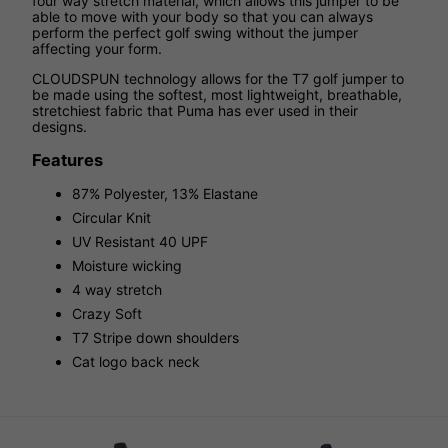
four way stretch material, which allows this jumper to be
able to move with your body so that you can always
perform the perfect golf swing without the jumper
affecting your form.
CLOUDSPUN technology allows for the T7 golf jumper to
be made using the softest, most lightweight, breathable,
stretchiest fabric that Puma has ever used in their
designs.
Features
87% Polyester, 13% Elastane
Circular Knit
UV Resistant 40 UPF
Moisture wicking
4 way stretch
Crazy Soft
T7 Stripe down shoulders
Cat logo back neck