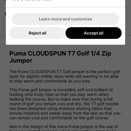
Returns
Learn more and customise
Reject all
Accept all
Puma CLOUDSPUN T7 Golf 1/4 Zip
Jumper
The Puma CLOUDSPUN T7 Golf jumper is the perfect golf
layer for slightly chillier days while still wanting to be able
to stay warm and comfortable as you play.
This Puma golf jumper is incredibly soft and brilliant at
holding onto body heat so that you stay warm when
walking the course. But to make sure that during a full
round of golf you remain cool and dry, the T7 golf hoodie
has been designed using moisture wicking fabric that
moves moisture and sweat away from the skin so that you
can remain cool and comfortable on the golf course.
Also in the design of this mens Puma jumper is the use of