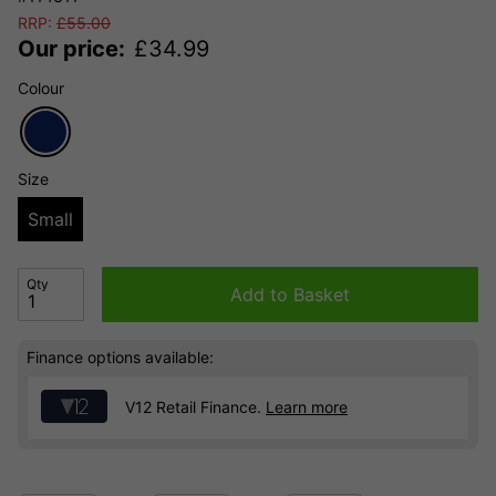
RRP:
£
55.00
Our price:
£
34.99
Colour
Size
Small
Qty
Add to Basket
Finance options available:
V12 Retail Finance.
Learn more