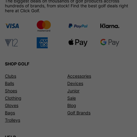
The biggest deals on thousands of golf products accross
hundreds of brands, from stock! Find the best golf deals right
here at Click Golf.
SHOP GOLF
Clubs
Accessories
Balls
Devices
Shoes
Junior
Clothing
Sale
Gloves
Blog
Bags
Golf Brands
Trolleys