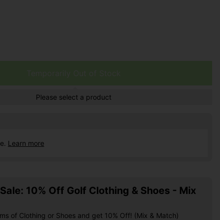
Temporarily Out of Stock
Please select a product
ce.
Learn more
ale: 10% Off Golf Clothing & Shoes - Mix
ems of Clothing or Shoes and get 10% Off! (Mix & Match)