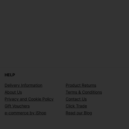
HELP
Delivery Information
Product Returns
About Us
Terms & Conditions
Privacy and Cookie Policy
Contact Us
Gift Vouchers
Click Trade
e-commerce by iShop
Read our Blog