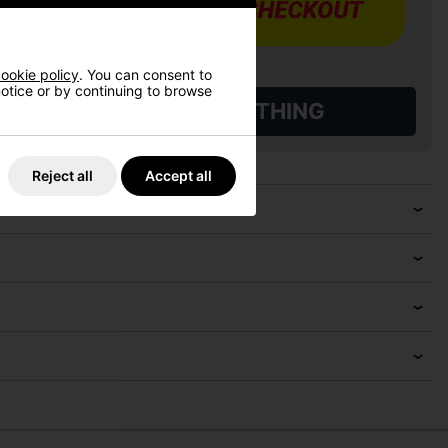
ookie policy
. You can consent to
 notice or by continuing to browse
L QUALIFYING GOLF CLOTHING
Reject all
Accept all