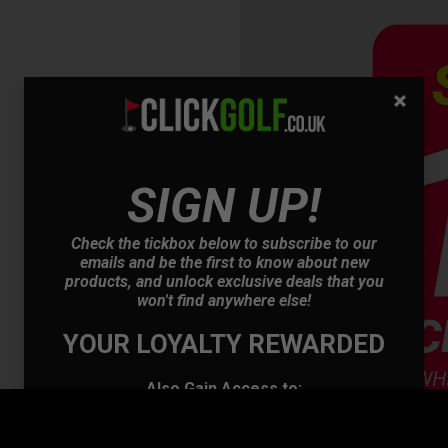
SIGN UP!
OFFER
Check the tickbox below to subscribe to our
emails and be the first to know about new
products, and unlock exclusive deals that you
won't find anywhere else!
YOUR LOYALTY REWARDED
Also Gain Access to:
Our loyalty reward scheme, which qualifies
you for discounts on all future orders
NEW! Product Launch information