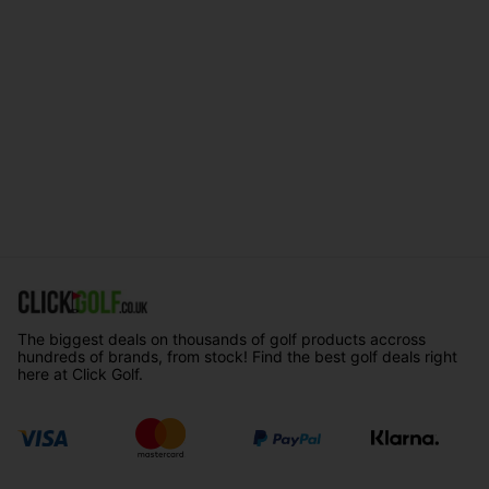
The biggest deals on thousands of golf products accross
hundreds of brands, from stock! Find the best golf deals right
here at Click Golf.