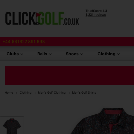
+44 (0)1622 891 693
Clubs
Balls
Shoes
Clothing
Home
Clothing
Men's Golf Clothing
Men's Golf Shirts