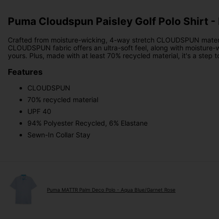
Puma Cloudspun Paisley Golf Polo Shirt -
Crafted from moisture-wicking, 4-way stretch CLOUDSPUN materia
CLOUDSPUN fabric offers an ultra-soft feel, along with moisture-wi
yours. Plus, made with at least 70% recycled material, it's a step 
Features
CLOUDSPUN
70% recycled material
UPF 40
94% Polyester Recycled, 6% Elastane
Sewn-In Collar Stay
Puma MATTR Palm Deco Polo - Aqua Blue/Garnet Rose