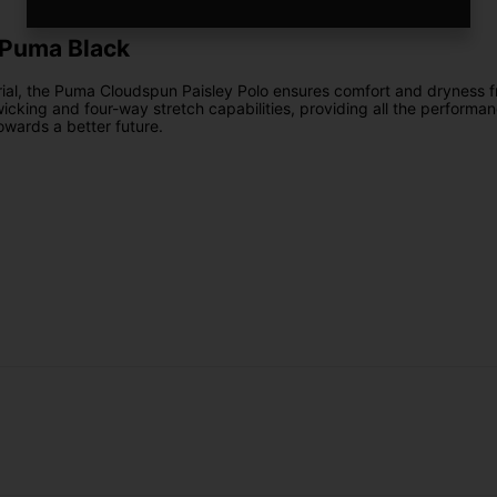
 Puma Black
l, the Puma Cloudspun Paisley Polo ensures comfort and dryness fr
cking and four-way stretch capabilities, providing all the performanc
towards a better future.