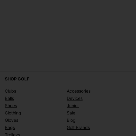
SHOP GOLF
Clubs
Accessories
Balls
Devices
Shoes
Junior
Clothing
Sale
Gloves
Blog
Bags
Golf Brands
Trolleys