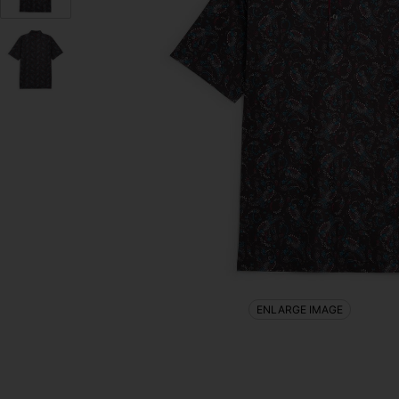
ENLARGE IMAGE