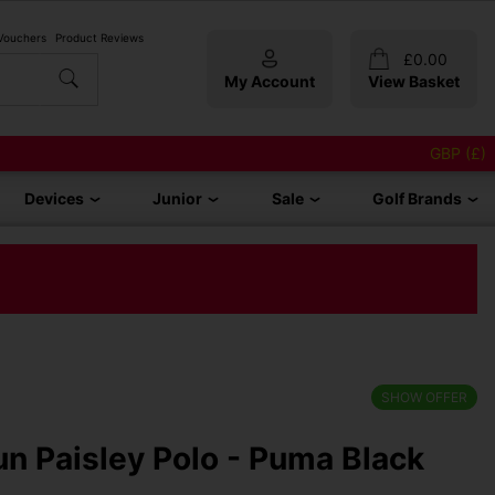
 Vouchers
Product Reviews
£
0.00
My Account
View Basket
GBP (£)
Devices
Junior
Sale
Golf Brands
SHOW OFFER
 Paisley Polo - Puma Black