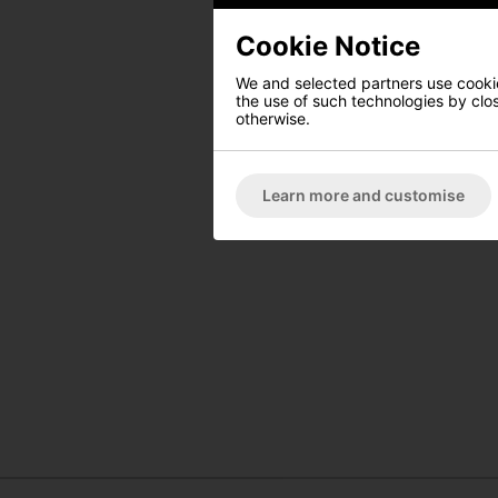
Cookie Notice
We and selected partners use cookies
the use of such technologies by closi
otherwise.
Learn more and customise