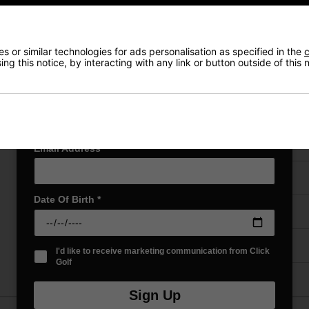
Exclusive access to offers & discount codes
Early Access to our Sale Events
First Name
*
 or similar technologies for ads personalisation as specified in the
c
ng this notice, by interacting with any link or button outside of this
VIEW AL
Last name
*
Price Promise
Email Address
*
Have a Question?
Date Of Birth
*
Delivery
Returns
I'd like to receive marketing communication from Click
Golf
Sign Up