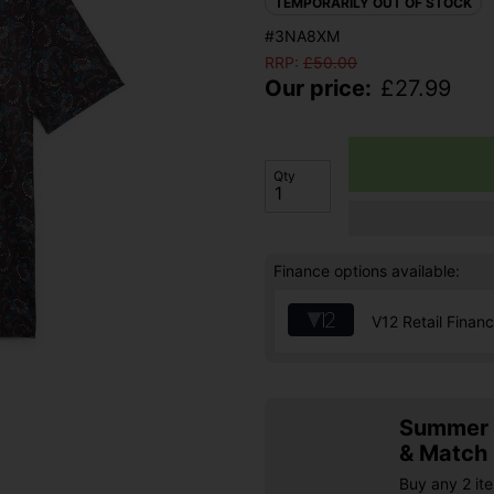
TEMPORARILY OUT OF STOCK
#3NA8XM
RRP:
£
50.00
Our price:
£
27.99
Qty
Finance options available:
V12 Retail Finan
Summer S
& Match
Buy any 2 it