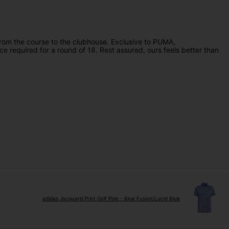
om the course to the clubhouse. Exclusive to PUMA,
e required for a round of 18. Rest assured, ours feels better than
adidas Jacquard Print Golf Polo - Blue Fusion/Lucid Blue