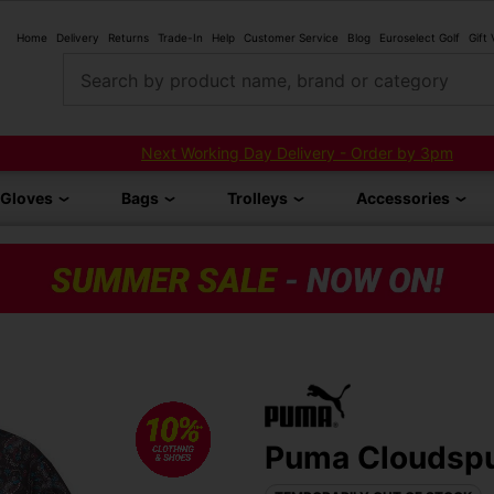
Home
Delivery
Returns
Trade-In
Help
Customer Service
Blog
Euroselect Golf
Gift
Search by product name, brand or category
Next Working Day Delivery - Order by 3pm
Gloves
Bags
Trolleys
Accessories
Puma Cloudspun