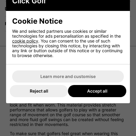
Click Golf
Delivery
Cookie Notice
Returns
We and selected partners use cookies or similar
technologies for ads personalisation as specified in the
cookie policy
. You can consent to the use of such
technologies by closing this notice, by interacting with
any link or button outside of this notice or by continuing
to browse otherwise.
ProQuip Leaf Print Golf Polo Shirt
Learn more and customise
ProQuip has designed the Leaf Print Golf Polo Shirt so that
golfers can play a brilliant round of golf while not only
looking great but also feeling cool and unrestricted.
Reject all
Accept all
This golf shirt has been constructed using 100% polyester
to create a soft feeling golf t-shirt that provides an athletic
look and fit when worn. This material provides stretch
performance that allows golfers to play with a greater
range of movement on the golf course so that smoother
and more fluid golf swings can be created without feeling
restricted in their movements.
To make sure that golfers feel great when wearing this