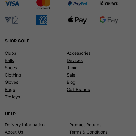
SHOP GOLF
Clubs
Accessories
Balls
Devices
Shoes
Junior
Clothing
Sale
Gloves
Blog
Bags
Golf Brands
Trolleys
HELP
Delivery Information
Product Returns
About Us
Terms & Conditions