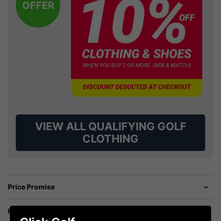
OFFER
VIEW ALL QUALIFYING GOLF
CLOTHING
Price Promise
Have a Question?