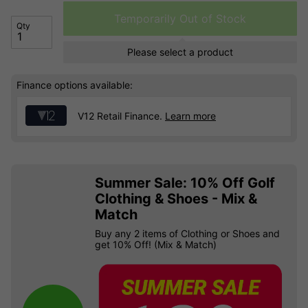
Temporarily Out of Stock
Qty
Please select a product
Finance options available:
V12 Retail Finance.
Learn more
Summer Sale: 10% Off Golf
Clothing & Shoes - Mix &
Match
Buy any 2 items of Clothing or Shoes and
get 10% Off! (Mix & Match)