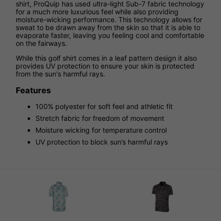
shirt, ProQuip has used ultra-light Sub-7 fabric technology
for a much more luxurious feel while also providing
moisture-wicking performance. This technology allows for
sweat to be drawn away from the skin so that it is able to
evaporate faster, leaving you feeling cool and comfortable
on the fairways.
While this golf shirt comes in a leaf pattern design it also
provides UV protection to ensure your skin is protected
from the sun's harmful rays.
Features
100% polyester for soft feel and athletic fit
Stretch fabric for freedom of movement
Moisture wicking for temperature control
UV protection to block sun’s harmful rays