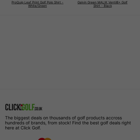
ProQuip Leaf Print Golf Polo Shirt -
Galvin Green MALIK Ventil8+ Golf
White/Green
Shirt - Black
The biggest deals on thousands of golf products accross
hundreds of brands, from stock! Find the best golf deals right
here at Click Golf.