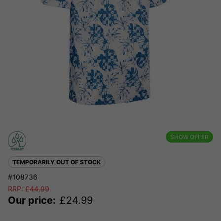
SHOW OFFER
TEMPORARILY OUT OF STOCK
#108736
RRP:
£
44.99
Our price:
£
24.99