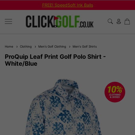
FREE! SpeedSoft Ink Balls
Home
Clothing
Men's Golf Clothing
Men's Golf Shirts
ProQuip Leaf Print Golf Polo Shirt -
White/Blue