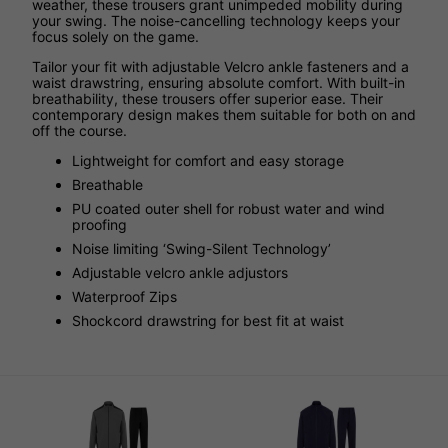
weather, these trousers grant unimpeded mobility during
your swing. The noise-cancelling technology keeps your
focus solely on the game.
Tailor your fit with adjustable Velcro ankle fasteners and a
waist drawstring, ensuring absolute comfort. With built-in
breathability, these trousers offer superior ease. Their
contemporary design makes them suitable for both on and
off the course.
Lightweight for comfort and easy storage
Breathable
PU coated outer shell for robust water and wind
proofing
Noise limiting ‘Swing-Silent Technology’
Adjustable velcro ankle adjustors
Waterproof Zips
Shockcord drawstring for best fit at waist