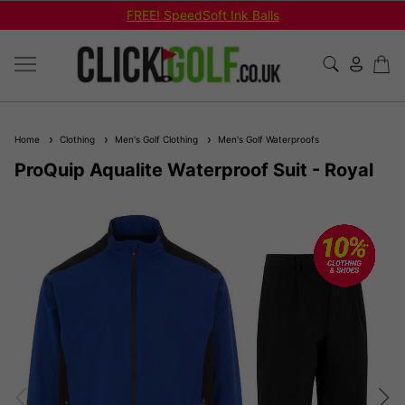
FREE! SpeedSoft Ink Balls
Home
Clothing
Men's Golf Clothing
Men's Golf Waterproofs
ProQuip Aqualite Waterproof Suit - Royal