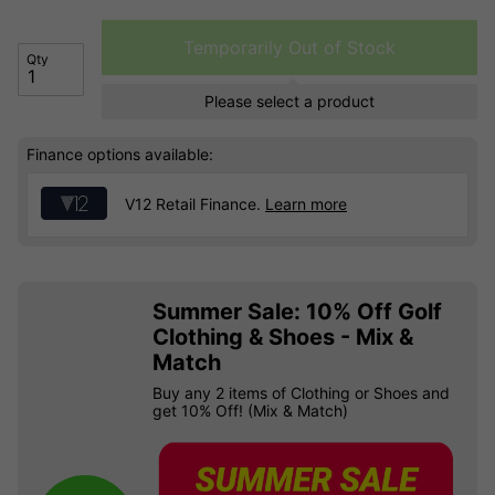
Temporarily Out of Stock
Qty
Please select a product
Finance options available:
V12 Retail Finance.
Learn more
Summer Sale: 10% Off Golf
Clothing & Shoes - Mix &
Match
Buy any 2 items of Clothing or Shoes and
get 10% Off! (Mix & Match)