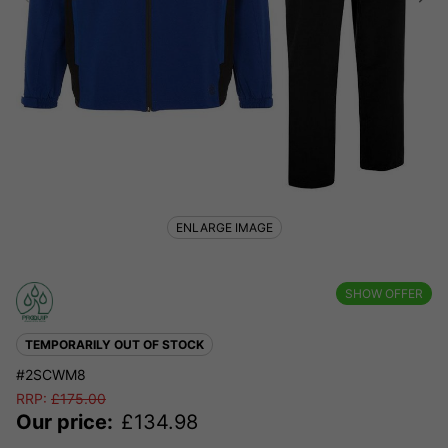
ENLARGE IMAGE
SHOW OFFER
TEMPORARILY OUT OF STOCK
#2SCWM8
RRP:
£
175.00
Our price:
£
134.98