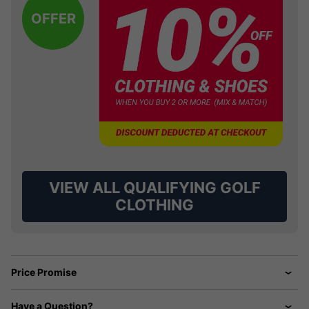
OFFER
VIEW ALL QUALIFYING GOLF
CLOTHING
Price Promise
Have a Question?