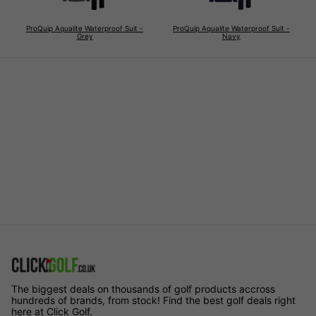
ProQuip Aqualite Waterproof Suit -
ProQuip Aqualite Waterproof Suit -
Grey
Navy
The biggest deals on thousands of golf products accross
hundreds of brands, from stock! Find the best golf deals right
here at Click Golf.