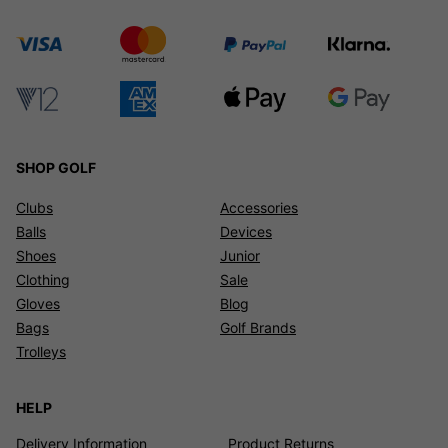
SHOP GOLF
Clubs
Accessories
Balls
Devices
Shoes
Junior
Clothing
Sale
Gloves
Blog
Bags
Golf Brands
Trolleys
HELP
Delivery Information
Product Returns