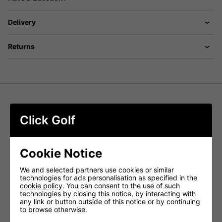
Delivery
Returns
ProQuip Aqualite Waterproof Golf
Click Golf
Suit - Royal
The ProQuip Aqualite Waterproof Golf Suit delivers
Cookie Notice
exceptional protection and comfort in wet weather.
Engineered with cutting-edge technology, this suit offers:
We and selected partners use cookies or similar
ProQuip Aqualite Waterproof Golf Jacket,
technologies for ads personalisation as specified in the
Features:
cookie policy
. You can consent to the use of such
technologies by closing this notice, by interacting with
any link or button outside of this notice or by continuing
Experience the ProQuip Aqualite, a golf rain jacket that's
to browse otherwise.
not only lightweight and breathable but also boasts a soft-
touch, stretchy outer fabric.