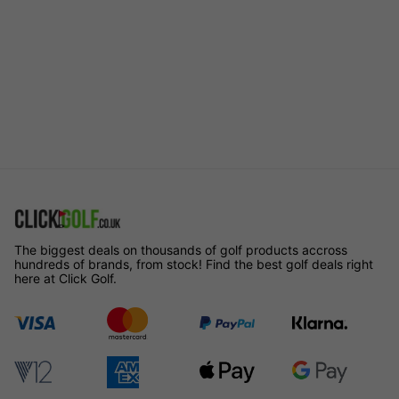
The biggest deals on thousands of golf products accross
hundreds of brands, from stock! Find the best golf deals right
here at Click Golf.