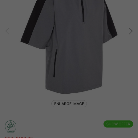
ENLARGE IMAGE
SHOW OFFER