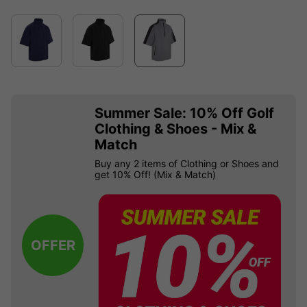
Summer Sale: 10% Off Golf
Clothing & Shoes - Mix &
Match
Buy any 2 items of Clothing or Shoes and
get 10% Off! (Mix & Match)
OFFER