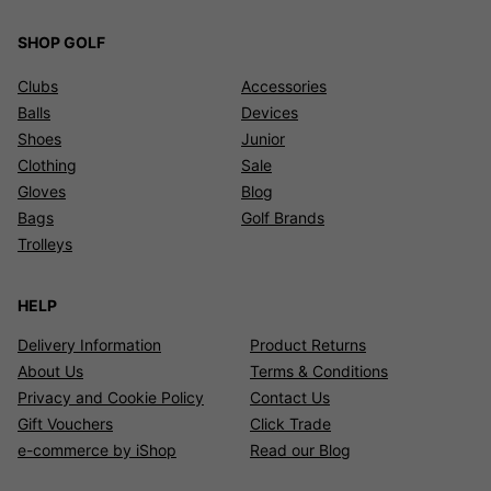
SHOP GOLF
Clubs
Accessories
Balls
Devices
Shoes
Junior
Clothing
Sale
Gloves
Blog
Bags
Golf Brands
Trolleys
HELP
Delivery Information
Product Returns
About Us
Terms & Conditions
Privacy and Cookie Policy
Contact Us
Gift Vouchers
Click Trade
e-commerce by iShop
Read our Blog