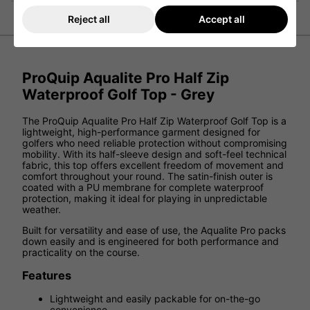
Reject all
Accept all
ProQuip Aqualite Pro Half Zip
Waterproof Golf Top - Grey
The ProQuip Aqualite Pro Half Zip Waterproof Golf Top is a
lightweight, high-performance garment designed for
golfers who need reliable protection without compromising
mobility. With its half-sleeve design and soft-feel technical
fabric, this top offers excellent freedom of movement and
comfort throughout your round. The satin-finish outer is
coated with a PU membrane for complete waterproof
protection, making it ideal for playing in unpredictable
weather.
Built for versatility and ease of use, the Aqualite Pro packs
down easily and is engineered for both performance and
practicality on the course.
Features
Lightweight and easily packable for on-the-go
convenience