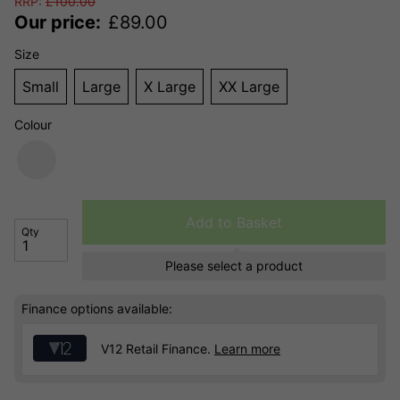
RRP:
£
100.00
Our price:
£
89.00
Size
Small
Large
X Large
XX Large
Colour
Add to Basket
Qty
Please select a product
Finance options available:
V12 Retail Finance.
Learn more