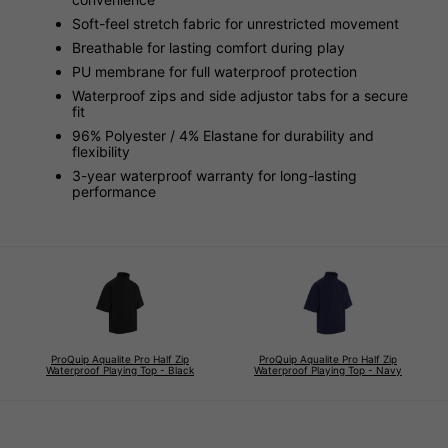
Soft-feel stretch fabric for unrestricted movement
Breathable for lasting comfort during play
PU membrane for full waterproof protection
Waterproof zips and side adjustor tabs for a secure
fit
96% Polyester / 4% Elastane for durability and
flexibility
3-year waterproof warranty for long-lasting
performance
ProQuip Aqualite Pro Half Zip
ProQuip Aqualite Pro Half Zip
Waterproof Playing Top - Black
Waterproof Playing Top - Navy