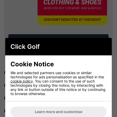
VIEW ALL QUALIFYING GOLF
Click Golf
CLOTHING
Cookie Notice
Price Promise
We and selected partners use cookies or similar
technologies for ads personalisation as specified in the
cookie policy
. You can consent to the use of such
technologies by closing this notice, by interacting with
Have a Question?
any link or button outside of this notice or by continuing
to browse otherwise.
Delivery
Returns
Learn more and customise