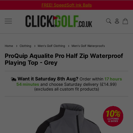
FREE! SpeedSoft Ink Balls
Home
Clothing
Men's Golf Clothing
Men's Golf Waterproofs
ProQuip Aqualite Pro Half Zip Waterproof
Playing Top - Grey
Want it
Saturday 8th Aug?
Order within
17 hours
54 minutes
and choose Saturday delivery (£14.99)
(excludes all custom fit products)