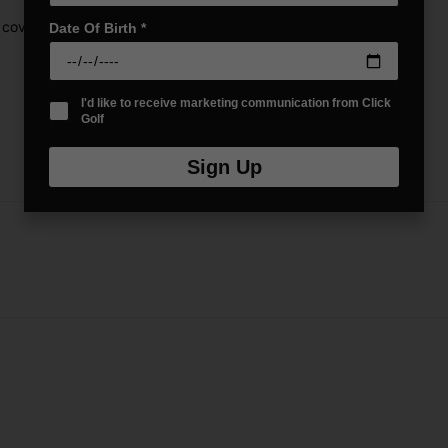
 cover
Date Of Birth
*
I'd like to receive marketing communication from Click
Golf
Sign Up