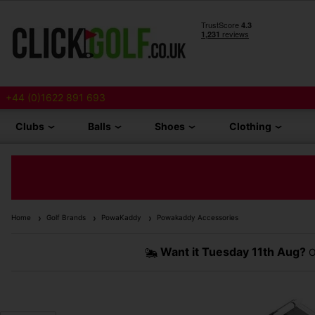
+44 (0)1622 891 693
Clubs
Balls
Shoes
Clothing
Home
Golf Brands
PowaKaddy
Powakaddy Accessories
Want it
Tuesday 11th Aug?
O