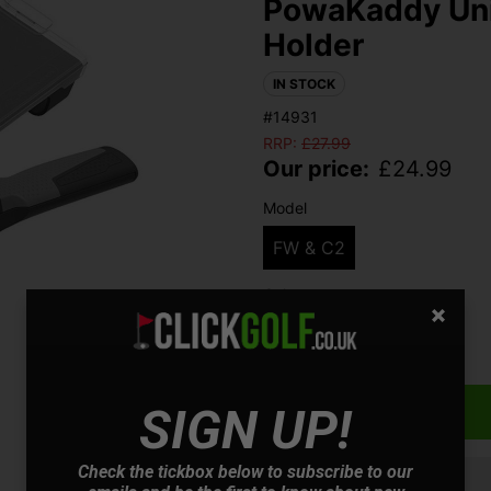
PowaKaddy Uni
Holder
IN STOCK
#14931
RRP:
£
27.99
Our price:
£
24.99
Model
FW & C2
Colour
Qty
SIGN UP!
Check the tickbox below to subscribe to our
Finance options available: