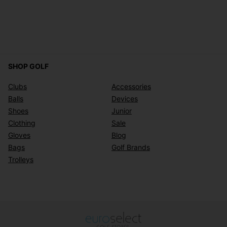
SHOP GOLF
Clubs
Accessories
Balls
Devices
Shoes
Junior
Clothing
Sale
Gloves
Blog
Bags
Golf Brands
Trolleys