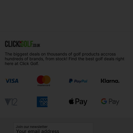
The biggest deals on thousands of golf products accross
hundreds of brands, from stock! Find the best golf deals right
here at Click Golf.
Join our newsletter