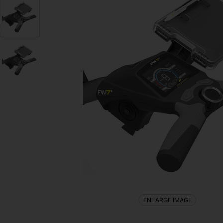
ENLARGE IMAGE