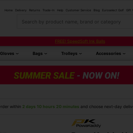
Home
Delivery
Returns
Trade-In
Help
Customer Service
Blog
Euroselect Golf
Gift
Search by product name, brand or category
FREE! SpeedSoft Ink Balls
Gloves
Bags
Trolleys
Accessories
rder within
2 days
10 hours
20 minutes
and choose next-day delive