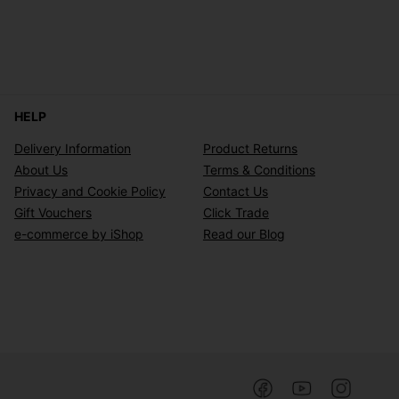
HELP
Delivery Information
Product Returns
About Us
Terms & Conditions
Privacy and Cookie Policy
Contact Us
Gift Vouchers
Click Trade
e-commerce by iShop
Read our Blog