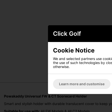
Click Golf
Cookie Notice
We and selected partners use cookies
the use of such technologies by closi
otherwise.
Learn more and customise
Powakaddy Universal FW & CT Scorecard Holder
Smart and stylish holder with durable translucent cover to keep yo
Suitable for use with:
All FW Models & All C2 Models