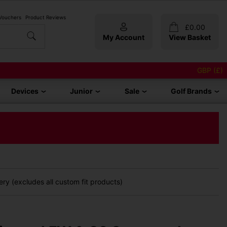
 Vouchers
Product Reviews
£
0.00
My Account
View Basket
GBP (£)
Devices
Junior
Sale
Golf Brands
ry (excludes all custom fit products)