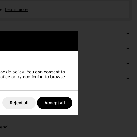
ce.
Learn more
ookie policy
. You can consent to
 notice or by continuing to browse
Reject all
Accept all
encil.