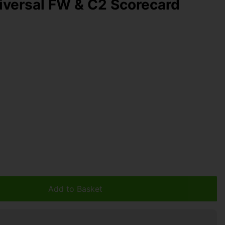
versal FW & C2 Scorecard
Add to Basket