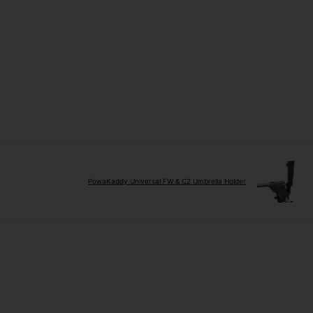
PowaKaddy Universal FW & C2 Umbrella Holder