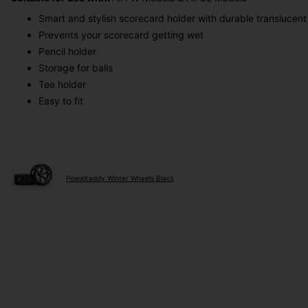
Smart and stylish scorecard holder with durable translucent
Prevents your scorecard getting wet
Pencil holder
Storage for balls
Tee holder
Easy to fit
PowaKaddy Winter Wheels Black