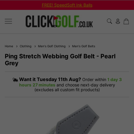
FREE! SpeedSoft Ink Balls
Home
Clothing
Men's Golf Clothing
Men's Golf Belts
Ping Stretch Webbing Golf Belt - Pearl
Grey
Want it
Tuesday 11th Aug?
Order within
1 day
3
hours
27 minutes
and choose next-day delivery
(excludes all custom fit products)