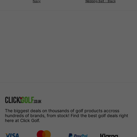
Navy
Webbing Belt - Black
The biggest deals on thousands of golf products accross
hundreds of brands, from stock! Find the best golf deals right
here at Click Golf.