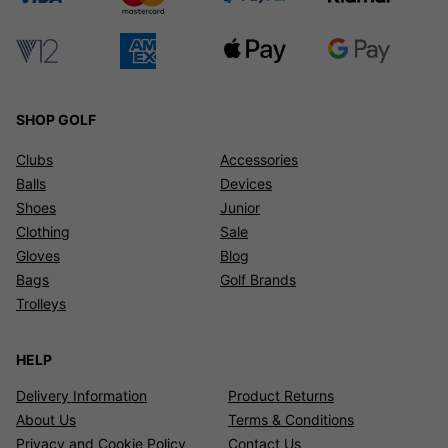
SHOP GOLF
Clubs
Accessories
Balls
Devices
Shoes
Junior
Clothing
Sale
Gloves
Blog
Bags
Golf Brands
Trolleys
HELP
Delivery Information
Product Returns
About Us
Terms & Conditions
Privacy and Cookie Policy
Contact Us