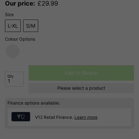
Our price:
£
29.99
Size
L-XL
S/M
Colour Options
Add to Basket
Qty
Please select a product
Finance options available:
V12 Retail Finance.
Learn more