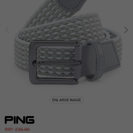
ENLARGE IMAGE
RRP:
£
35.00