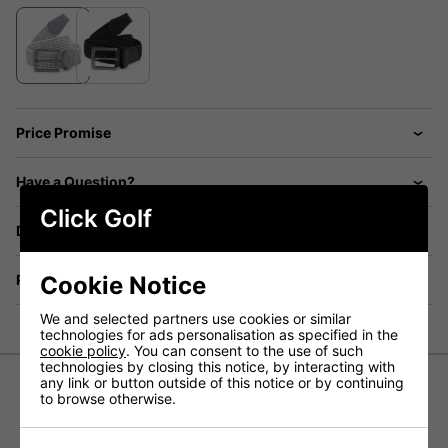
Price Promise
Have a Question?
Click Golf
Delivery
Cookie Notice
Returns
We and selected partners use cookies or similar
technologies for ads personalisation as specified in the
cookie policy
. You can consent to the use of such
technologies by closing this notice, by interacting with
any link or button outside of this notice or by continuing
to browse otherwise.
Ping Stretch Webbing Belt - Pearl
Grey