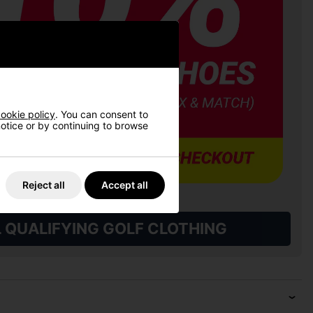
ookie policy
. You can consent to
 notice or by continuing to browse
Reject all
Accept all
L QUALIFYING GOLF CLOTHING