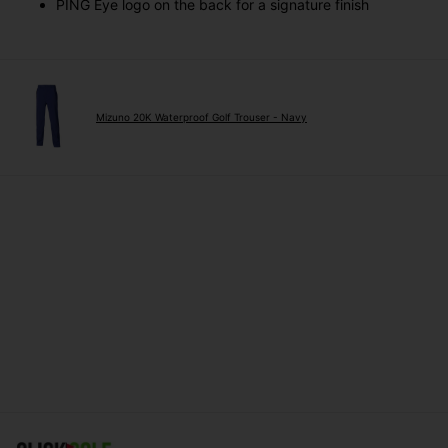
PING Eye logo on the back for a signature finish
Mizuno 20K Waterproof Golf Trouser - Navy