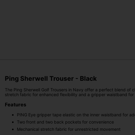
Ping Sherwell Trouser - Black
The Ping Sherwell Golf Trousers in Navy offer a perfect blend of c
stretch fabric for enhanced flexibility and a gripper waistband for
Features
PING Eye gripper tape elastic on the inner waistband for ad
Two front and two back pockets for convenience
Mechanical stretch fabric for unrestricted movement