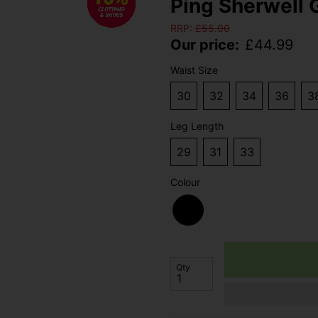
Ping Sherwell G
RRP:
£
55.00
Our price:
£
44.99
Waist Size
30
32
34
36
3
Leg Length
29
31
33
Colour
Qty