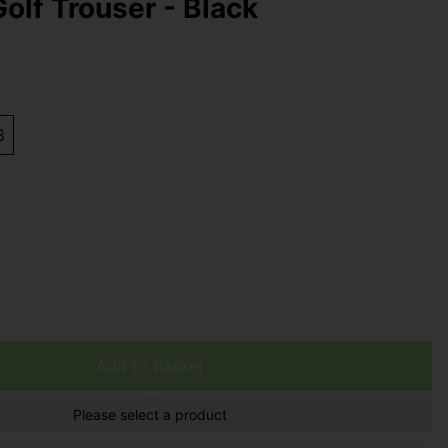
olf Trouser - Black
8
Add to Basket
Please select a product