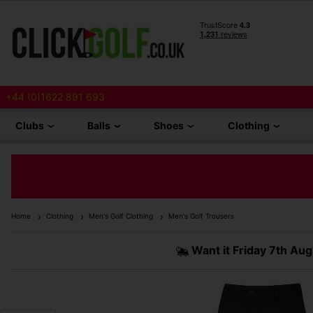
+44 (0)1622 891 693
Clubs
Balls
Shoes
Clothing
Home
Clothing
Men's Golf Clothing
Men's Golf Trousers
Want it
Friday 7th Aug