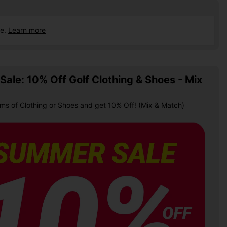
ce.
Learn more
ale: 10% Off Golf Clothing & Shoes - Mix
ems of Clothing or Shoes and get 10% Off! (Mix & Match)