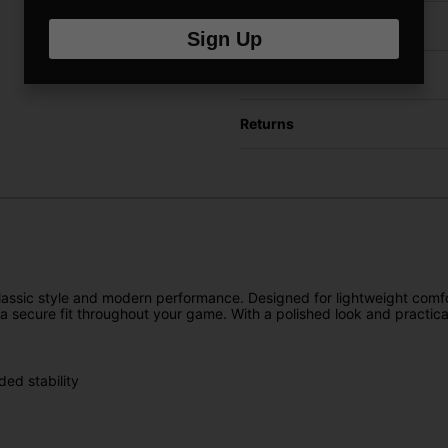
Have a Question?
Sign Up
Delivery
Returns
lassic style and modern performance. Designed for lightweight comfort
 a secure fit throughout your game. With a polished look and practical
ded stability