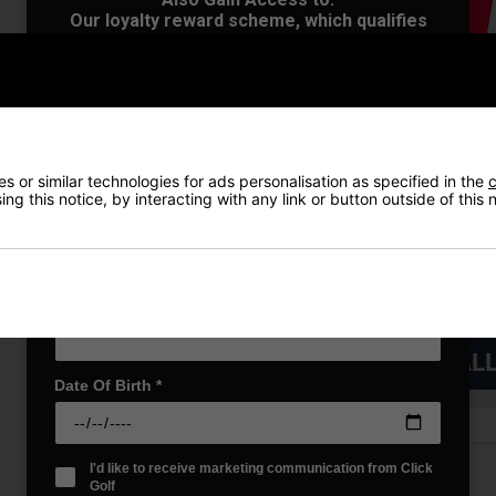
Our loyalty reward scheme, which qualifies
you for discounts on all future orders
NEW! Product Launch information
Exclusive access to offers & discount codes
Early Access to our Sale Events
First Name
*
 or similar technologies for ads personalisation as specified in the
c
ng this notice, by interacting with any link or button outside of this
Last name
*
Email Address
*
VIEW AL
Date Of Birth
*
I'd like to receive marketing communication from Click
Price Promise
Golf