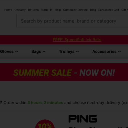
Home
Delivery
Returns
Trade-In
Help
Customer Service
Blog
Euroselect Golf
Gift
Search by product name, brand or category
FREE! SpeedSoft Ink Balls
Gloves
Bags
Trolleys
Accessories
?
Order within
3 hours
2 minutes
and choose next-day delivery (exc