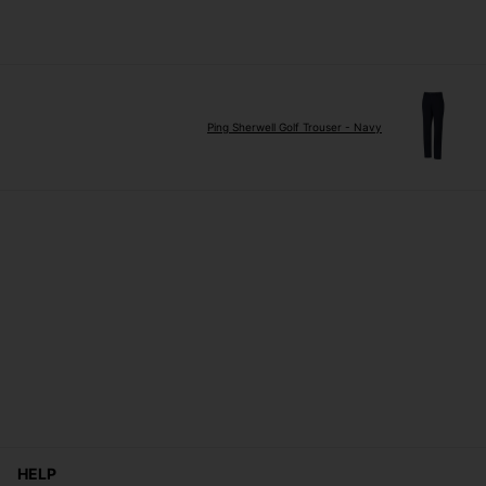
Ping Sherwell Golf Trouser - Navy
HELP