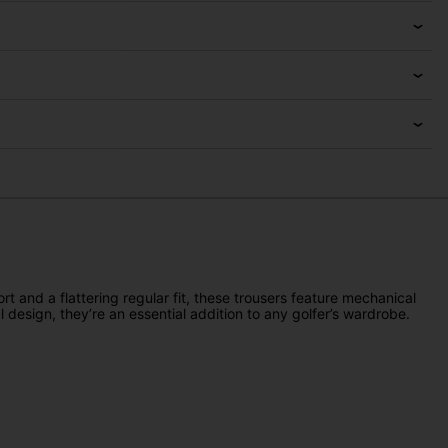
 and a flattering regular fit, these trousers feature mechanical
 design, they’re an essential addition to any golfer’s wardrobe.