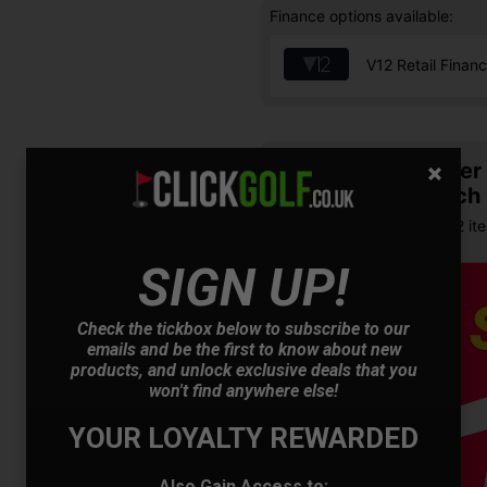
Finance options available:
V12 Retail Finan
Summer S
& Match
Buy any 2 it
SIGN UP!
Check the tickbox below to subscribe to our
emails and be the first to know about new
products, and unlock exclusive deals that you
won't find anywhere else!
YOUR LOYALTY REWARDED
OFFER
Also Gain Access to: