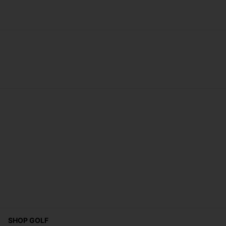
SHOP GOLF