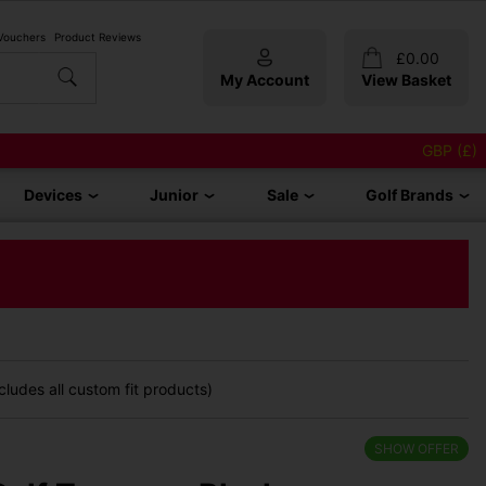
 Vouchers
Product Reviews
£
0.00
My Account
View Basket
GBP (£)
Devices
Junior
Sale
Golf Brands
ludes all custom fit products)
SHOW OFFER