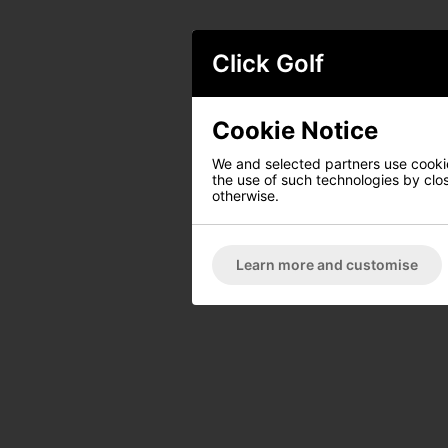
Click Golf
Cookie Notice
We and selected partners use cookies
the use of such technologies by closi
otherwise.
Learn more and customise