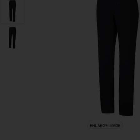
ENLARGE IMAGE