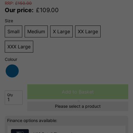
RRP:
£
150.00
Our price:
£
109.00
Size
Small
Medium
X Large
XX Large
XXX Large
Colour
Add to Basket
Qty
Please select a product
Finance options available: