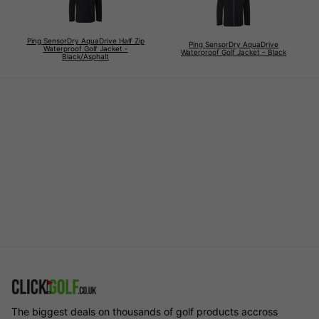
Ping SensorDry AquaDrive Half Zip
Ping SensorDry AquaDrive
Waterproof Golf Jacket -
Waterproof Golf Jacket - Black
Black/Asphalt
The biggest deals on thousands of golf products accross