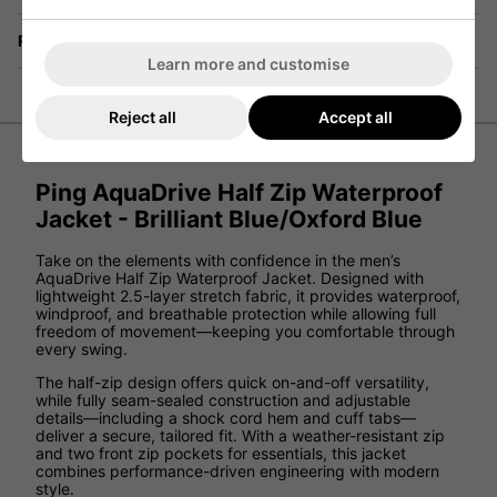
Returns
Learn more and customise
Reject all
Accept all
Ping AquaDrive Half Zip Waterproof
Jacket - Brilliant Blue/Oxford Blue
Take on the elements with confidence in the men’s
AquaDrive Half Zip Waterproof Jacket. Designed with
lightweight 2.5-layer stretch fabric, it provides waterproof,
windproof, and breathable protection while allowing full
freedom of movement—keeping you comfortable through
every swing.
The half-zip design offers quick on-and-off versatility,
while fully seam-sealed construction and adjustable
details—including a shock cord hem and cuff tabs—
deliver a secure, tailored fit. With a weather-resistant zip
and two front zip pockets for essentials, this jacket
combines performance-driven engineering with modern
style.