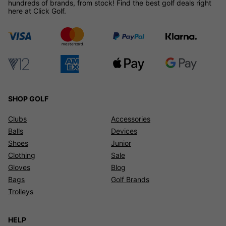
hundreds of brands, from stock! Find the best golf deals right
here at Click Golf.
SHOP GOLF
Clubs
Accessories
Balls
Devices
Shoes
Junior
Clothing
Sale
Gloves
Blog
Bags
Golf Brands
Trolleys
HELP