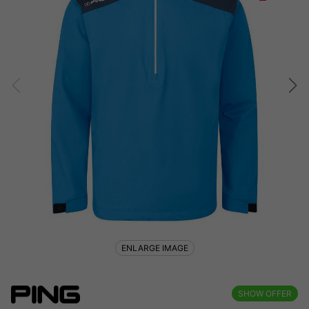
ENLARGE IMAGE
SHOW OFFER