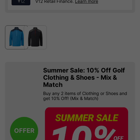
V12 Retail Finance.
Learn more
Summer Sale: 10% Off Golf
Clothing & Shoes - Mix &
Match
Buy any 2 items of Clothing or Shoes and
get 10% Off! (Mix & Match)
OFFER