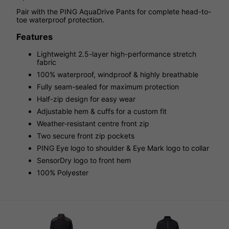
Pair with the PING AquaDrive Pants for complete head-to-
toe waterproof protection.
Features
Lightweight 2.5-layer high-performance stretch
fabric
100% waterproof, windproof & highly breathable
Fully seam-sealed for maximum protection
Half-zip design for easy wear
Adjustable hem & cuffs for a custom fit
Weather-resistant centre front zip
Two secure front zip pockets
PING Eye logo to shoulder & Eye Mark logo to collar
SensorDry logo to front hem
100% Polyester