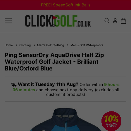
FREE! SpeedSoft Ink Balls
Home
Clothing
Men's Golf Clothing
Men's Golf Waterproofs
Ping SensorDry AquaDrive Half Zip
Waterproof Golf Jacket - Brilliant
Blue/Oxford Blue
Want it
Tuesday 11th Aug?
Order within
9 hours
36 minutes
and choose next-day delivery (excludes all
custom fit products)