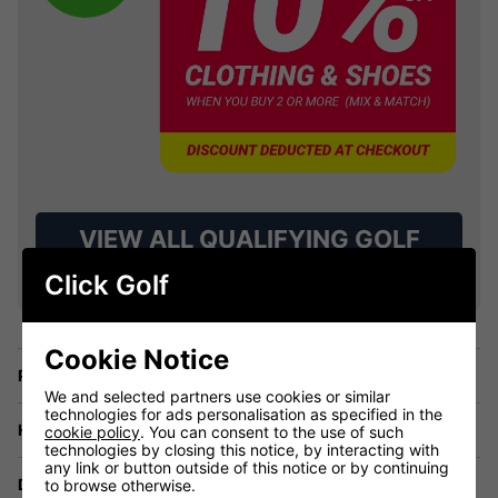
VIEW ALL QUALIFYING GOLF
CLOTHING
Click Golf
Cookie Notice
Price Promise
We and selected partners use cookies or similar
technologies for ads personalisation as specified in the
Have a Question?
cookie policy
. You can consent to the use of such
technologies by closing this notice, by interacting with
any link or button outside of this notice or by continuing
Delivery
to browse otherwise.