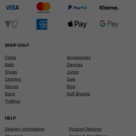
SHOP GOLF
Clubs
Accessories
Balls
Devices
Shoes
Junior
Clothing
Sale
Gloves
Blog
Bags
Golf Brands
Trolleys
HELP
Delivery Information
Product Returns