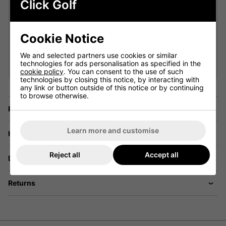
Click Golf
Cookie Notice
VIEW ALL QUALIFYING GOLF
We and selected partners use cookies or similar
CLOTHING
technologies for ads personalisation as specified in the
cookie policy
. You can consent to the use of such
technologies by closing this notice, by interacting with
any link or button outside of this notice or by continuing
to browse otherwise.
Price Promise
Learn more and customise
Have a Question?
Reject all
Accept all
Delivery
Returns