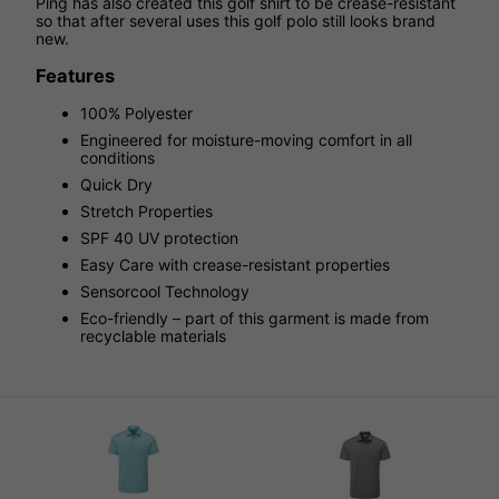
Ping has also created this golf shirt to be crease-resistant
so that after several uses this golf polo still looks brand
new.
Features
100% Polyester
Engineered for moisture-moving comfort in all
conditions
Quick Dry
Stretch Properties
SPF 40 UV protection
Easy Care with crease-resistant properties
Sensorcool Technology
Eco-friendly – part of this garment is made from
recyclable materials