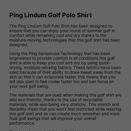
Ping Lindum Golf Polo Shirt
The Ping Lindum Golf Polo Shirt has been designed to
ensure that you can enjoy your round of summer golf in
comfort while remaining cool and dry thanks to the
moisture-moving technologies that this golf shirt has been
designed.
Using the Ping Sensorcool Technology that has been
engineered to provide comfort in all conditions this golf
shirt is able to keep you cool and dry by using quick-
drying, moisture-wicking fabrics. These fabrics have been
used because of their ability to draw sweat away from the
skin so that it can evaporate faster, this means that you
will also start to feel cooler faster too and can focus on
your next golf swing.
The materials that are used when making this golf shirt are
also eco-friendly, thanks to the use of recyclable
materials, while also being very stretchy. This stretch and
flexibility mean that you won’t feel restricted while wearing
this golf shirt and so can create much smoother and more
fluid golf swings that will improve your overall
performance.