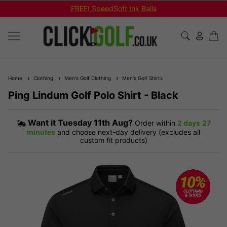
FREE! SpeedSoft Ink Balls
Home
Clothing
Men's Golf Clothing
Men's Golf Shirts
Ping Lindum Golf Polo Shirt - Black
Want it
Tuesday 11th Aug?
Order within
2 days
27
minutes
and choose next-day delivery (excludes all
custom fit products)