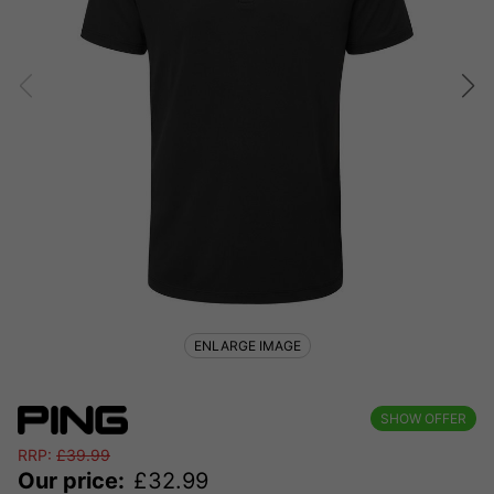
ENLARGE IMAGE
SHOW OFFER
RRP:
£
39.99
Our price:
£
32.99