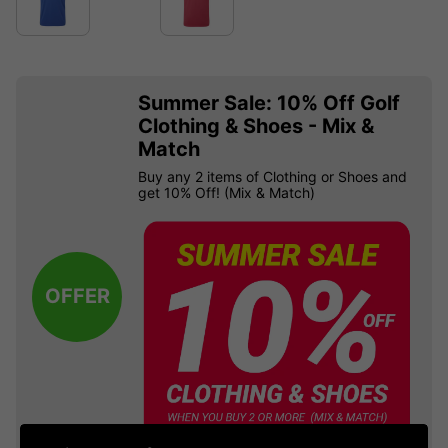
Summer Sale: 10% Off Golf
Clothing & Shoes - Mix &
Match
Buy any 2 items of Clothing or Shoes and
get 10% Off! (Mix & Match)
OFFER