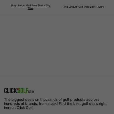
Ping Lindum Golf Polo Shirt - Sky
Ping Lindum Golf Polo Shirt - Grey
Blue
The biggest deals on thousands of golf products accross
hundreds of brands, from stock! Find the best golf deals right
here at Click Golf.