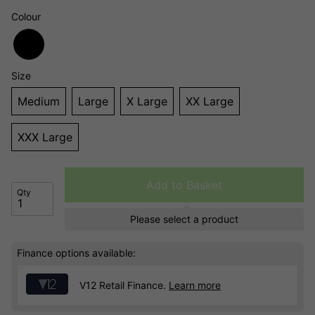
Colour
Size
Medium
Large
X Large
XX Large
XXX Large
Add to Basket
Qty
Please select a product
Finance options available:
V12 Retail Finance.
Learn more