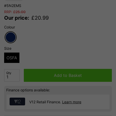
#5N2EMS
RRP:
£
25.00
Our price:
£
20.99
Colour
Size
OSFA
Qty
Add to Basket
Finance options available:
V12 Retail Finance.
Learn more