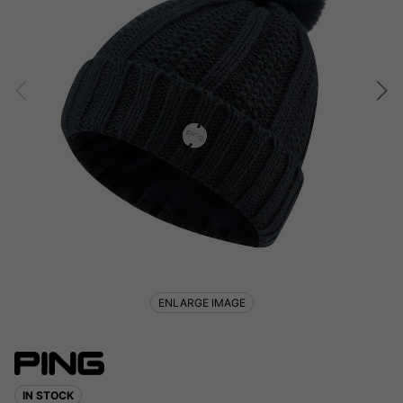
ENLARGE IMAGE
IN STOCK