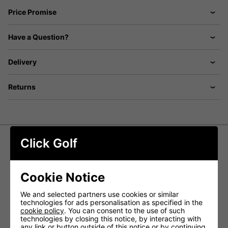
Price Promise
Have a Question?
Delivery
Returns
Click Golf
Ping Ladies Paulina Sensorwarm
Golf Bobble Hat - Navy
Cookie Notice
Elevate your cold-weather golf attire with the Ping Ladies
We and selected partners use cookies or similar
Paulina Sensorwarm Golf Bobble Hat. This bobble hat
technologies for ads personalisation as specified in the
boasts a textured knit design and is lined with cozy
cookie policy
. You can consent to the use of such
fleece, ensuring warmth and style go hand in hand.
technologies by closing this notice, by interacting with
any link or button outside of this notice or by continuing