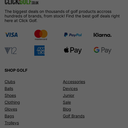
The biggest deals on thousands of golf products accross
hundreds of brands, from stock! Find the best golf deals right
here at Click Golf.
SHOP GOLF
Clubs
Accessories
Balls
Devices
Shoes
Junior
Clothing
Sale
Gloves
Blog
Bags
Golf Brands
Trolleys