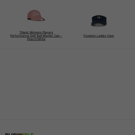
Titleist Womens Players
Performance Golf Ball Marker Cap -
Forelson Ladies Visor
Peach/White