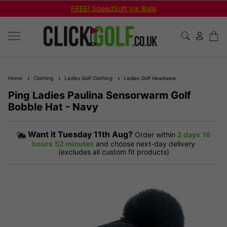
FREE! SpeedSoft Ink Balls
Home
Clothing
Ladies Golf Clothing
Ladies Golf Headwear
Ping Ladies Paulina Sensorwarm Golf
Bobble Hat - Navy
Want it
Tuesday 11th Aug?
Order within
2 days
16
hours
52 minutes
and choose next-day delivery
(excludes all custom fit products)