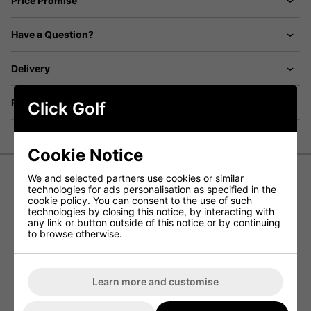
Price Promise
Have a Question?
Delivery
Returns
Click Golf
Cookie Notice
We and selected partners use cookies or similar
technologies for ads personalisation as specified in the
Ping Golf Bucket Hat - White
cookie policy
. You can consent to the use of such
technologies by closing this notice, by interacting with
any link or button outside of this notice or by continuing
The Ping Golf Bucket Hat is the perfect blend of style,
to browse otherwise.
comfort, and sun protection, making it an essential
accessory for any golfer. Featuring a slightly higher profile
and an extended brim, it offers enhanced shade while
maintaining a sleek, modern look. Made from 100%
polyester, this hat includes a moisture-wicking
Learn more and customise
SensorCool® sweatband to keep you cool and dry, even
on the hottest days. Whether you're on the course or