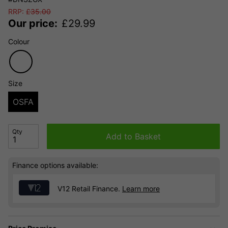
RRP:
£
35.00
Our price:
£
29.99
Colour
Size
OSFA
Qty
Add to Basket
Finance options available:
V12 Retail Finance.
Learn more