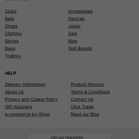
Clubs
Accessories
Balls
Devices
Shoes
Junior
Clothing
Sale
Gloves
Blog
Bags
Golf Brands
Trolleys
HELP
Delivery Information
Product Returns
About Us
Terms & Conditions
Privacy and Cookie Policy
Contact Us
Gift Vouchers
Click Trade
e-commerce by iShop
Read our Blog
Join our newsletter