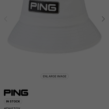
ENLARGE IMAGE
IN STOCK
#DNSZGX