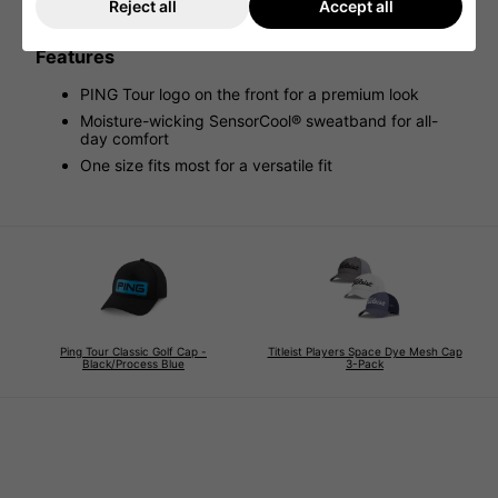
enjoying the outdoors, this bucket hat combines
Reject all
Accept all
functionality and effortless style
Features
PING Tour logo on the front for a premium look
Moisture-wicking SensorCool® sweatband for all-
day comfort
One size fits most for a versatile fit
Ping Tour Classic Golf Cap -
Titleist Players Space Dye Mesh Cap
Black/Process Blue
3-Pack