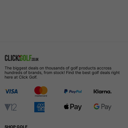
The biggest deals on thousands of golf products accross
hundreds of brands, from stock! Find the best golf deals right
here at Click Golf.
SHOP GOLF