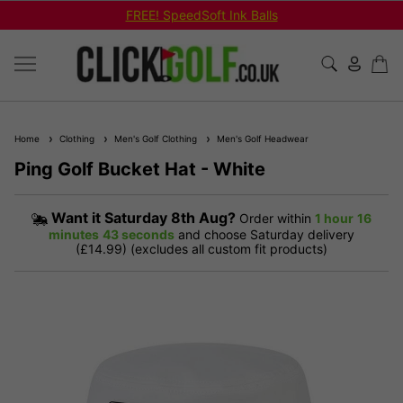
FREE! SpeedSoft Ink Balls
Home
Clothing
Men's Golf Clothing
Men's Golf Headwear
Ping Golf Bucket Hat - White
Want it
Saturday 8th Aug?
Order within
1 hour
16
minutes
42 seconds
and choose Saturday delivery
(£14.99) (excludes all custom fit products)