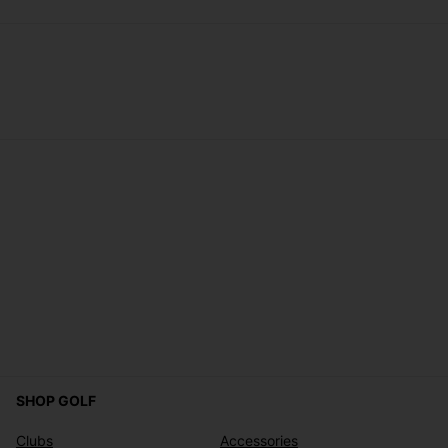
SHOP GOLF
Clubs
Accessories