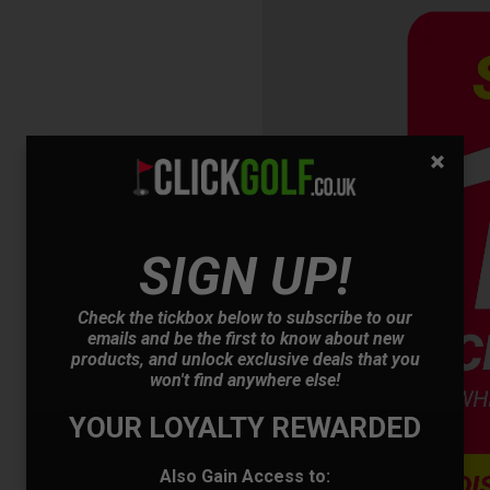
OFFER
SIGN UP!
Check the tickbox below to subscribe to our
emails and be the first to know about new
products, and unlock exclusive deals that you
won't find anywhere else!
YOUR LOYALTY REWARDED
Also Gain Access to: