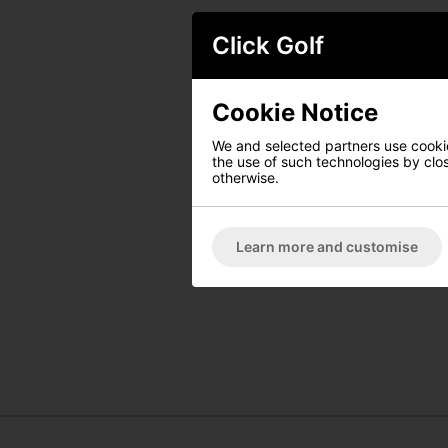
Click Golf
Cookie Notice
We and selected partners use cookies
the use of such technologies by closi
otherwise.
Learn more and customise