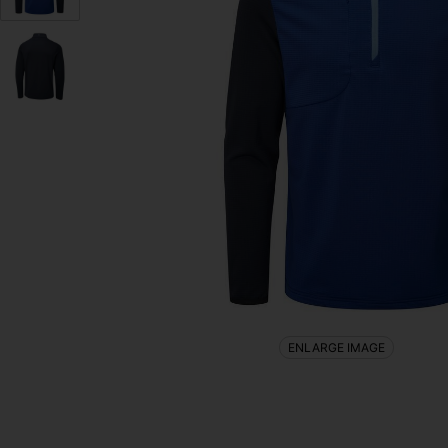
ENLARGE IMAGE