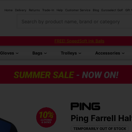
Home
Delivery
Returns
Trade-In
Help
Customer Service
Blog
Euroselect Golf
Gift
Search by product name, brand or category
FREE! SpeedSoft Ink Balls
Gloves
Bags
Trolleys
Accessories
Ping Farrell Ha
TEMPORARILY OUT OF STOCK