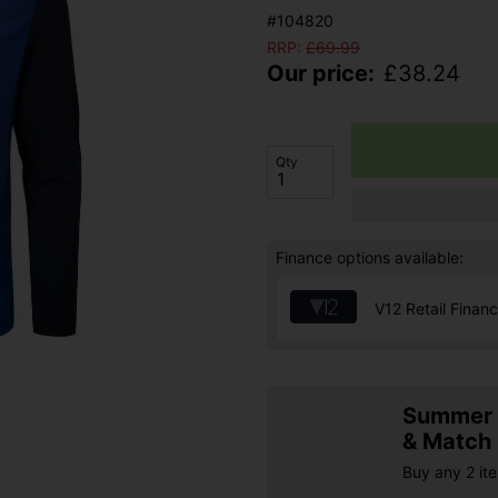
#104820
RRP:
£
69.99
Our price:
£
38.24
Qty
Finance options available:
V12 Retail Finan
Summer S
& Match
Buy any 2 it