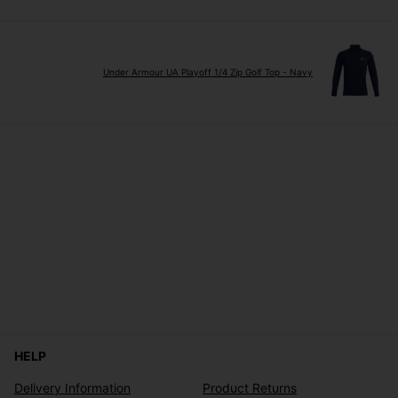
Under Armour UA Playoff 1/4 Zip Golf Top - Navy
HELP
Delivery Information
Product Returns