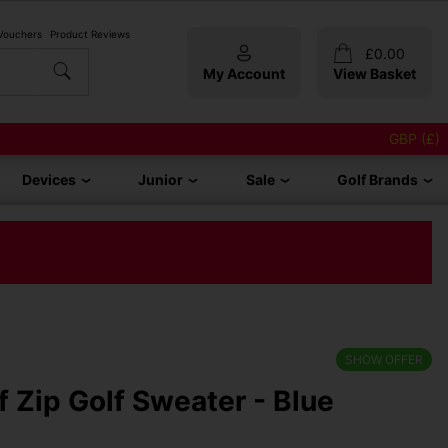
 Vouchers
Product Reviews
£
0.00
My Account
View Basket
GBP (£)
Devices
Junior
Sale
Golf Brands
SHOW OFFER
lf Zip Golf Sweater - Blue