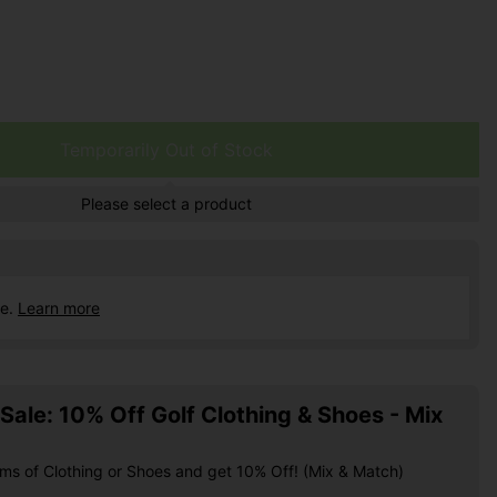
Temporarily Out of Stock
Please select a product
ce.
Learn more
ale: 10% Off Golf Clothing & Shoes - Mix
ems of Clothing or Shoes and get 10% Off! (Mix & Match)