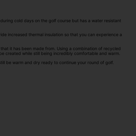
 during cold days on the golf course but has a water resistant
ide increased thermal insulation so that you can experience a
ls that it has been made from. Using a combination of recycled
e created while still being incredibly comfortable and warm.
till be warm and dry ready to continue your round of golf.