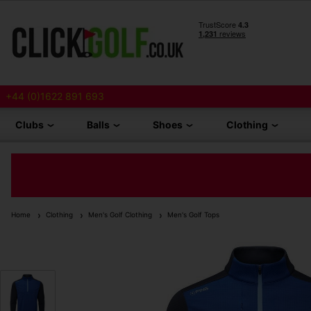
+44 (0)1622 891 693
Clubs
Balls
Shoes
Clothing
Home
Clothing
Men's Golf Clothing
Men's Golf Tops