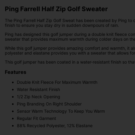
Ping Farrell Half Zip Golf Sweater
The Ping Farrell Half Zip Golf Sweat has been created by Ping to o
finish to ensure you stay dry in sudden downpours of rain.
Ping has designed this golf jumper during a double knit fleece co
sweater that provides maximum warmth during colder days on the
While this golf jumper provides amazing comfort and warmth, it als
polyester and elastane provides you with a sweater that allows fo
This golf jumper has been coated in a water-resistant finish so th
Features
Double Knit Fleece For Maximum Warmth
Water Resistant Finish
1/2 Zip Neck Opening
Ping Branding On Right Shoulder
Sensor Warm Technology To Keep You Warm
Regular Fit Garment
88% Recycled Polyester, 12% Elastane