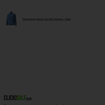
Puma Marin Woven Zip Golf Sweater - Blue