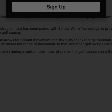
Sign Up
ffer golfers a jumper that is not only incredible at keeping you warm
nstruction that has been paired with Sensor Warm Technology to prov
 golf course.
o allows for brilliant movement and flexibility thanks to the materia
r an increased range of movement so that smoother golf swings can b
at even during a sudden downpour of rain on the golf course you will s