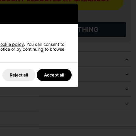
L QUALIFYING GOLF CLOTHING
ookie policy
. You can consent to
 notice or by continuing to browse
Reject all
Accept all