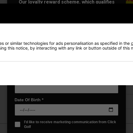
Our loyalty reward scheme, which qualifies
you for discounts on all future orders
NEW! Product Launch information
Exclusive access to offers & discount codes
Early Access to our Sale Events
VIEW AL
First Name
*
 or similar technologies for ads personalisation as specified in the
c
ng this notice, by interacting with any link or button outside of this
Last name
*
Price Promise
Have a Question?
Email Address
*
Delivery
Date Of Birth
*
Returns
I'd like to receive marketing communication from Click
Golf