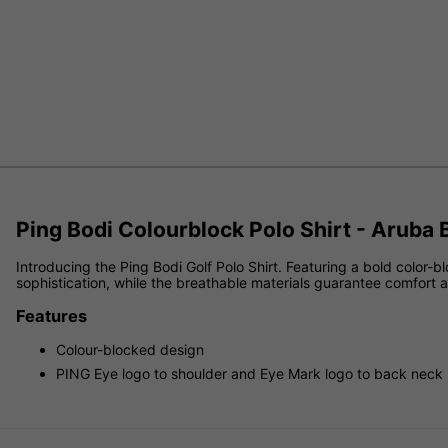
Ping Bodi Colourblock Polo Shirt - Aruba
Introducing the Ping Bodi Golf Polo Shirt. Featuring a bold color-
sophistication, while the breathable materials guarantee comfort 
Features
Colour-blocked design
PING Eye logo to shoulder and Eye Mark logo to back neck