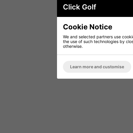
Click Golf
Cookie Notice
We and selected partners use cookies
the use of such technologies by closi
otherwise.
Learn more and customise