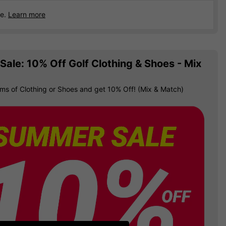
ce.
Learn more
ale: 10% Off Golf Clothing & Shoes - Mix
ems of Clothing or Shoes and get 10% Off! (Mix & Match)