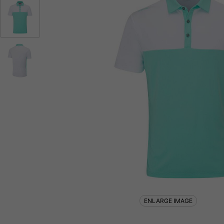
ENLARGE IMAGE