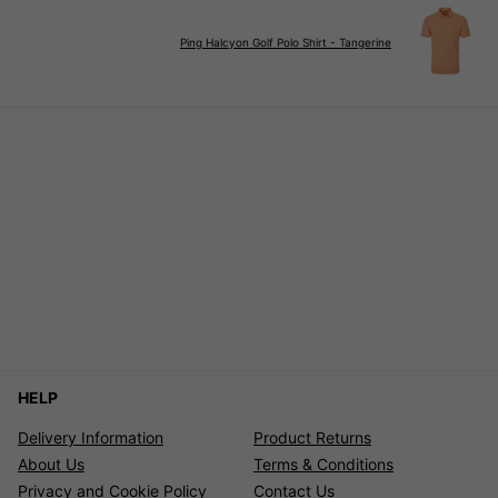
Ping Halcyon Golf Polo Shirt - Tangerine
HELP
Delivery Information
Product Returns
About Us
Terms & Conditions
Privacy and Cookie Policy
Contact Us