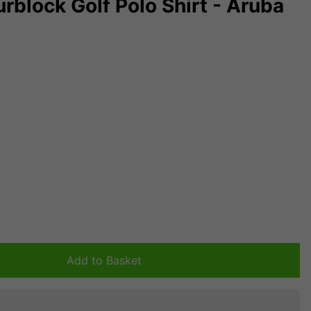
rblock Golf Polo Shirt - Aruba
Add to Basket