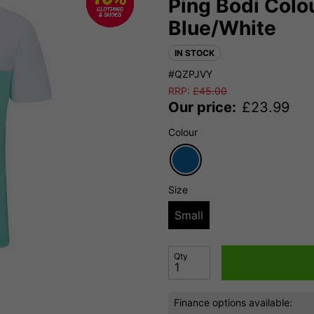
Ping Bodi Colou
Blue/White
IN STOCK
#QZPJVY
RRP:
£
45.00
Our price:
£
23.99
Colour
Size
Small
Qty
Finance options available: