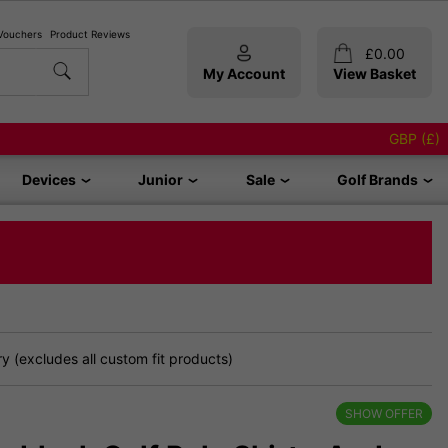
 Vouchers
Product Reviews
£
0.00
My Account
View Basket
GBP (£)
Devices
Junior
Sale
Golf Brands
 (excludes all custom fit products)
SHOW OFFER