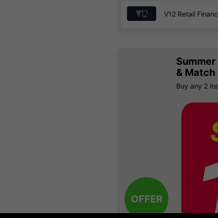
V12 Retail Finan
Summer S
& Match
Buy any 2 it
OFFER