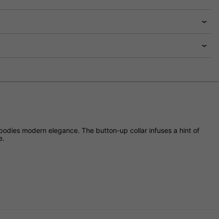
mbodies modern elegance. The button-up collar infuses a hint of
e.