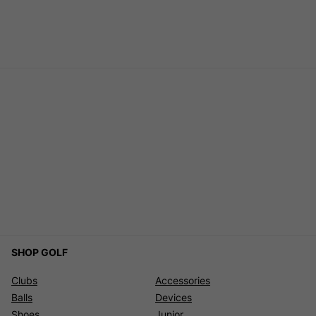
SHOP GOLF
Clubs
Accessories
Balls
Devices
Shoes
Junior