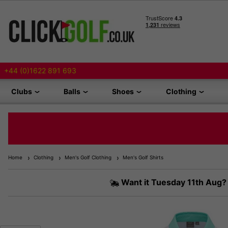
+44 (0)1622 891 693
Clubs
Balls
Shoes
Clothing
Home
Clothing
Men's Golf Clothing
Men's Golf Shirts
Want it
Tuesday 11th Aug?