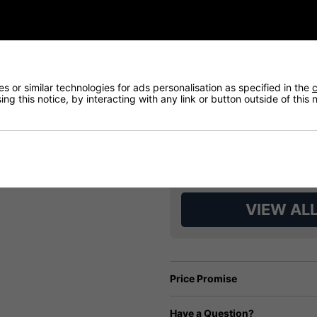
 or similar technologies for ads personalisation as specified in the
c
ng this notice, by interacting with any link or button outside of this
VIEW AL
Price Promise
Have a Question?