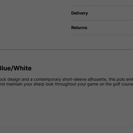
Delivery
Returns
 Blue/White
block design and a contemporary short-sleeve silhouette, this polo e
and maintain your sharp look throughout your game on the golf cours