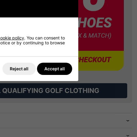
ookie policy
. You can consent to
 notice or by continuing to browse
Reject all
Accept all
L QUALIFYING GOLF CLOTHING