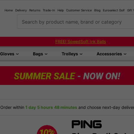
Home
Delivery
Returns
Trade-In
Help
Customer Service
Blog
Euroselect Golf
Gift
Search by product name, brand or category
FREE! SpeedSoft Ink Balls
Gloves
Bags
Trolleys
Accessories
Order within
1 day
5 hours
48 minutes
and choose next-day delivery