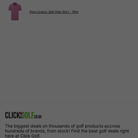
Ping Lindum Golf Polo Shirt - Pink
The biggest deals on thousands of golf products accross
hundreds of brands, from stock! Find the best golf deals right
here at Click Golf.