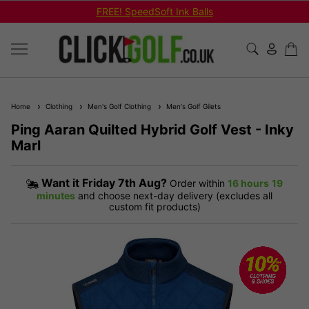
FREE! SpeedSoft Ink Balls
Home
Clothing
Men's Golf Clothing
Men's Golf Gilets
Ping Aaran Quilted Hybrid Golf Vest - Inky
Marl
Want it
Friday 7th Aug?
Order within
16 hours
19
minutes
and choose next-day delivery (excludes all
custom fit products)