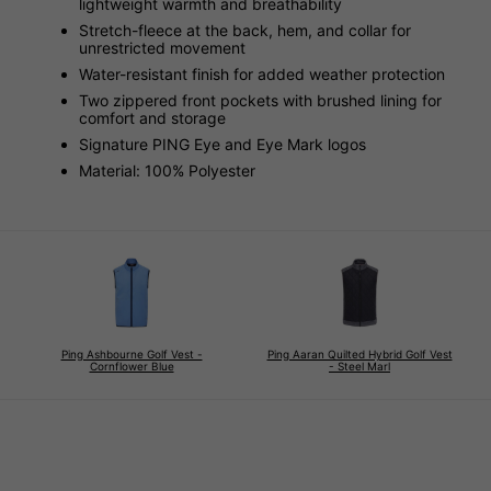
lightweight warmth and breathability
Stretch-fleece at the back, hem, and collar for
unrestricted movement
Water-resistant finish for added weather protection
Two zippered front pockets with brushed lining for
comfort and storage
Signature PING Eye and Eye Mark logos
Material: 100% Polyester
Ping Ashbourne Golf Vest -
Ping Aaran Quilted Hybrid Golf Vest
Cornflower Blue
- Steel Marl