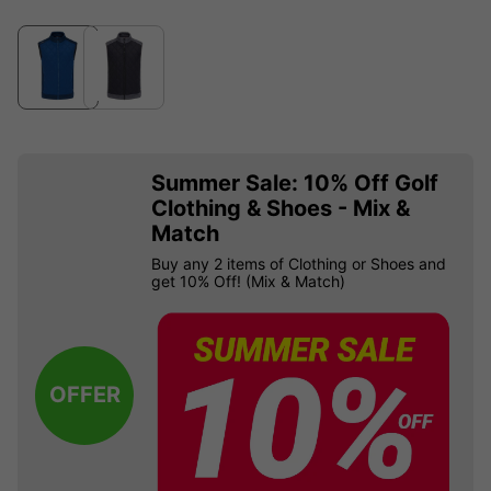
Summer Sale: 10% Off Golf
Clothing & Shoes - Mix &
Match
Buy any 2 items of Clothing or Shoes and
get 10% Off! (Mix & Match)
OFFER