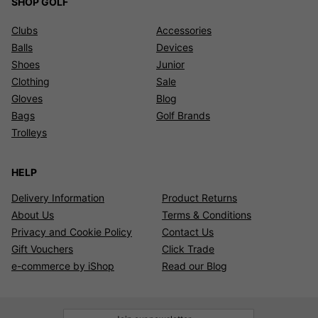
SHOP GOLF
Clubs
Accessories
Balls
Devices
Shoes
Junior
Clothing
Sale
Gloves
Blog
Bags
Golf Brands
Trolleys
HELP
Delivery Information
Product Returns
About Us
Terms & Conditions
Privacy and Cookie Policy
Contact Us
Gift Vouchers
Click Trade
e-commerce by iShop
Read our Blog