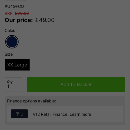
#U4GFCQ
RRP:
£
90.00
Our price:
£
49.00
Colour
Size
XX Large
Qty
Add to Basket
Finance options available:
V12 Retail Finance.
Learn more