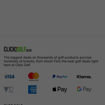
The biggest deals on thousands of golf products accross
hundreds of brands, from stock! Find the best golf deals right
here at Click Golf.