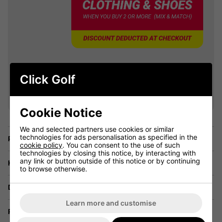
VIEW ALL QUALIFYING GOLF
Click Golf
CLOTHING
Cookie Notice
We and selected partners use cookies or similar
technologies for ads personalisation as specified in the
Price Promise
cookie policy
. You can consent to the use of such
technologies by closing this notice, by interacting with
any link or button outside of this notice or by continuing
Have a Question?
to browse otherwise.
Delivery
Learn more and customise
Returns