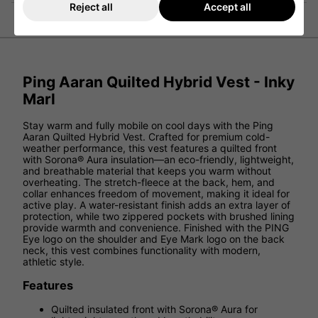
Reject all
Accept all
Ping Aaran Quilted Hybrid Vest - Inky
Marl
Stay warm and fully mobile on cool days with the Ping
Aaran Quilted Hybrid Vest. Crafted for premium cold-
weather performance, this vest features a quilted front
with Sorona® Aura insulation—an eco-friendly, lightweight,
and breathable material that keeps you warm without
overheating. The stretch-fleece at the back, hem, and
collar enhances freedom of movement, making it ideal for
active play. A water-resistant finish adds an extra layer of
protection, while two zippered pockets with brushed lining
provide warmth and convenience. Finished with the PING
Eye logo on the shoulder and Eye Mark logo on the back
neck, this vest combines functionality with modern,
athletic style.
Features
Quilted insulated front with Sorona® Aura for