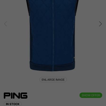
ENLARGE IMAGE
SHOW OFFER
IN STOCK