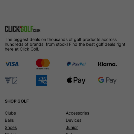
The biggest deals on thousands of golf products accross
hundreds of brands, from stock! Find the best golf deals right
here at Click Golf.
SHOP GOLF
Clubs
Accessories
Balls
Devices
Shoes
Junior