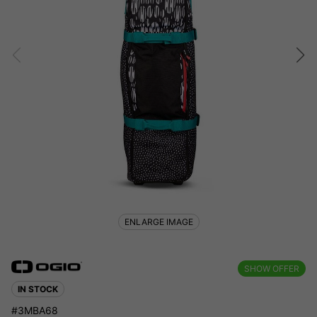
ENLARGE IMAGE
SHOW OFFER
IN STOCK
#3MBA68