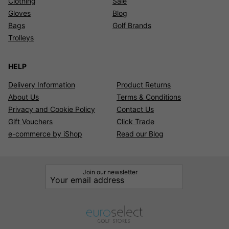
Clothing
Sale
Gloves
Blog
Bags
Golf Brands
Trolleys
HELP
Delivery Information
Product Returns
About Us
Terms & Conditions
Privacy and Cookie Policy
Contact Us
Gift Vouchers
Click Trade
e-commerce by iShop
Read our Blog
Join our newsletter