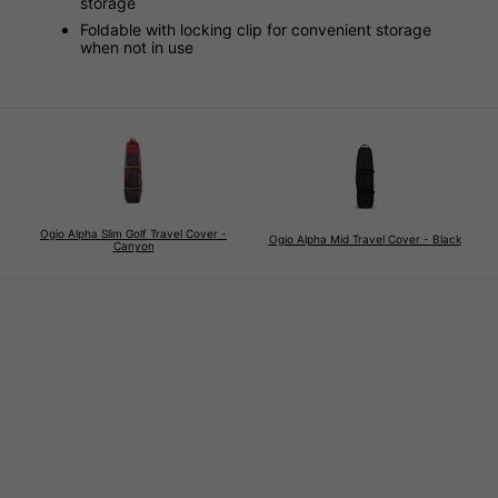
storage
Foldable with locking clip for convenient storage
when not in use
Ogio Alpha Slim Golf Travel Cover -
Ogio Alpha Mid Travel Cover - Black
Canyon