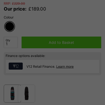
RRP:
£
229.00
Our price:
£
189.00
Colour
Qty
Add to Basket
Finance options available:
V12 Retail Finance.
Learn more