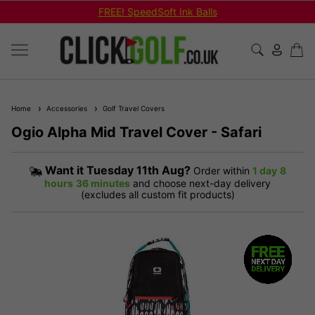
FREE! SpeedSoft Ink Balls
Home
Accessories
Golf Travel Covers
Ogio Alpha Mid Travel Cover - Safari
Want it
Tuesday 11th Aug?
Order within
1 day
8
hours
36 minutes
and choose next-day delivery
(excludes all custom fit products)