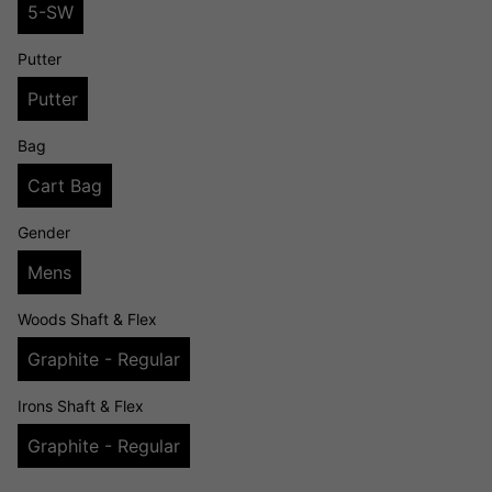
5-SW
Putter
Putter
Bag
Cart Bag
Gender
Mens
Woods Shaft & Flex
Graphite - Regular
Irons Shaft & Flex
Graphite - Regular