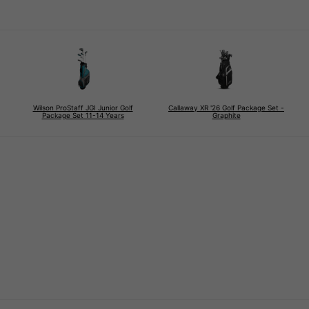
Wilson ProStaff JGI Junior Golf
Callaway XR '26 Golf Package Set -
Package Set 11-14 Years
Graphite