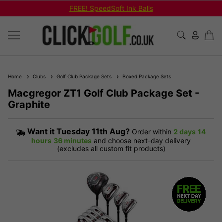
FREE! SpeedSoft Ink Balls
Home
Clubs
Golf Club Package Sets
Boxed Package Sets
Macgregor ZT1 Golf Club Package Set -
Graphite
Want it
Tuesday 11th Aug?
Order within
2 days
14
hours
36 minutes
and choose next-day delivery
(excludes all custom fit products)