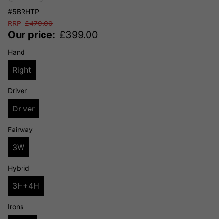
#5BRHTP
RRP:
£
479.00
Our price:
£
399.00
Hand
Right
Driver
Driver
Fairway
3W
Hybrid
3H+4H
Irons