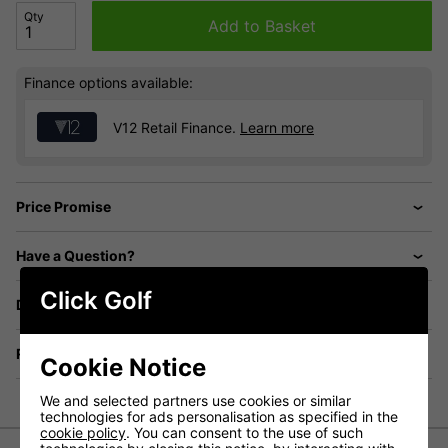
Qty
Add to Basket
Finance options available:
V12 Retail Finance.
Learn more
Price Promise
Have a Question?
Click Golf
Delivery
Returns
Cookie Notice
We and selected partners use cookies or similar
technologies for ads personalisation as specified in the
cookie policy
. You can consent to the use of such