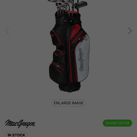
ENLARGE IMAGE
SHOW OFFER
IN STOCK