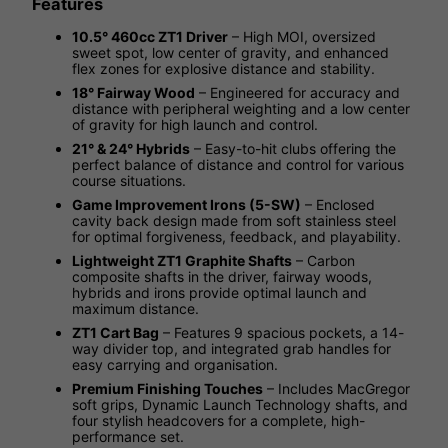
Features
10.5° 460cc ZT1 Driver
– High MOI, oversized
sweet spot, low center of gravity, and enhanced
flex zones for explosive distance and stability.
18° Fairway Wood
– Engineered for accuracy and
distance with peripheral weighting and a low center
of gravity for high launch and control.
21° & 24° Hybrids
– Easy-to-hit clubs offering the
perfect balance of distance and control for various
course situations.
Game Improvement Irons (5-SW)
– Enclosed
cavity back design made from soft stainless steel
for optimal forgiveness, feedback, and playability.
Lightweight ZT1 Graphite Shafts
– Carbon
composite shafts in the driver, fairway woods,
hybrids and irons provide optimal launch and
maximum distance.
ZT1 Cart Bag
– Features 9 spacious pockets, a 14-
way divider top, and integrated grab handles for
easy carrying and organisation.
Premium Finishing Touches
– Includes MacGregor
soft grips, Dynamic Launch Technology shafts, and
four stylish headcovers for a complete, high-
performance set.