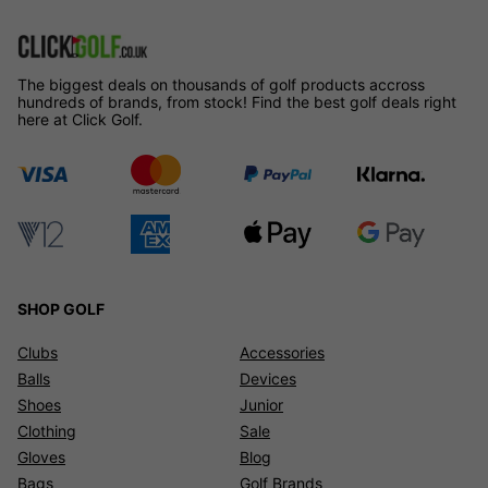
The biggest deals on thousands of golf products accross
hundreds of brands, from stock! Find the best golf deals right
here at Click Golf.
SHOP GOLF
Clubs
Accessories
Balls
Devices
Shoes
Junior
Clothing
Sale
Gloves
Blog
Bags
Golf Brands