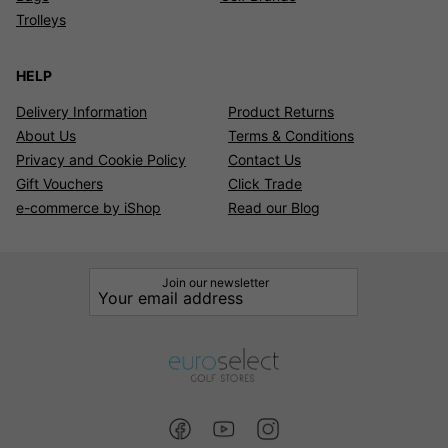
Trolleys
HELP
Delivery Information
Product Returns
About Us
Terms & Conditions
Privacy and Cookie Policy
Contact Us
Gift Vouchers
Click Trade
e-commerce by iShop
Read our Blog
Join our newsletter