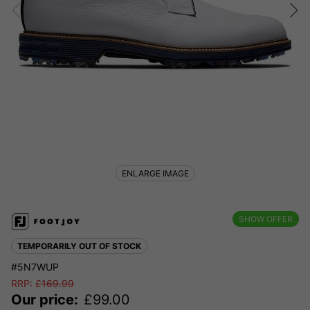
ENLARGE IMAGE
SHOW OFFER
TEMPORARILY OUT OF STOCK
#5N7WUP
RRP:
£
169.99
Our price:
£
99.00