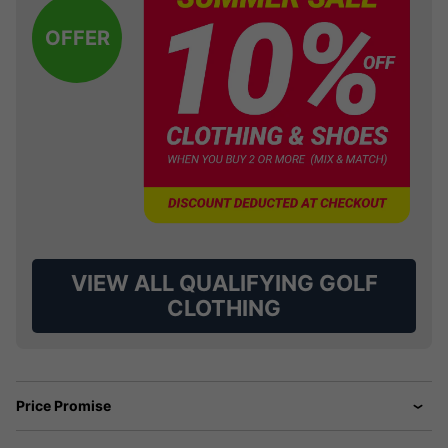
OFFER
VIEW ALL QUALIFYING GOLF
CLOTHING
Price Promise