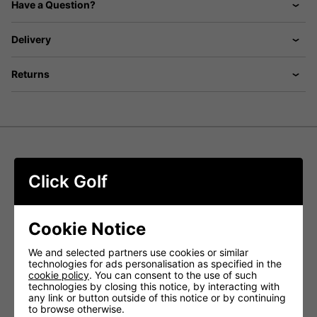
Have a Question?
Delivery
Returns
FootJoy Premiere Series Field Shoes
Click Golf
- White/Navy
Inspired by then. Supercharged for now.
Cookie Notice
Introducing the
FootJoy Premiere Series Field Golf Shoes
in White/Navy
, where style meets performance on the
We and selected partners use cookies or similar
course. Carefully selected premium full-grain leather
technologies for ads personalisation as specified in the
ensures unparalleled beauty, fit, and resistance to
cookie policy
. You can consent to the use of such
stretching. The iconic calfskin leather detailing adds a
technologies by closing this notice, by interacting with
distinctive touch for players with a discerning sense of
any link or button outside of this notice or by continuing
style.
to browse otherwise.