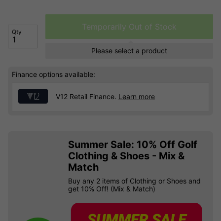
Temporarily Out of Stock
Qty
Please select a product
Finance options available:
V12 Retail Finance.
Learn more
Summer Sale: 10% Off Golf
Clothing & Shoes - Mix &
Match
Buy any 2 items of Clothing or Shoes and
get 10% Off! (Mix & Match)