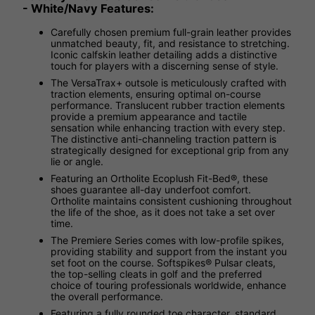
- White/Navy Features:
Carefully chosen premium full-grain leather provides
unmatched beauty, fit, and resistance to stretching.
Iconic calfskin leather detailing adds a distinctive
touch for players with a discerning sense of style.
The VersaTrax+ outsole is meticulously crafted with
traction elements, ensuring optimal on-course
performance. Translucent rubber traction elements
provide a premium appearance and tactile
sensation while enhancing traction with every step.
The distinctive anti-channeling traction pattern is
strategically designed for exceptional grip from any
lie or angle.
Featuring an Ortholite Ecoplush Fit-Bed®, these
shoes guarantee all-day underfoot comfort.
Ortholite maintains consistent cushioning throughout
the life of the shoe, as it does not take a set over
time.
The Premiere Series comes with low-profile spikes,
providing stability and support from the instant you
set foot on the course. Softspikes® Pulsar cleats,
the top-selling cleats in golf and the preferred
choice of touring professionals worldwide, enhance
the overall performance.
Featuring a fully rounded toe character, standard