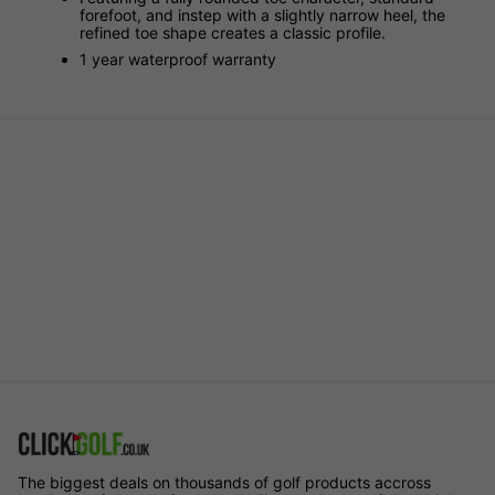
forefoot, and instep with a slightly narrow heel, the
refined toe shape creates a classic profile.
1 year waterproof warranty
The biggest deals on thousands of golf products accross