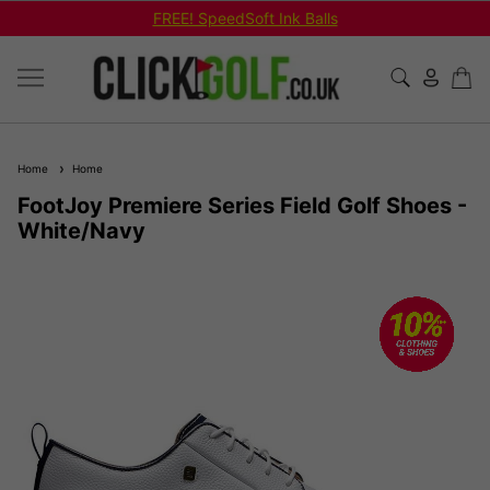
FREE! SpeedSoft Ink Balls
Home
Home
FootJoy Premiere Series Field Golf Shoes -
White/Navy