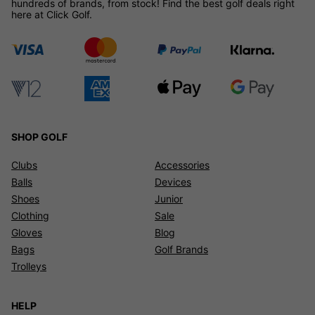
hundreds of brands, from stock! Find the best golf deals right
here at Click Golf.
SHOP GOLF
Clubs
Accessories
Balls
Devices
Shoes
Junior
Clothing
Sale
Gloves
Blog
Bags
Golf Brands
Trolleys
HELP