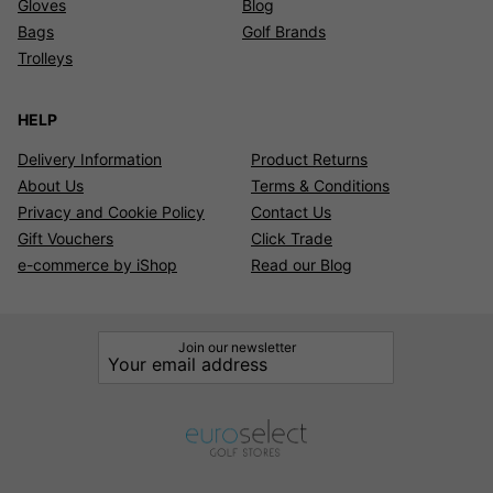
Gloves
Blog
Bags
Golf Brands
Trolleys
HELP
Delivery Information
Product Returns
About Us
Terms & Conditions
Privacy and Cookie Policy
Contact Us
Gift Vouchers
Click Trade
e-commerce by iShop
Read our Blog
Join our newsletter