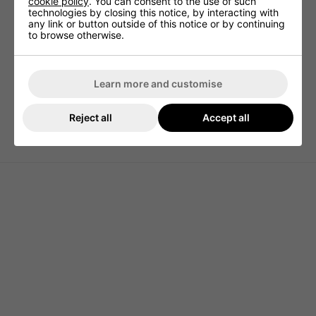
cookie policy
. You can consent to the use of such
pocket allows easy access to your rangefinder.
technologies by closing this notice, by interacting with
any link or button outside of this notice or by continuing
14-Way Top has three full-length dividers for simple
to browse otherwise.
club access.
Up to nine cans of your favourite beverage can be
kept cold in the insulated pocket.
Learn more and customise
Built-in pass-thru allows you to attach to a trolley
without limiting pocket access.
Reject all
Accept all
Weight - 5lbs