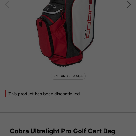
ENLARGE IMAGE
This product has been discontinued
Cobra Ultralight Pro Golf Cart Bag -