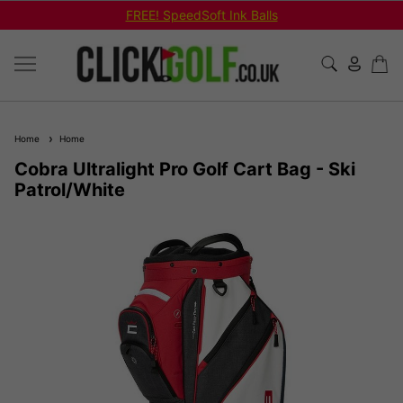
REE! SpeedSoft Ink Balls
Shop Bu
Home
Home
Cobra Ultralight Pro Golf Cart Bag - Ski
Patrol/White