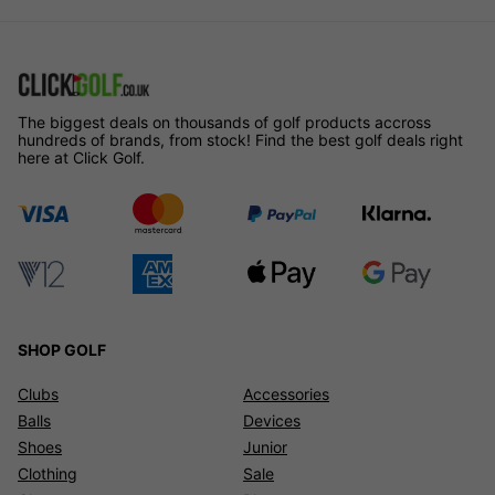
The biggest deals on thousands of golf products accross
hundreds of brands, from stock! Find the best golf deals right
here at Click Golf.
SHOP GOLF
Clubs
Accessories
Balls
Devices
Shoes
Junior
Clothing
Sale