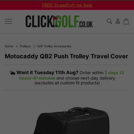
FREE! SpeedSoft Ink Balls
Home
Trolleys
Golf Trolley Accessories
Motocaddy QB2 Push Trolley Travel Cover
Want it
Tuesday 11th Aug?
Order within
2 days
12
hours
47 minutes
and choose next-day delivery
(excludes all custom fit products)