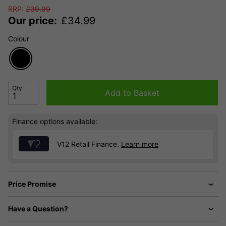
RRP:
£
39.99
Our price:
£
34.99
Colour
Qty
Add to Basket
Finance options available:
V12 Retail Finance.
Learn more
Price Promise
Have a Question?