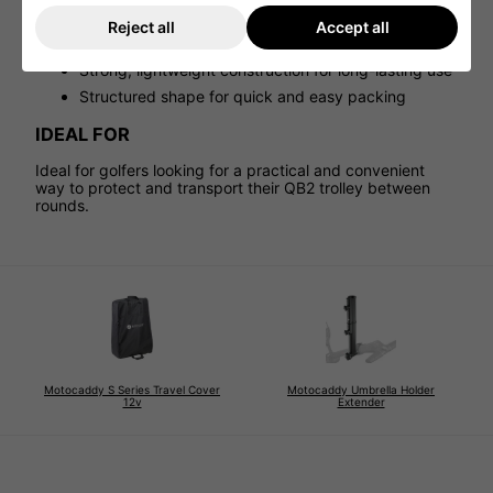
Dual carry handles for comfortable lifting and
Reject all
Accept all
portability
Strong, lightweight construction for long-lasting use
Structured shape for quick and easy packing
IDEAL FOR
Ideal for golfers looking for a practical and convenient
way to protect and transport their QB2 trolley between
rounds.
Motocaddy S Series Travel Cover
Motocaddy Umbrella Holder
12v
Extender