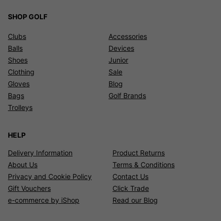
SHOP GOLF
Clubs
Accessories
Balls
Devices
Shoes
Junior
Clothing
Sale
Gloves
Blog
Bags
Golf Brands
Trolleys
HELP
Delivery Information
Product Returns
About Us
Terms & Conditions
Privacy and Cookie Policy
Contact Us
Gift Vouchers
Click Trade
e-commerce by iShop
Read our Blog