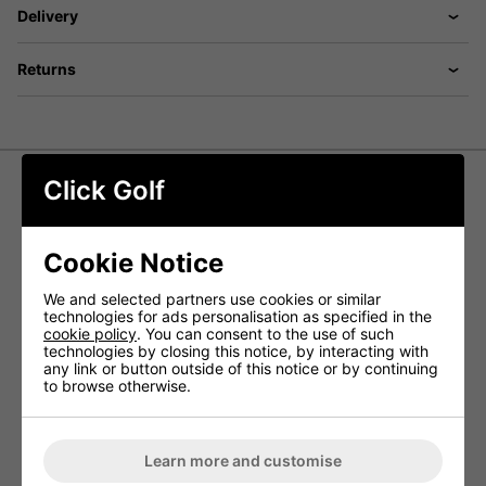
Delivery
Returns
Click Golf
Motocaddy QB2 Push Trolley Travel
Cover
Cookie Notice
The QB2 Travel Cover provides reliable protection for your
We and selected partners use cookies or similar
trolley when travelling or in storage. Made from durable
technologies for ads personalisation as specified in the
yet lightweight materials, it helps guard against knocks
cookie policy
. You can consent to the use of such
and scratches while containing dirt and grass, keeping
technologies by closing this notice, by interacting with
your car and storage space clean and tidy.
any link or button outside of this notice or by continuing
to browse otherwise.
FEATURES
Shields your QB2 trolley from damage during
transport
Learn more and customise
Helps contain dirt and debris to protect your vehicle
or storage area