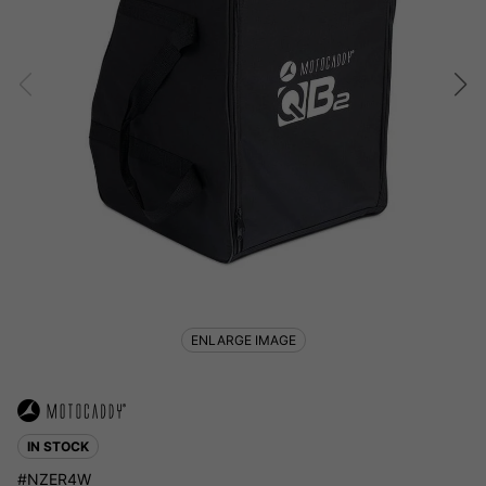
ENLARGE IMAGE
IN STOCK
#NZER4W