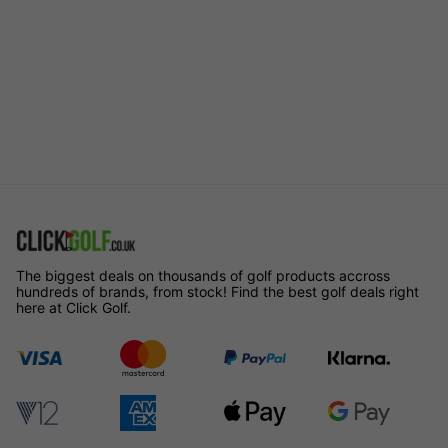
The biggest deals on thousands of golf products accross
hundreds of brands, from stock! Find the best golf deals right
here at Click Golf.