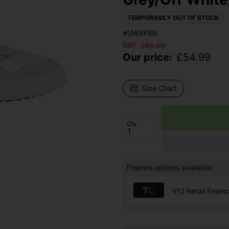
TEMPORARILY OUT OF STOCK
#UWXF6R
RRP:
£
85.00
Our price:
£
54.99
Size Chart
Qty
Finance options available:
V12 Retail Finan