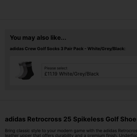
You may also like...
adidas Crew Golf Socks 3 Pair Pack - White/Grey/Black:
Please select
adidas Retrocross 25 Spikeless Golf Shoe
Bring classic style to your modern game with the adidas Retrocros
leather upper that offers durability and a premium finish. Underfo