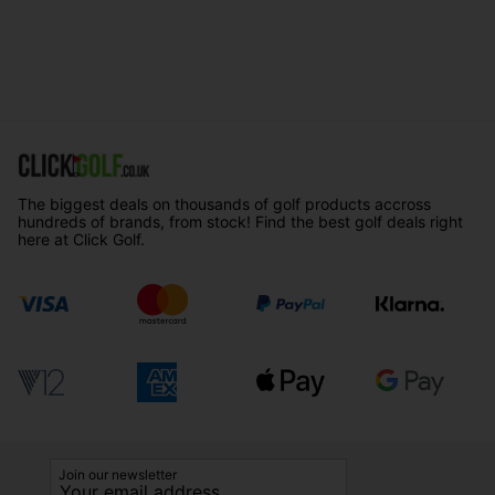
The biggest deals on thousands of golf products accross
hundreds of brands, from stock! Find the best golf deals right
here at Click Golf.
Join our newsletter