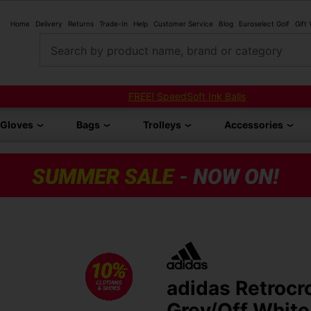
Home
Delivery
Returns
Trade-In
Help
Customer Service
Blog
Euroselect Golf
Gift
Search by product name, brand or category
FREE! SpeedSoft Ink Balls
Gloves
Bags
Trolleys
Accessories
adidas Retrocr
Grey/Off White