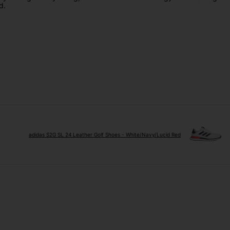
d.
adidas S2G SL 24 Leather Golf Shoes - White/Navy/Lucid Red