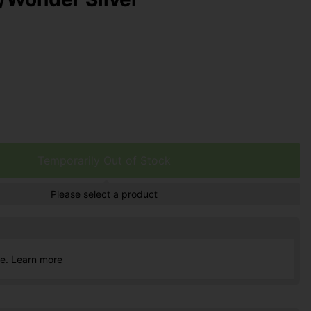
Temporarily Out of Stock
Please select a product
ce.
Learn more