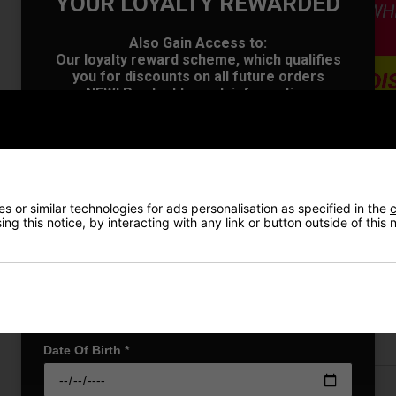
YOUR LOYALTY REWARDED
Also Gain Access to:
Our loyalty reward scheme, which qualifies
you for discounts on all future orders
NEW! Product Launch information
Exclusive access to offers & discount codes
Early Access to our Sale Events
First Name
*
VIEW AL
 or similar technologies for ads personalisation as specified in the
c
Last name
*
ng this notice, by interacting with any link or button outside of this
Price Promise
Email Address
*
Have a Question?
Delivery
Date Of Birth
*
Returns