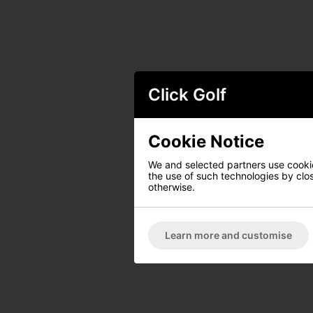
Click Golf
Cookie Notice
We and selected partners use cookies
the use of such technologies by closi
otherwise.
Learn more and customise