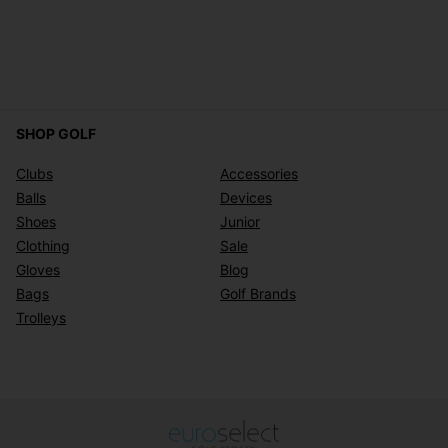
SHOP GOLF
Clubs
Accessories
Balls
Devices
Shoes
Junior
Clothing
Sale
Gloves
Blog
Bags
Golf Brands
Trolleys