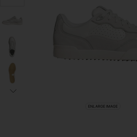
ENLARGE IMAGE