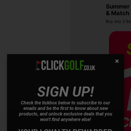
Summer S
& Match
Buy any 2 it
SIGN UP!
OFFER
Check the tickbox below to subscribe to our
emails and be the first to know about new
products, and unlock exclusive deals that you
won't find anywhere else!