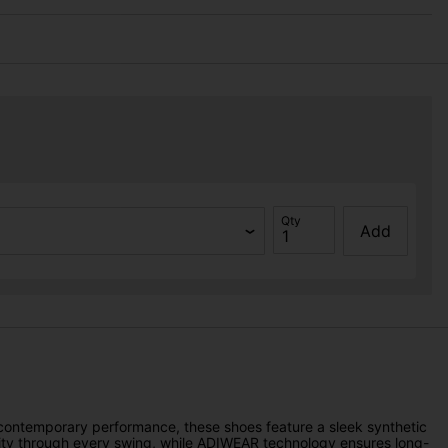
Qty
Add
r contemporary performance, these shoes feature a sleek synthetic
ability through every swing, while ADIWEAR technology ensures long-