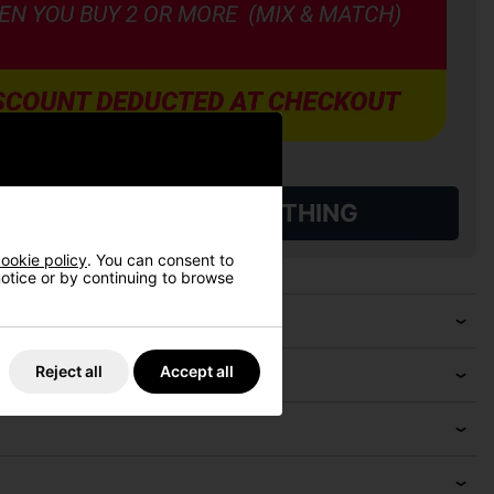
L QUALIFYING GOLF CLOTHING
ookie policy
. You can consent to
 notice or by continuing to browse
Reject all
Accept all