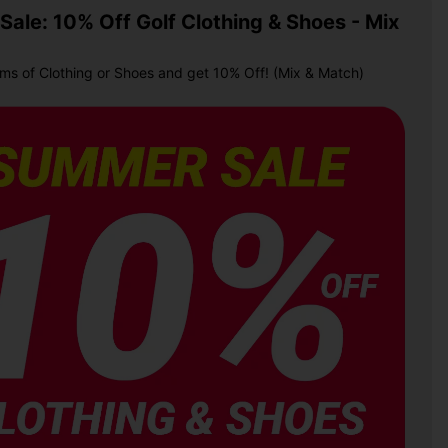
ale: 10% Off Golf Clothing & Shoes - Mix
ems of Clothing or Shoes and get 10% Off! (Mix & Match)