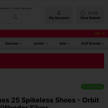
 Vouchers
Product Reviews
£
0.00
My Account
View Basket
GBP (£)
Devices
Junior
Sale
Golf Brands
SHOW OFFER
oss 25 Spikeless Shoes - Orbit
/Wonder Silver