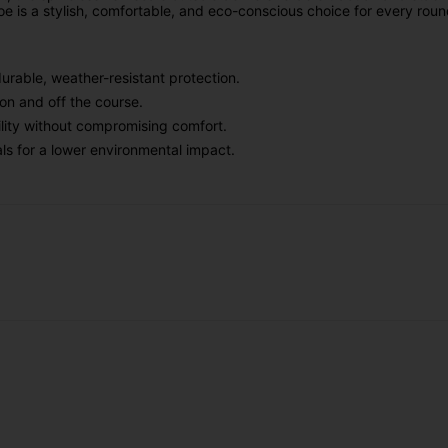
hoe is a stylish, comfortable, and eco-conscious choice for every roun
urable, weather-resistant protection.
on and off the course.
bility without compromising comfort.
ls for a lower environmental impact.