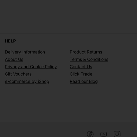
HELP
Delivery Information
Product Returns
About Us
Terms & Conditions
Privacy and Cookie Policy
Contact Us
Gift Vouchers
Click Trade
e-commerce by iShop
Read our Blog