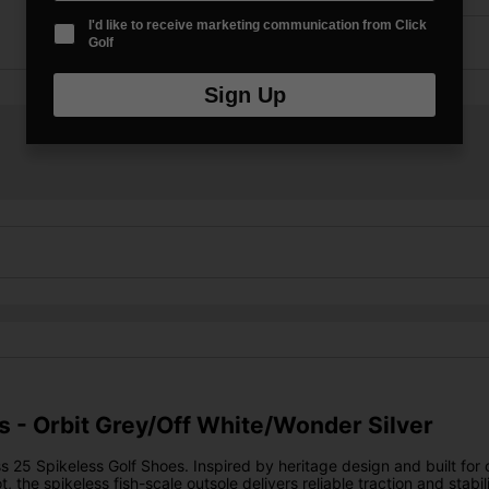
I'd like to receive marketing communication from Click
Golf
Sign Up
s - Orbit Grey/Off White/Wonder Silver
s 25 Spikeless Golf Shoes. Inspired by heritage design and built fo
ot, the spikeless fish-scale outsole delivers reliable traction and st