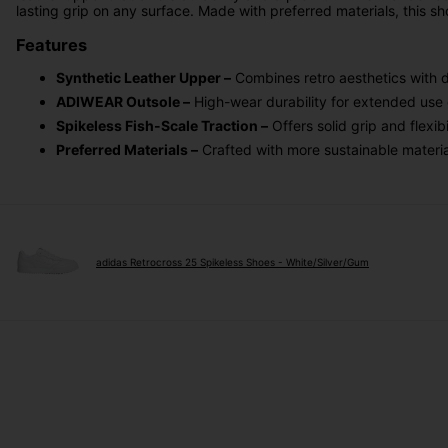
lasting grip on any surface. Made with preferred materials, this s
Features
Synthetic Leather Upper –
Combines retro aesthetics with d
ADIWEAR Outsole –
High-wear durability for extended use 
Spikeless Fish-Scale Traction –
Offers solid grip and flexi
Preferred Materials –
Crafted with more sustainable materia
adidas Retrocross 25 Spikeless Shoes - White/Silver/Gum