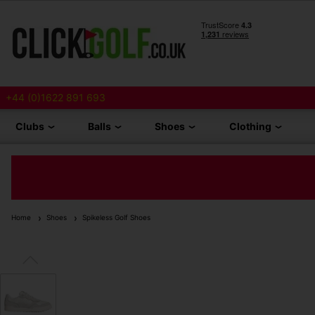
+44 (0)1622 891 693
Clubs
Balls
Shoes
Clothing
Home
Shoes
Spikeless Golf Shoes