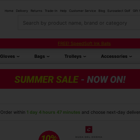
Home
Delivery
Returns
Trade-In
Help
Customer Service
Blog
Euroselect Golf
Gift
Search by product name, brand or category
FREE! SpeedSoft Ink Balls
Gloves
Bags
Trolleys
Accessories
Order within
1 day
4 hours
47 minutes
and choose next-day delivery