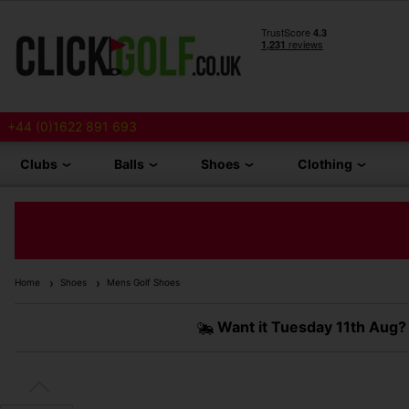
+44 (0)1622 891 693
Clubs
Balls
Shoes
Clothing
Home
Shoes
Mens Golf Shoes
Want it
Tuesday 11th Aug?