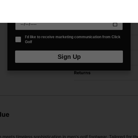
Date Of Birth
*
Price Promise
I'd like to receive marketing communication from Click
Golf
Have a Question?
Sign Up
Delivery
Returns
lue
s timeless sophistication in men's golf footwear. Tailored for the m