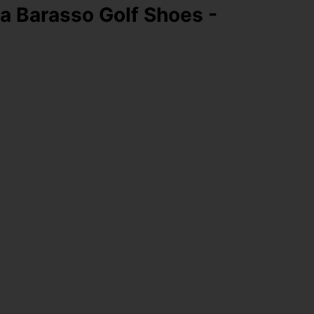
 Barasso Golf Shoes -