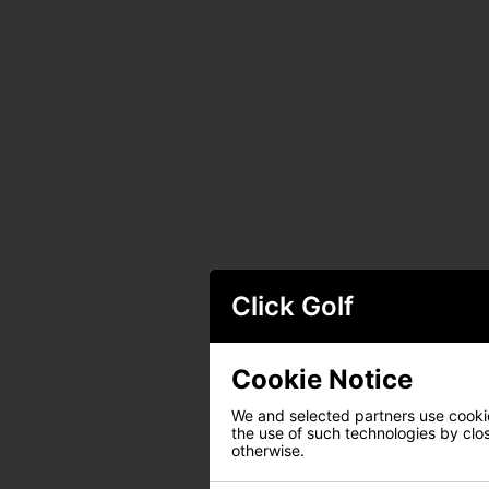
Click Golf
Cookie Notice
We and selected partners use cookies
the use of such technologies by closi
otherwise.