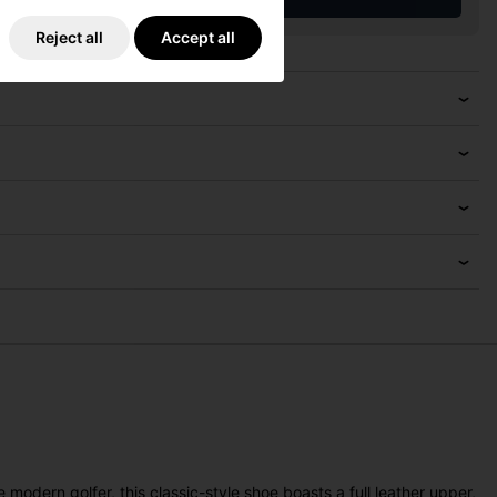
Reject all
Accept all
odern golfer, this classic-style shoe boasts a full leather upper,