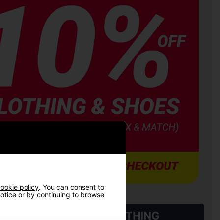
ookie policy
. You can consent to
 notice or by continuing to browse
L QUALIFYING GOLF CLOTHING