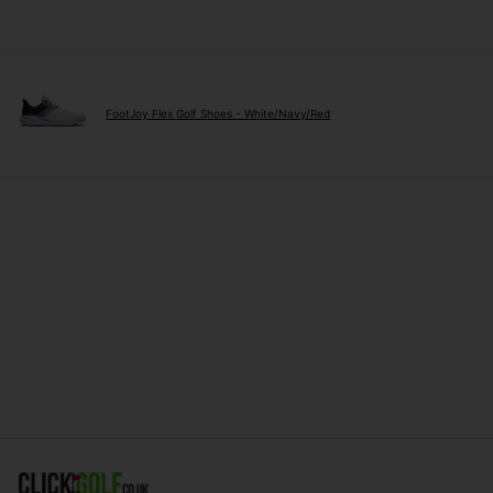
FootJoy Flex Golf Shoes - White/Navy/Red