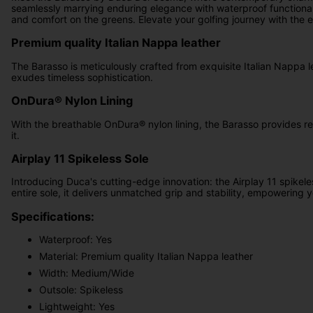
seamlessly marrying enduring elegance with waterproof functionali
and comfort on the greens. Elevate your golfing journey with the e
Premium quality Italian Nappa leather
The Barasso is meticulously crafted from exquisite Italian Nappa l
exudes timeless sophistication.
OnDura® Nylon Lining
With the breathable OnDura® nylon lining, the Barasso provides rel
it.
Airplay 11 Spikeless Sole
Introducing Duca's cutting-edge innovation: the Airplay 11 spikel
entire sole, it delivers unmatched grip and stability, empowering y
Specifications:
Waterproof: Yes
Material: Premium quality Italian Nappa leather
Width: Medium/Wide
Outsole: Spikeless
Lightweight: Yes