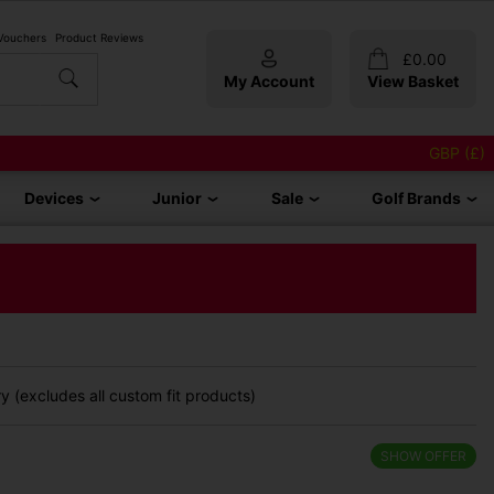
 Vouchers
Product Reviews
£
0.00
My Account
View Basket
GBP (£)
Devices
Junior
Sale
Golf Brands
 (excludes all custom fit products)
SHOW OFFER