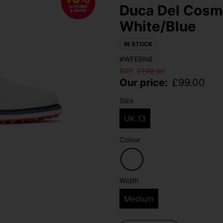
Duca Del Cosma
White/Blue
IN STOCK
#WFEBN6
RRP:
£
199.00
Our price:
£
99.00
Size
UK 13
Colour
Width
Medium