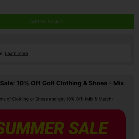
Add to Basket
ce.
Learn more
ale: 10% Off Golf Clothing & Shoes - Mix
ems of Clothing or Shoes and get 10% Off! (Mix & Match)