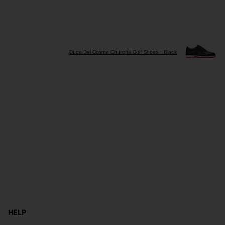
Duca Del Cosma Churchill Golf Shoes - Black
HELP