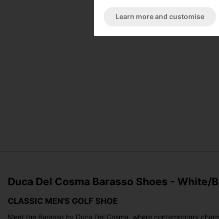
Learn more and customise
Duca Del Cosma Barasso Shoes - White/B
CLASSIC MEN'S GOLF SHOE
Meet the Barasso by Duca Del Cosma, where contemporary charm meet