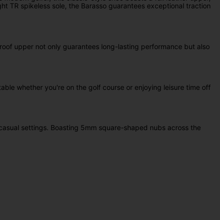
ght TR spikeless sole, the Barasso guarantees exceptional traction
rproof upper not only guarantees long-lasting performance but also
ble whether you're on the golf course or enjoying leisure time off
to casual settings. Boasting 5mm square-shaped nubs across the