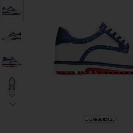
ENLARGE IMAGE