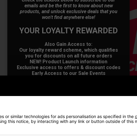
emails and be the first to know about new
products, and unlock exclusive deals that you
won't find anywhere else!
YOUR LOYALTY REWARDED
OFFER
Also Gain Access to:
Our loyalty reward scheme, which qualifies
you for discounts on all future orders
NEW! Product Launch information
Exclusive access to offers & discount codes
Early Access to our Sale Events
First Name
*
Last name
*
 or similar technologies for ads personalisation as specified in the
c
ng this notice, by interacting with any link or button outside of this
Email Address
*
VIEW AL