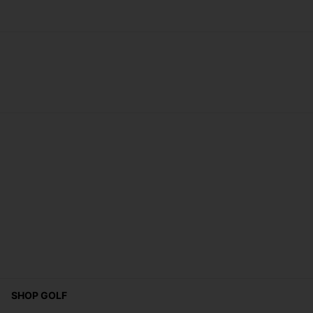
SHOP GOLF