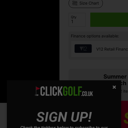
Size Chart
Qty
Finance options available:
V12 Retail Finan
Summer S
& Match
Buy any 2 it
SIGN UP!
Check the tickbox below to subscribe to our