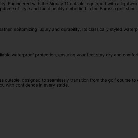
ty. Engineered with the Airplay 11 outsole, equipped with a lightwei
pitome of style and functionality embodied in the Barasso golf shoe.
eather, epitomizing luxury and durability. Its classically styled wate
iable waterproof protection, ensuring your feet stay dry and comforta
ess outsole, designed to seamlessly transition from the golf course 
ou with confidence in every stride.