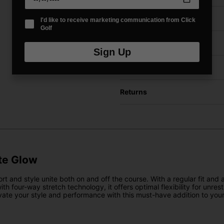
Price Promise
I'd like to receive marketing communication from Click
Golf
Have a Question?
Sign Up
Delivery
Returns
te Glow
d style unite both on and off the course. With a regular fit and att
ith four-way stretch technology, it offers optimal flexibility for unr
evate your style and performance with this must-have addition to you