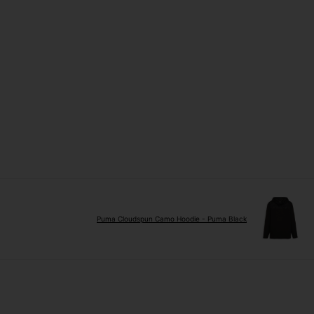
Puma Cloudspun Camo Hoodie - Puma Black