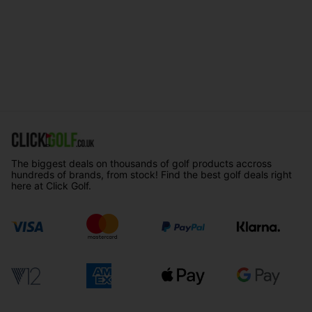
The biggest deals on thousands of golf products accross
hundreds of brands, from stock! Find the best golf deals right
here at Click Golf.