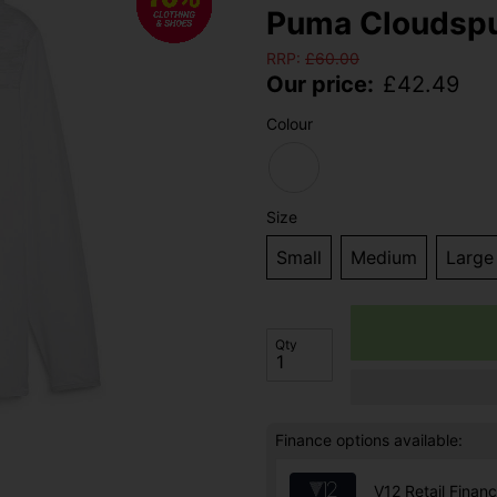
Puma Cloudspu
RRP:
£
60.00
Our price:
£
42.49
Colour
Size
Small
Medium
Large
Qty
Finance options available:
V12 Retail Finan