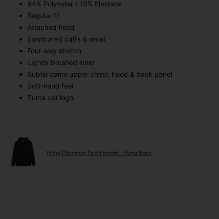
84% Polyester / 16% Elastane
Regular fit
Attached hood
Elasticated cuffs & waist
Four-way stretch
Lightly brushed inner
Subtle camo upper chest, hood & back panel
Soft-hand feel
Puma cat logo
Puma Cloudspun Patch Hoodie - Puma Black