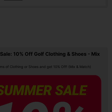
ale: 10% Off Golf Clothing & Shoes - Mix
ems of Clothing or Shoes and get 10% Off! (Mix & Match)