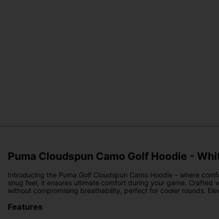
Puma Cloudspun Camo Golf Hoodie - Whi
Introducing the Puma Golf Cloudspun Camo Hoodie – where comfort an
snug feel, it ensures ultimate comfort during your game. Crafted w
without compromising breathability, perfect for cooler rounds. El
Features