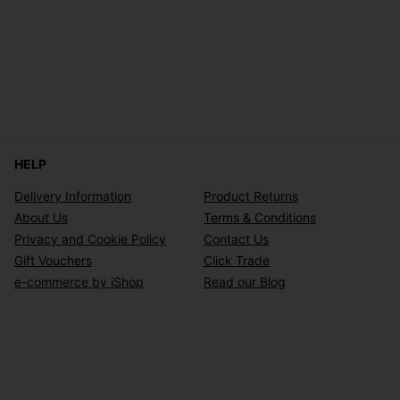
HELP
Delivery Information
Product Returns
About Us
Terms & Conditions
Privacy and Cookie Policy
Contact Us
Gift Vouchers
Click Trade
e-commerce by iShop
Read our Blog