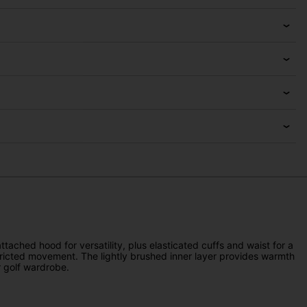
ached hood for versatility, plus elasticated cuffs and waist for a
estricted movement. The lightly brushed inner layer provides warmth
r golf wardrobe.