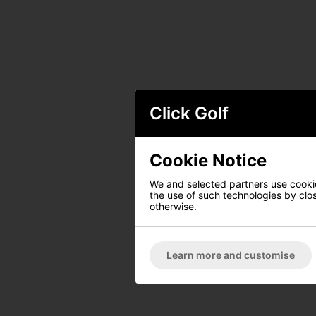
Click Golf
Cookie Notice
We and selected partners use cookies
the use of such technologies by closi
otherwise.
Learn more and customise