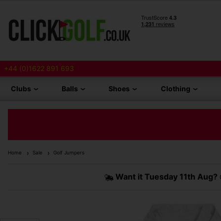
+44 (0)1622 891 693
Clubs
Balls
Shoes
Clothing
Home
Sale
Golf Jumpers
Want it
Tuesday 11th Aug?
O