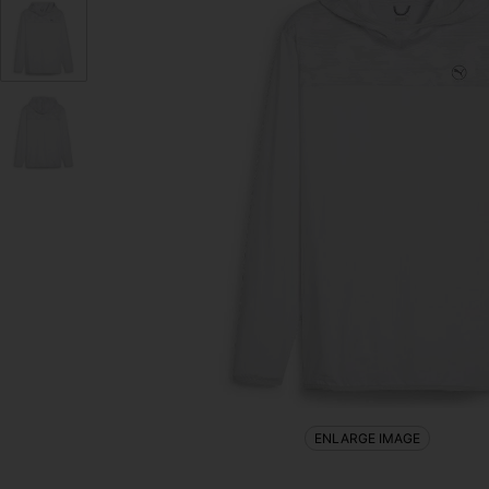
ENLARGE IMAGE