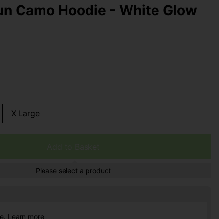
n Camo Hoodie - White Glow
X Large
Add to Basket
Please select a product
ce.
Learn more