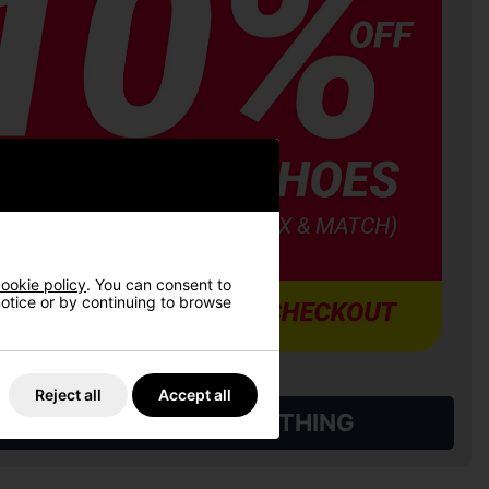
ookie policy
. You can consent to
 notice or by continuing to browse
Reject all
Accept all
L QUALIFYING GOLF CLOTHING