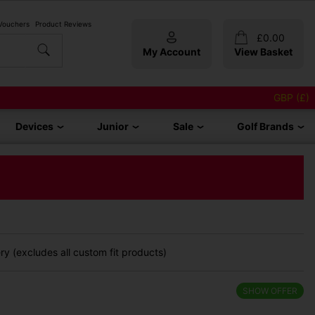
 Vouchers
Product Reviews
£
0.00
My Account
View Basket
GBP (£)
Devices
Junior
Sale
Golf Brands
y (excludes all custom fit products)
SHOW OFFER