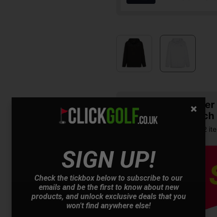
Summer S
& Match
Buy any 2 it
SIGN UP!
Check the tickbox below to subscribe to our
emails and be the first to know about new
products, and unlock exclusive deals that you
won't find anywhere else!