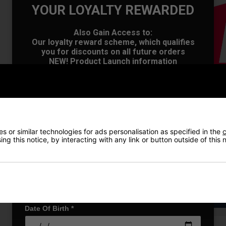
YOUR LOYALTY REWARDED
OFFER
Also Gain Access to:
Our loyalty reward scheme, which qualifies
you for discounts on all future orders
NEW! Product Launch information
Exclusive access to offers & discount codes
Early Access to our Sale Events
First Name
*
 or similar technologies for ads personalisation as specified in the
c
Last name
*
ng this notice, by interacting with any link or button outside of this
Email Address
*
VIEW AL
Date Of Birth
*