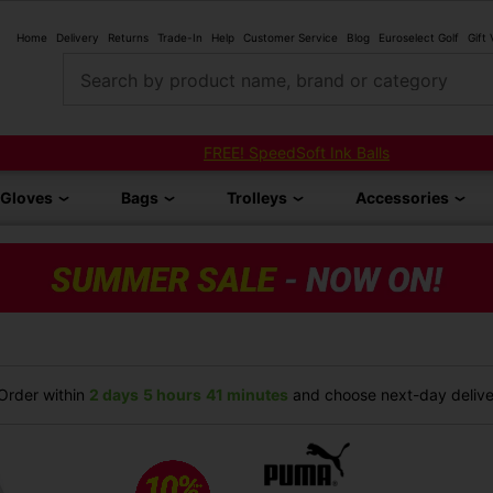
Home
Delivery
Returns
Trade-In
Help
Customer Service
Blog
Euroselect Golf
Gift
Search by product name, brand or category
FREE! SpeedSoft Ink Balls
Gloves
Bags
Trolleys
Accessories
rder within
2 days
5 hours
41 minutes
and choose next-day deliver