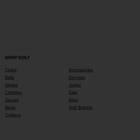
SHOP GOLF
Clubs
Accessories
Balls
Devices
Shoes
Junior
Clothing
Sale
Gloves
Blog
Bags
Golf Brands
Trolleys