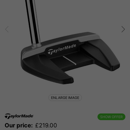
ENLARGE IMAGE
SHOW OFFER
Our price:
£
219.00