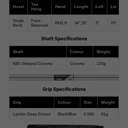
Toe
Hosel
Hand
Length
Loft
Lie
In
Hang
Single
Face-
RH/LH
34",35"
3°
70°
Su
Bend
Balanced
Shaft Specifications
Shaft
Colour
Weight
KBS Stepped Chrome
Chrome
120g
Grip Specifications
Grip
Colour
Size
Weight
Lamkin Deep Etched
Black/Blue
0.580
81g