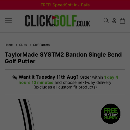
FREE! SpeedSoft Ink Balls
Home
Clubs
Golf Putters
TaylorMade SYSTM2 Bandon Single Bend
Golf Putter
Want it
Tuesday 11th Aug?
Order within
1 day
4
hours
13 minutes
and choose next-day delivery
(excludes all custom fit products)