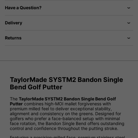
Have a Question?
Delivery
Returns
TaylorMade SYSTM2 Bandon Single
Bend Golf Putter
The
TaylorMade SYSTM2 Bandon Single Bend Golf
Putter
combines high-MOI mallet forgiveness with
premium milled feel to deliver exceptional stability,
alignment and consistency on the greens. Designed for
golfers who prefer a face-balanced setup with minimal
face rotation, the Bandon Single Bend offers outstanding
control and confidence throughout the putting stroke.
Featuring a precision-milled face, premium stainless steel