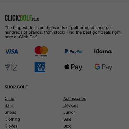
The biggest deals on thousands of golf products accross
hundreds of brands, from stock! Find the best golf deals right
here at Click Golf.
SHOP GOLF
Clubs
Accessories
Balls
Devices
Shoes
Junior
Clothing
Sale
Gloves
Blog