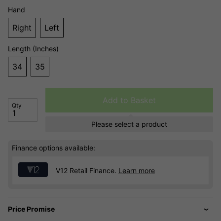
Hand
Right
Left
Length (Inches)
34
35
Add to Basket
Qty
Please select a product
Finance options available:
V12 Retail Finance.
Learn more
Price Promise