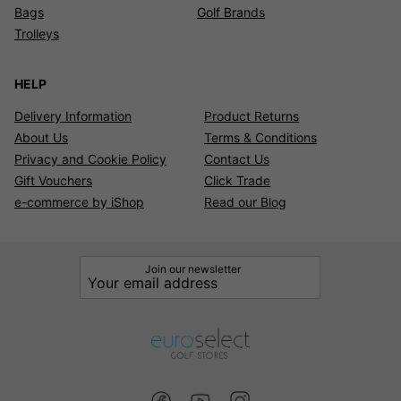
Bags
Golf Brands
Trolleys
HELP
Delivery Information
Product Returns
About Us
Terms & Conditions
Privacy and Cookie Policy
Contact Us
Gift Vouchers
Click Trade
e-commerce by iShop
Read our Blog
Join our newsletter