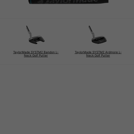
TaylorMade SYSTM2 Bandon L-
TaylorMade SYSTM2 Ardmore L-
Neck Golf Putter
Neck Golf Putter