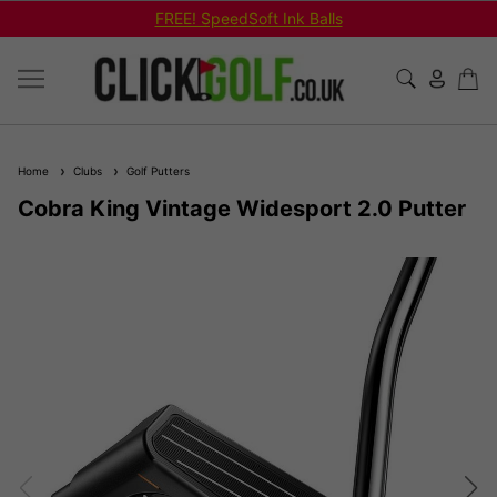
Shop Bundled Package Set Deals!
Home
Clubs
Golf Putters
Cobra King Vintage Widesport 2.0 Putter