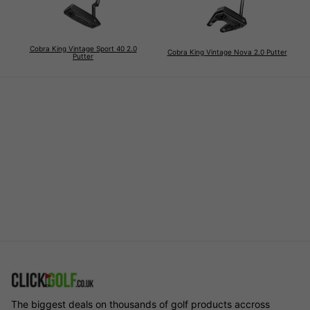
Cobra King Vintage Sport 40 2.0
Cobra King Vintage Nova 2.0 Putter
Putter
The biggest deals on thousands of golf products accross