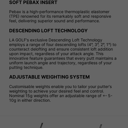
SOFT PEBAX INSERT
Pebax is a high-performance thermoplastic elastomer
(TPE) renowned for its remarkably soft and responsive
feel, delivering superior sound and performance.
DESCENDING LOFT TECHNOLOGY
LA GOLF's exclusive Descending Loft Technology
employs a range of four descending lofts (4°, 3°, 2°, 1°) to
counteract delofting and ensure consistent loft addition
upon impact, regardless of your attack angle. This
innovative feature guarantees that every putt maintains a
uniform launch angle and trajectory, regardless of your
putting technique.
ADJUSTABLE WEIGHTING SYSTEM
Customisable weights enable you to tailor your putter's
weighting to achieve your desired feel and control.
Nominal 15g weights offer an adjustable range of +- 5-
10g in either direction.