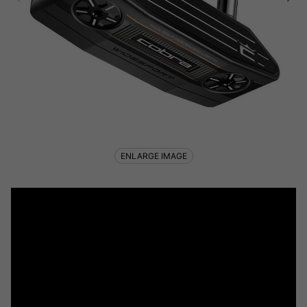
ENLARGE IMAGE