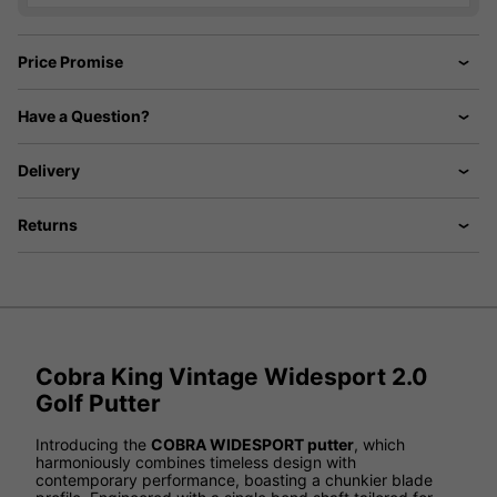
Price Promise
Have a Question?
Delivery
Returns
Cobra King Vintage Widesport 2.0
Golf Putter
Introducing the
COBRA WIDESPORT putter
, which
harmoniously combines timeless design with
contemporary performance, boasting a chunkier blade