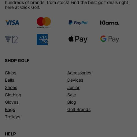
hundreds of brands, from stock! Find the best golf deals right
here at Click Golf.
SHOP GOLF
Clubs
Accessories
Balls
Devices
Shoes
Junior
Clothing
Sale
Gloves
Blog
Bags
Golf Brands
Trolleys
HELP