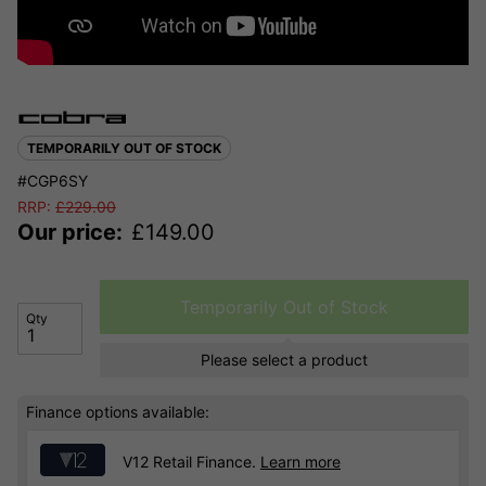
TEMPORARILY OUT OF STOCK
#CGP6SY
RRP:
£
229.00
Our price:
£
149.00
Temporarily Out of Stock
Qty
Please select a product
Finance options available:
V12 Retail Finance.
Learn more