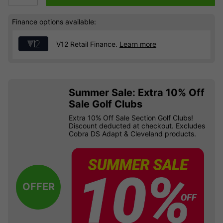
Finance options available:
V12 Retail Finance.
Learn more
Summer Sale: Extra 10% Off
Sale Golf Clubs
Extra 10% Off Sale Section Golf Clubs!
Discount deducted at checkout. Excludes
Cobra DS Adapt & Cleveland products.
OFFER