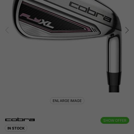
ENLARGE IMAGE
SHOW OFFER
IN STOCK