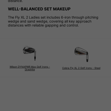
distance.
WELL-BALANCED SET MAKEUP
The Fly XL 2 Ladies set includes 6-iron through pitching
wedge and sand wedge, covering all key approach
distances with reliable gapping and control.
Wilson DYNAPWR Max Golf Irons -
Cobra Fly XL 2 Golf Irons - Steel
Graphite