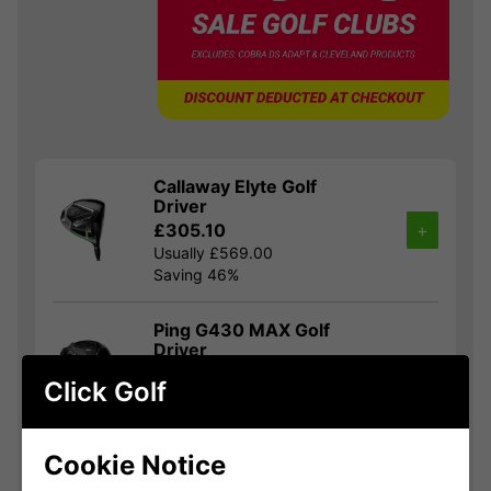
Callaway Elyte Golf
Driver
£305.10
+
Usually £569.00
Saving 46%
Ping G430 MAX Golf
Driver
£332.10
+
Click Golf
Usually £525.00
Saving 36%
Cookie Notice
TaylorMade Qi35 Golf