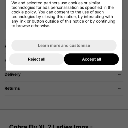
Driver
We and selected partners use cookies or similar
£350.10
+
technologies for ads personalisation as specified in the
cookie policy
. You can consent to the use of such
Usually £529.00
technologies by closing this notice, by interacting with
Saving 33%
any link or button outside of this notice or by continuing
to browse otherwise.
Learn more and customise
Price Promise
Reject all
Accept all
Have a Question?
Delivery
Returns
Cobra Fly XL 2 Ladies Irons -