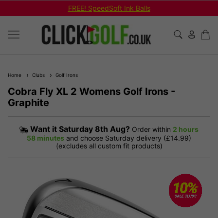
FREE! SpeedSoft Ink Balls
Home
Clubs
Golf Irons
Cobra Fly XL 2 Womens Golf Irons -
Graphite
Want it
Saturday 8th Aug?
Order within
2 hours
58 minutes
and choose Saturday delivery (£14.99)
(excludes all custom fit products)