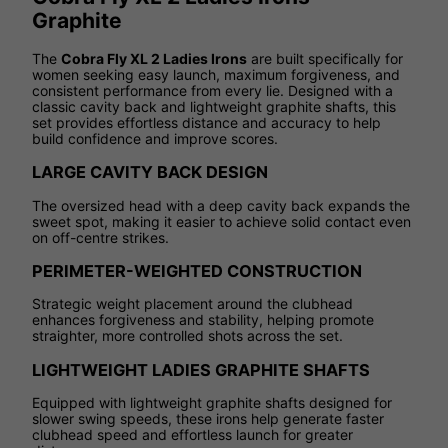
Graphite
The
Cobra Fly XL 2 Ladies Irons
are built specifically for
women seeking easy launch, maximum forgiveness, and
consistent performance from every lie. Designed with a
classic cavity back and lightweight graphite shafts, this
set provides effortless distance and accuracy to help
build confidence and improve scores.
LARGE CAVITY BACK DESIGN
The oversized head with a deep cavity back expands the
sweet spot, making it easier to achieve solid contact even
on off-centre strikes.
PERIMETER-WEIGHTED CONSTRUCTION
Strategic weight placement around the clubhead
enhances forgiveness and stability, helping promote
straighter, more controlled shots across the set.
LIGHTWEIGHT LADIES GRAPHITE SHAFTS
Equipped with lightweight graphite shafts designed for
slower swing speeds, these irons help generate faster
clubhead speed and effortless launch for greater