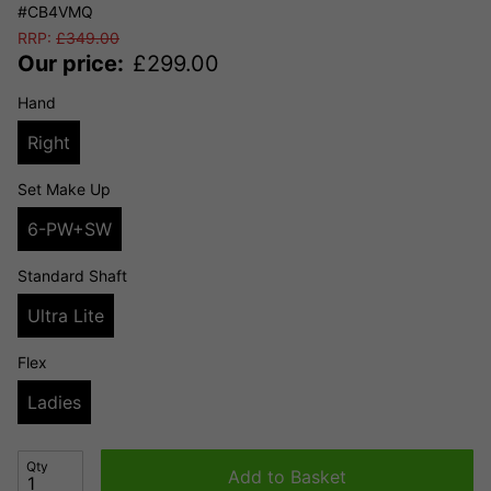
#CB4VMQ
RRP:
£
349.00
Our price:
£
299.00
Hand
Right
Set Make Up
6-PW+SW
Standard Shaft
Ultra Lite
Flex
Ladies
Qty
Add to Basket