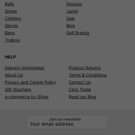
Balls
Devices
Shoes
Junior
Clothing
Sale
Gloves
Blog
Bags
Golf Brands
Trolleys
HELP
Delivery Information
Product Returns
About Us
Terms & Conditions
Privacy and Cookie Policy
Contact Us
Gift Vouchers
Click Trade
e-commerce by iShop
Read our Blog
Join our newsletter