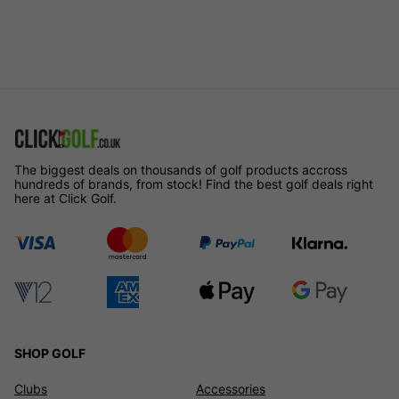
The biggest deals on thousands of golf products accross
hundreds of brands, from stock! Find the best golf deals right
here at Click Golf.
SHOP GOLF
Clubs
Accessories