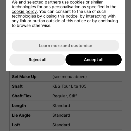
We and selected partners use cookies or similar
Within the hollow cavity, a strategically placed soft foam
technologies for ads personalisation as specified in the
insert absorbs vibrations to deliver superior sound and
cookie policy
. You can consent to the use of such
feel. Each shot provides satisfying feedback, giving you
technologies by closing this notice, by interacting with
unmatched confidence and control throughout your round.
any link or button outside of this notice or by continuing
to browse otherwise.
DS ADAPT Iron Specifications
Learn more and customise
Iron
Details
Model
DS ADAPT
Reject all
Accept all
Dexterity
Right Hand & Left Hand
Set Make Up
(see menu above)
Shaft
KBS Tour Lite 105
Shaft Flex
Regular, Stiff
Length
Standard
Lie Angle
Standard
Loft
Standard