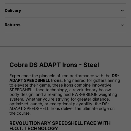
Delivery
Returns
Cobra DS ADAPT Irons - Steel
Experience the pinnacle of iron performance with the
DS-
ADAPT SPEEDSHELL Irons
. Engineered for golfers aiming
to elevate their game, these irons combine innovative
SPEEDSHELL face technology, a revolutionary hollow
body design, and a re-imagined PWR-BRIDGE weighting
system. Whether you're striving for greater distance,
optimized launch, or exceptional playability, the DS-
ADAPT SPEEDSHELL Irons deliver the ultimate edge on
the course.
REVOLUTIONARY SPEEDSHELL FACE WITH
H.O.T. TECHNOLOGY