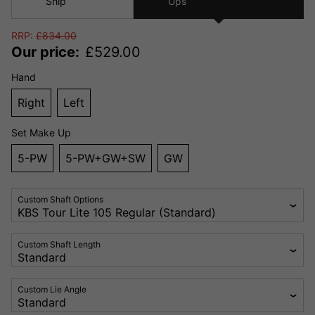
Ship
Ups
RRP:
£
834.00
Our price:
£
529.00
Hand
Right
Left
Set Make Up
5-PW
5-PW+GW+SW
GW
Custom Shaft Options
Custom Shaft Length
Custom Lie Angle