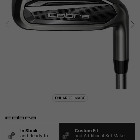
ENLARGE IMAGE
In Stock
Custom Fit
and Ready to
and Additional Set Make