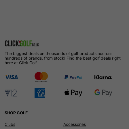
The biggest deals on thousands of golf products accross
hundreds of brands, from stock! Find the best golf deals right
here at Click Golf.
SHOP GOLF
Clubs
Accessories