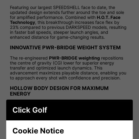
Featuring our largest SPEEDSHELL face to date, the
updated design extends further around the toe and sole
for amplified performance. Combined with
H.O.T. Face
Technology
, this breakthrough increases face flex by
23% compared to previous DARKSPEED models, resulting
in faster ball speeds, steeper launch angles, and
enhanced distance for game-changing results.
INNOVATIVE PWR-BRIDGE WEIGHT SYSTEM
The re-engineered
PWR-BRIDGE weighting
repositions
the centre of gravity (CG) lower for superior energy
transfer and optimized launch dynamics. This
advancement maximizes playable distance, enabling you
to approach every shot with confidence and precision.
HOLLOW BODY DESIGN FOR MAXIMUM
ENERGY
Borrowing from metalwood design principles, the hollow
Click Golf
body construction in the DS-ADAPT SPEEDSHELL Irons
enhances weight distribution and creates a more flexible
face. This technology unlocks exceptional energy transfer,
driving unparalleled distance across the set.
Cookie Notice
PREMIUM SOUND AND FEEL