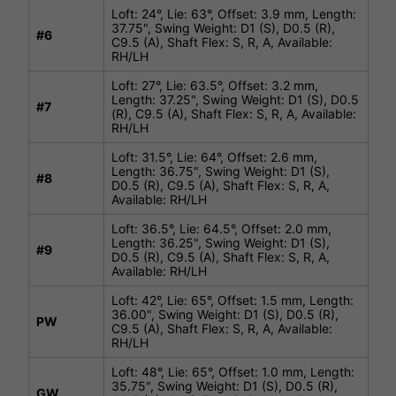
Loft: 24°, Lie: 63°, Offset: 3.9 mm, Length:
37.75", Swing Weight: D1 (S), D0.5 (R),
#
6
C9.5 (A), Shaft Flex: S, R, A, Available:
RH/LH
Loft: 27°, Lie: 63.5°, Offset: 3.2 mm,
Length: 37.25", Swing Weight: D1 (S), D0.5
#
7
(R), C9.5 (A), Shaft Flex: S, R, A, Available:
RH/LH
Loft: 31.5°, Lie: 64°, Offset: 2.6 mm,
Length: 36.75", Swing Weight: D1 (S),
#
8
D0.5 (R), C9.5 (A), Shaft Flex: S, R, A,
Available: RH/LH
Loft: 36.5°, Lie: 64.5°, Offset: 2.0 mm,
Length: 36.25", Swing Weight: D1 (S),
#
9
D0.5 (R), C9.5 (A), Shaft Flex: S, R, A,
Available: RH/LH
Loft: 42°, Lie: 65°, Offset: 1.5 mm, Length:
36.00", Swing Weight: D1 (S), D0.5 (R),
PW
C9.5 (A), Shaft Flex: S, R, A, Available:
RH/LH
Loft: 48°, Lie: 65°, Offset: 1.0 mm, Length:
35.75", Swing Weight: D1 (S), D0.5 (R),
GW