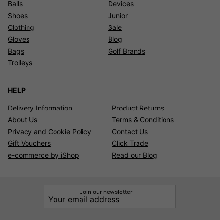
Balls
Devices
Shoes
Junior
Clothing
Sale
Gloves
Blog
Bags
Golf Brands
Trolleys
HELP
Delivery Information
Product Returns
About Us
Terms & Conditions
Privacy and Cookie Policy
Contact Us
Gift Vouchers
Click Trade
e-commerce by iShop
Read our Blog
Join our newsletter