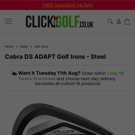
FREE! SpeedSoft Ink Balls
Home
Clubs
Golf Irons
Cobra DS ADAPT Golf Irons - Steel
Want it
Tuesday 11th Aug?
Order within
1 day
19
hours
15 minutes
and choose next-day delivery
(excludes all custom fit products)