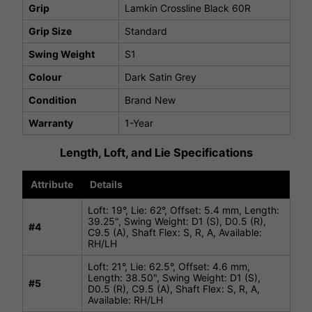
Grip
Lamkin Crossline Black 60R
Grip Size
Standard
Swing Weight
S1
Colour
Dark Satin Grey
Condition
Brand New
Warranty
1-Year
Length, Loft, and Lie Specifications
Attribute
Details
Loft: 19°, Lie: 62°, Offset: 5.4 mm, Length:
39.25", Swing Weight: D1 (S), D0.5 (R),
#4
C9.5 (A), Shaft Flex: S, R, A, Available:
RH/LH
Loft: 21°, Lie: 62.5°, Offset: 4.6 mm,
Length: 38.50", Swing Weight: D1 (S),
#
5
D0.5 (R), C9.5 (A), Shaft Flex: S, R, A,
Available: RH/LH