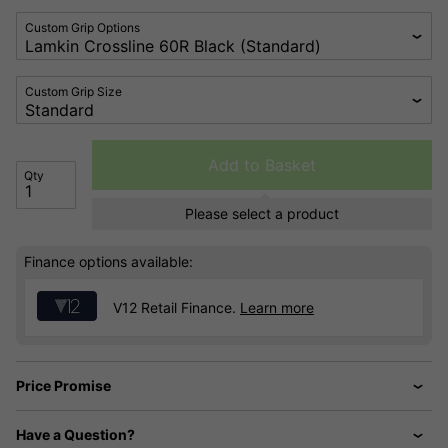
Custom Grip Options
Custom Grip Size
Add to Basket
Qty
Please select a product
Finance options available:
V12 Retail Finance.
Learn more
Price Promise
Have a Question?