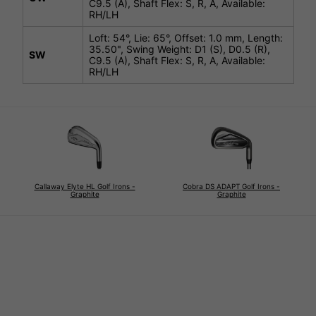
C9.5 (A), Shaft Flex: S, R, A, Available:
RH/LH
Loft: 54°, Lie: 65°, Offset: 1.0 mm, Length:
35.50", Swing Weight: D1 (S), D0.5 (R),
SW
C9.5 (A), Shaft Flex: S, R, A, Available:
RH/LH
Callaway Elyte HL Golf Irons -
Cobra DS ADAPT Golf Irons -
Graphite
Graphite