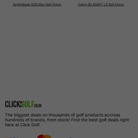
TaylorMade Qi35 Max Golf Driver
Cobra DS ADAPT LS Golf Driver
The biggest deals on thousands of golf products accross
hundreds of brands, from stock! Find the best golf deals right
here at Click Golf.