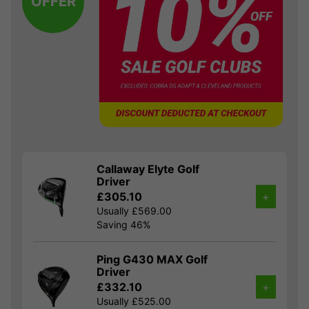
OFFER
Callaway Elyte Golf
Driver
£305.10
+
Usually £569.00
Saving 46%
Ping G430 MAX Golf
Driver
£332.10
+
Usually £525.00