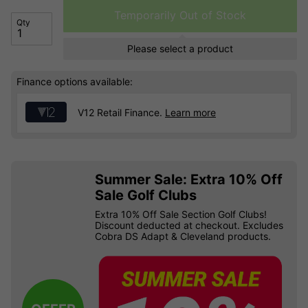
Temporarily Out of Stock
Qty
Please select a product
Finance options available:
V12 Retail Finance.
Learn more
Summer Sale: Extra 10% Off
Sale Golf Clubs
Extra 10% Off Sale Section Golf Clubs!
Discount deducted at checkout. Excludes
Cobra DS Adapt & Cleveland products.