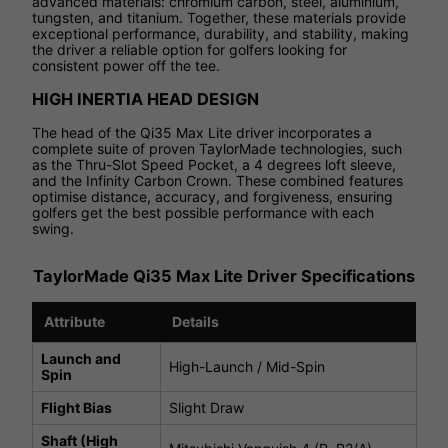
advanced materials: chromium carbon, steel, aluminium,
tungsten, and titanium. Together, these materials provide
exceptional performance, durability, and stability, making
the driver a reliable option for golfers looking for
consistent power off the tee.
HIGH INERTIA HEAD DESIGN
The head of the Qi35 Max Lite driver incorporates a
complete suite of proven TaylorMade technologies, such
as the Thru-Slot Speed Pocket, a 4 degrees loft sleeve,
and the Infinity Carbon Crown. These combined features
optimise distance, accuracy, and forgiveness, ensuring
golfers get the best possible performance with each
swing.
TaylorMade Qi35 Max Lite Driver Specifications
Attribute
Details
Launch and
High-Launch / Mid-Spin
Spin
Flight Bias
Slight Draw
Shaft (High