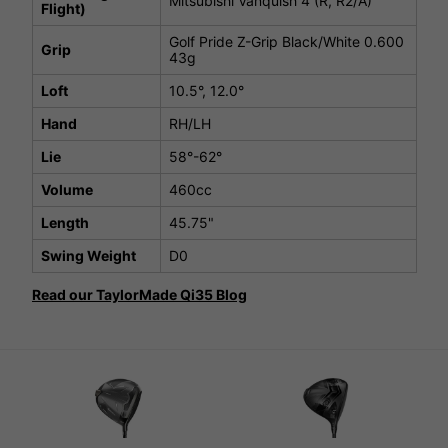
Mitsubishi Vanquish 4 (R, R2/A)
Flight)
Golf Pride Z-Grip Black/White 0.600
Grip
43g
Loft
10.5°, 12.0°
Hand
RH/LH
Lie
58°-62°
Volume
460cc
Length
45.75"
Swing Weight
D0
Read our TaylorMade Qi35 Blog