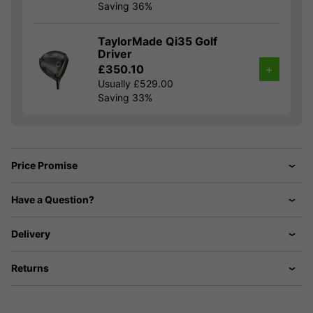
Saving 36%
TaylorMade Qi35 Golf
Driver
£350.10
+
Usually £529.00
Saving 33%
Price Promise
Have a Question?
Delivery
Returns