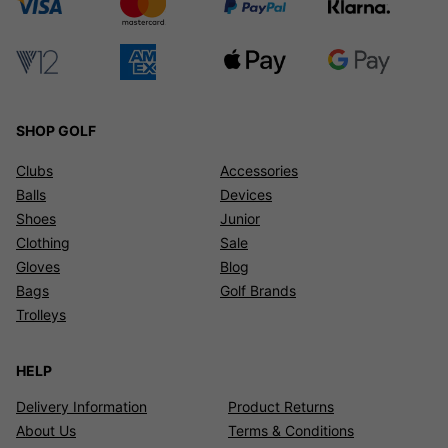
SHOP GOLF
Clubs
Accessories
Balls
Devices
Shoes
Junior
Clothing
Sale
Gloves
Blog
Bags
Golf Brands
Trolleys
HELP
Delivery Information
Product Returns
About Us
Terms & Conditions