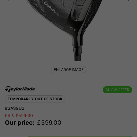
ENLARGE IMAGE
SHOW OFFER
TEMPORARILY OUT OF STOCK
#3AS9U2
RRP:
£
529.00
Our price:
£
399.00