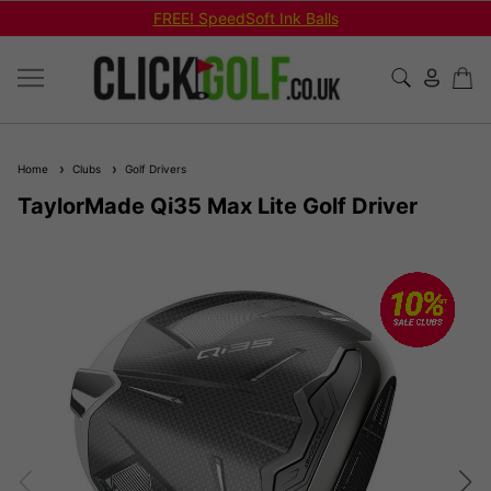
FREE! SpeedSoft Ink Balls
Home
Clubs
Golf Drivers
TaylorMade Qi35 Max Lite Golf Driver