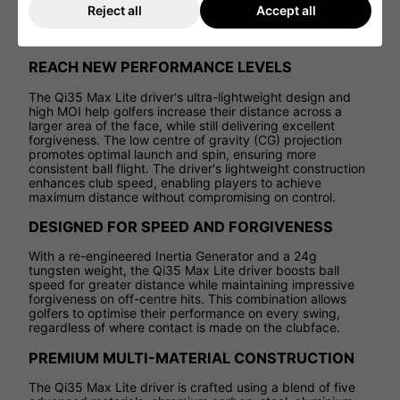
Infinity Carbon Crown
, the Qi35 Max Lite stands out as a
Reject all
Accept all
top choice for golfers seeking a driver that offers both
forgiveness and powerful distance on every swing.
REACH NEW PERFORMANCE LEVELS
The Qi35 Max Lite driver's ultra-lightweight design and
high MOI help golfers increase their distance across a
larger area of the face, while still delivering excellent
forgiveness. The low centre of gravity (CG) projection
promotes optimal launch and spin, ensuring more
consistent ball flight. The driver's lightweight construction
enhances club speed, enabling players to achieve
maximum distance without compromising on control.
DESIGNED FOR SPEED AND FORGIVENESS
With a re-engineered Inertia Generator and a 24g
tungsten weight, the Qi35 Max Lite driver boosts ball
speed for greater distance while maintaining impressive
forgiveness on off-centre hits. This combination allows
golfers to optimise their performance on every swing,
regardless of where contact is made on the clubface.
PREMIUM MULTI-MATERIAL CONSTRUCTION
The Qi35 Max Lite driver is crafted using a blend of five