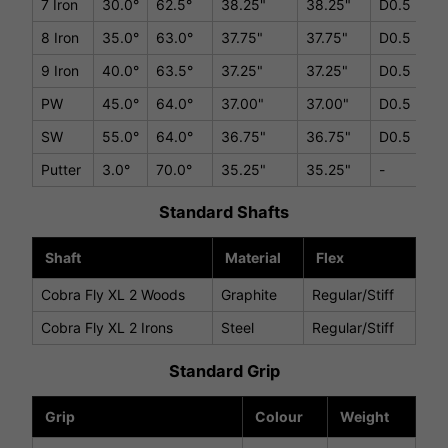
7 Iron
30.0°
62.5°
38.25"
38.25"
D0.5
8 Iron
35.0°
63.0°
37.75"
37.75"
D0.5
9 Iron
40.0°
63.5°
37.25"
37.25"
D0.5
PW
45.0°
64.0°
37.00"
37.00"
D0.5
SW
55.0°
64.0°
36.75"
36.75"
D0.5
Putter
3.0°
70.0°
35.25"
35.25"
-
Standard Shafts
Shaft
Material
Flex
Cobra Fly XL 2 Woods
Graphite
Regular/Stiff
Cobra Fly XL 2 Irons
Steel
Regular/Stiff
Standard Grip
Grip
Colour
Weight