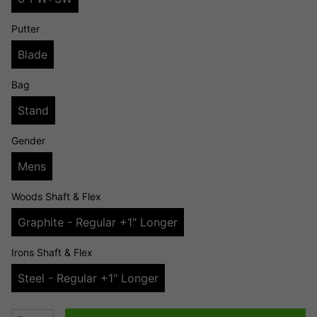
Putter
Blade
Bag
Stand
Gender
Mens
Woods Shaft & Flex
Graphite - Regular +1" Longer
Irons Shaft & Flex
Steel - Regular +1" Longer