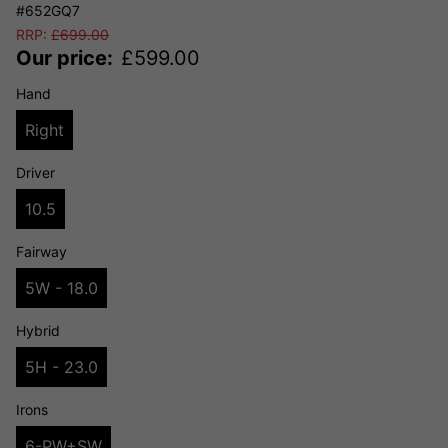
#652GQ7
RRP:
£
699.00
Our price:
£
599.00
Hand
Right
Driver
10.5
Fairway
5W - 18.0
Hybrid
5H - 23.0
Irons
6-PW+SW