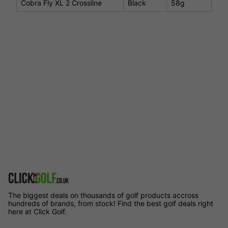
Cobra Fly XL 2 Crossline
Black
58g
The biggest deals on thousands of golf products accross
hundreds of brands, from stock! Find the best golf deals right
here at Click Golf.