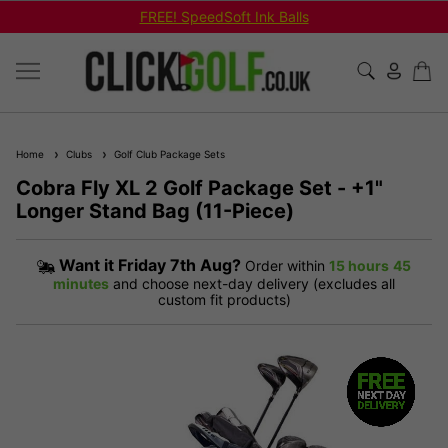
FREE! SpeedSoft Ink Balls
Home
Clubs
Golf Club Package Sets
Cobra Fly XL 2 Golf Package Set - +1"
Longer Stand Bag (11-Piece)
Want it
Friday 7th Aug?
Order within
15 hours
45
minutes
and choose next-day delivery (excludes all
custom fit products)