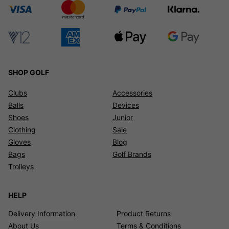
SHOP GOLF
Clubs
Accessories
Balls
Devices
Shoes
Junior
Clothing
Sale
Gloves
Blog
Bags
Golf Brands
Trolleys
HELP
Delivery Information
Product Returns
About Us
Terms & Conditions