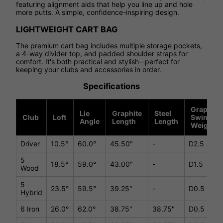
featuring alignment aids that help you line up and hole
more putts. A simple, confidence-inspiring design.
LIGHTWEIGHT CART BAG
The premium cart bag includes multiple storage pockets,
a 4-way divider top, and padded shoulder straps for
comfort. It's both practical and stylish--perfect for
keeping your clubs and accessories in order.
Specifications
Graphite
Lie
Graphite
Steel
Club
Loft
Swing
Angle
Length
Length
Weight
Driver
10.5°
60.0°
45.50"
-
D2.5
5
18.5°
59.0°
43.00"
-
D1.5
Wood
5
23.5°
59.5°
39.25"
-
D0.5
Hybrid
6 Iron
26.0°
62.0°
38.75"
38.75"
D0.5