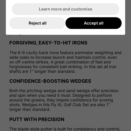
VERSATILE HYBRID OPTION
Learn more and customise
Say goodbye to tricky long irons. The 5 hybrid makes long
Reject all
Accept all
approaches more manageable, helping you get the ball
airborne and on target with ease--ideal for developing
your game.
FORGIVING, EASY-TO-HIT IRONS
The 6-9 cavity back irons feature perimeter weighting and
wide soles to increase launch and maintain control, even
on off-centre strikes. A great combination of feel and
forgiveness for consistent ball striking. In this set all Iron
shafts are 1'' longer than standard.
CONFIDENCE-BOOSTING WEDGES
Both the pitching wedge and sand wedge offer precision
and spin when you need it most. Designed to perform
around the greens, they inspire confidence for scoring
shots. Wedges in this Fly XL Golf Club Set are also 1''
longer than standard.
PUTT WITH PRECISION
The blade-style putter is built for consistency and control,