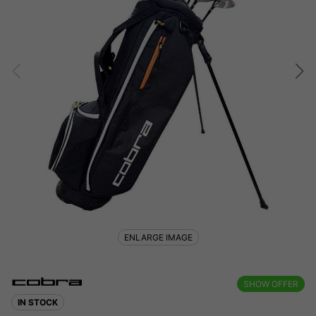
ENLARGE IMAGE
SHOW OFFER
IN STOCK