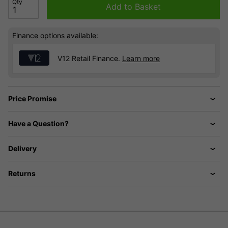
Qty
Add to Basket
Finance options available:
V12 Retail Finance.
Learn more
Price Promise
Have a Question?
Delivery
Returns