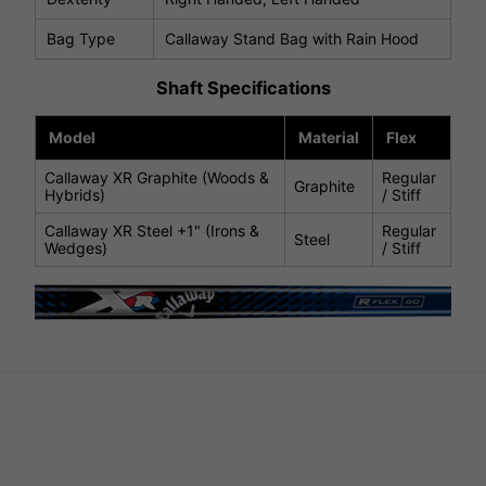
Bag Type
Callaway Stand Bag with Rain Hood
Shaft Specifications
Model
Material
Flex
Callaway XR Graphite (Woods &
Regular
Graphite
Hybrids)
/ Stiff
Callaway XR Steel +1" (Irons &
Regular
Steel
Wedges)
/ Stiff