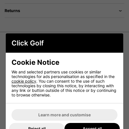
Returns
Click Golf
Callaway XR '26 Package Set -
Steel/Graphite +1 Inch Longer
Cookie Notice
The
Callaway XR '26 Package Set
is a complete,
We and selected partners use cookies or similar
performance-driven golf set built for players who want
technologies for ads personalisation as specified in the
distance, forgiveness and consistency in one ready-to-
cookie policy
. You can consent to the use of such
play solution. Designed as an easy all-in-one upgrade, this
technologies by closing this notice, by interacting with
package includes everything you need from driver to
any link or button outside of this notice or by continuing
putter, plus a
Callaway stand bag
to keep your setup
to browse otherwise.
organised on the course.
This +1 inch longer configuration is ideal for taller golfers
who need additional length for improved posture, comfort
and strike consistency.
Learn more and customise
COMPLETE SET FOR TOTAL COURSE
COVERAGE
Reject all
Accept all