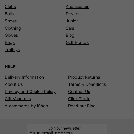
Clubs
Accessories
Balls
Devices
Shoes
Junior
Clothing
Sale
Gloves
Blog
Bags
Golf Brands
Trolleys
HELP
Delivery Information
Product Returns
About Us
Terms & Conditions
Privacy and Cookie Policy
Contact Us
Gift Vouchers
Click Trade
e-commerce by iShop
Read our Blog
Join our newsletter