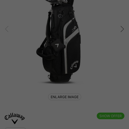
ENLARGE IMAGE
SHOW OFFER