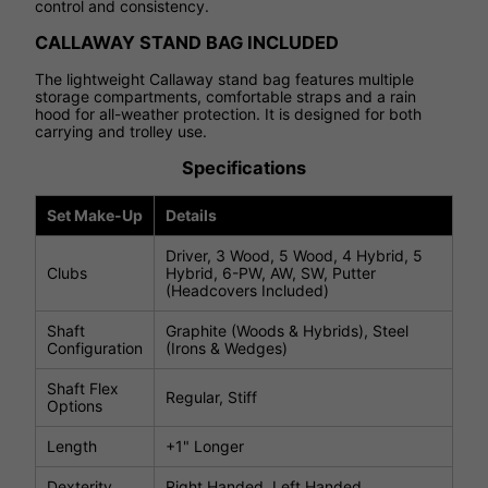
control and consistency.
CALLAWAY STAND BAG INCLUDED
The lightweight Callaway stand bag features multiple
storage compartments, comfortable straps and a rain
hood for all-weather protection. It is designed for both
carrying and trolley use.
Specifications
Set Make-Up
Details
Driver, 3 Wood, 5 Wood, 4 Hybrid, 5
Clubs
Hybrid, 6-PW, AW, SW, Putter
(Headcovers Included)
Shaft
Graphite (Woods & Hybrids), Steel
Configuration
(Irons & Wedges)
Shaft Flex
Regular, Stiff
Options
Length
+1" Longer
Dexterity
Right Handed, Left Handed