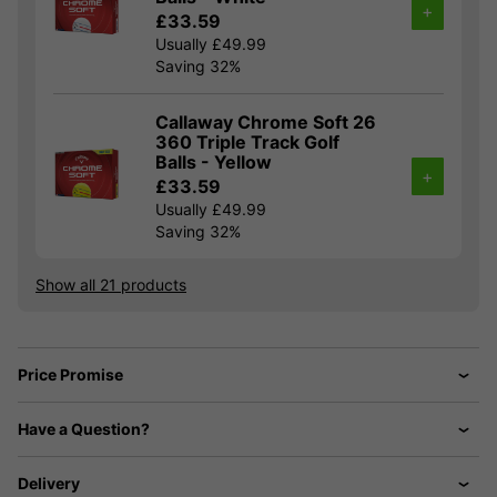
+
£33.59
Usually £49.99
Saving 32%
Callaway Chrome Soft 26
360 Triple Track Golf
Balls - Yellow
+
£33.59
Usually £49.99
Saving 32%
Show all 21 products
Price Promise
Have a Question?
Delivery