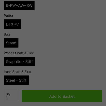
6-PW+AW+SW
Putter
DFX #7
Bag
Stand
Woods Shaft & Flex
Graphite - Stiff
Irons Shaft & Flex
Steel - Stiff
Qty
Add to Basket