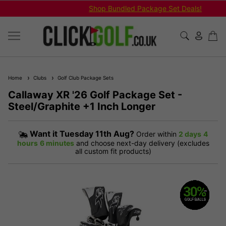
Shop Bundled Package Set Deals!
Home
Clubs
Golf Club Package Sets
Callaway XR '26 Golf Package Set -
Steel/Graphite +1 Inch Longer
Want it
Tuesday 11th Aug?
Order within
2 days
4
hours
6 minutes
and choose next-day delivery (excludes
all custom fit products)