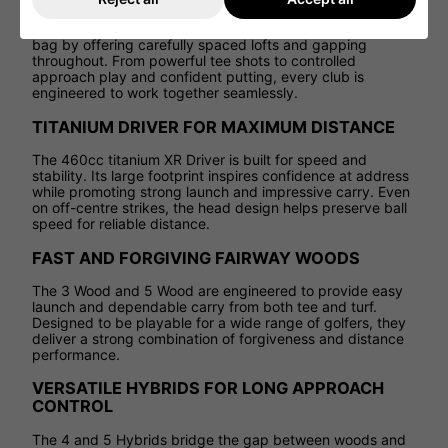
The XR package removes the complexity of building a
bag by offering carefully spaced lofts and gapping
throughout. From powerful tee shots to controlled
approach play and confident putting, every club is
engineered to work together seamlessly.
TITANIUM DRIVER FOR MAXIMUM DISTANCE
The 460cc titanium XR Driver is built for speed and
stability. Its large footprint inspires confidence at address
while promoting strong launch and impressive carry. Even
on off-centre strikes, the head design helps preserve ball
speed for reliable distance.
FAST AND FORGIVING FAIRWAY WOODS
The 3 Wood and 5 Wood are engineered to provide easy
launch and dependable carry from both tee and turf.
Designed to be playable for a wide range of golfers, they
deliver a strong combination of forgiveness and distance
performance.
VERSATILE HYBRIDS FOR LONG APPROACH
CONTROL
The 4 and 5 Hybrids bridge the gap between woods and