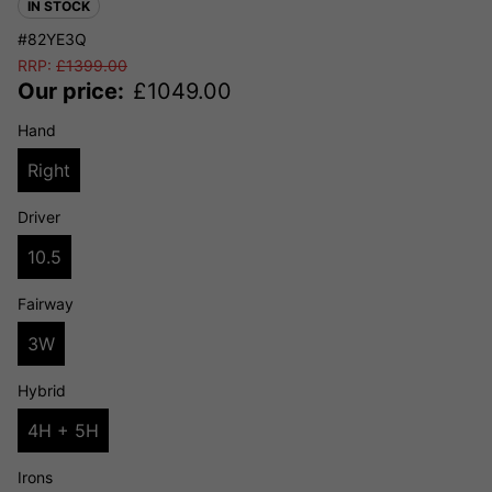
IN STOCK
#82YE3Q
RRP:
£
1399.00
Our price:
£
1049.00
Hand
Right
Driver
10.5
Fairway
3W
Hybrid
4H + 5H
Irons