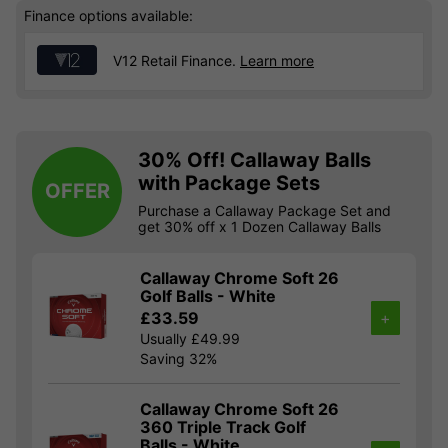
Finance options available:
V12 Retail Finance.
Learn more
30% Off! Callaway Balls
with Package Sets
OFFER
Purchase a Callaway Package Set and
get 30% off x 1 Dozen Callaway Balls
Callaway Chrome Soft 26
Golf Balls - White
£33.59
+
Usually £49.99
Saving 32%
Callaway Chrome Soft 26
360 Triple Track Golf
Balls - White