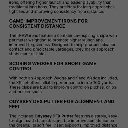
irons, offering higher launch and easier playability than
traditional long irons. They are ideal for long approaches,
tight lies and improving consistency from distance.
GAME-IMPROVEMENT IRONS FOR
CONSISTENT DISTANCE
The 6-PW irons feature a confidence-inspiring shape with
perimeter weighting to promote higher launch and
improved forgiveness. Designed to help produce cleaner
contact and predictable yardages, they make approach
shots more reliable.
SCORING WEDGES FOR SHORT GAME
CONTROL
With both an Approach Wedge and Sand Wedge included,
the XR set offers reliable performance inside 100 yards.
These clubs are built to improve control on pitches, chips
and bunker shots.
ODYSSEY DFX PUTTER FOR ALIGNMENT AND
FEEL
The included
Odyssey DFX Putter
features a stable, easy-
to-align head shape designed to improve confidence on
the greens. Its soft feel insert supports improved distance