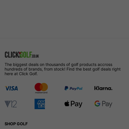
The biggest deals on thousands of golf products accross
hundreds of brands, from stock! Find the best golf deals right
here at Click Golf.
SHOP GOLF