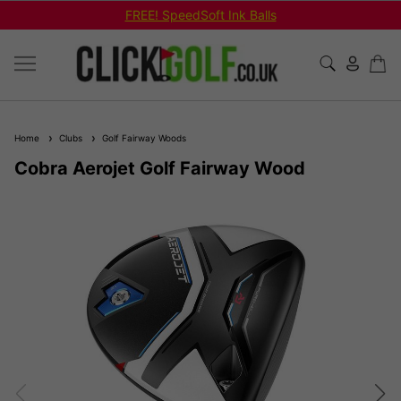
FREE! SpeedSoft Ink Balls
Home
Clubs
Golf Fairway Woods
Cobra Aerojet Golf Fairway Wood