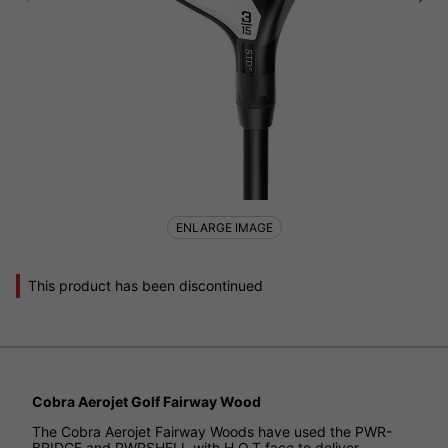
ENLARGE IMAGE
This product has been discontinued
Cobra Aerojet Golf Fairway Wood
The Cobra Aerojet Fairway Woods have used the PWR-
BRIDGE and PWRSHELL with H.O.T face to deliver