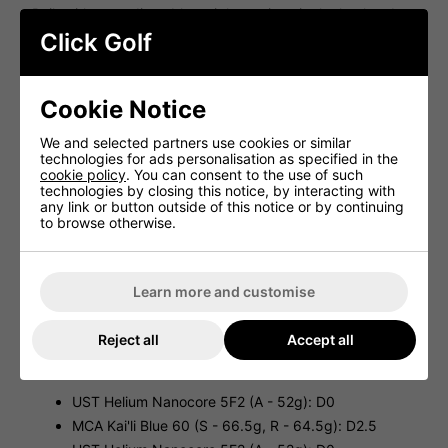
Built with two adjustable weight settings in the heel and
the toe. This allows for a neutral or fade-biased ball flight.
Click Golf
ADJUSTABLE LOFT
Built with an adjustable loft sleeve which offers fine-tuning
Cookie Notice
of trajectory and spin. Each loft is adjustable up to +/- 1.5
from the printed loft on the head.
We and selected partners use cookies or similar
Cobra Aerojet Fairway Specifications:
technologies for ads personalisation as specified in the
cookie policy
. You can consent to the use of such
LOFTS: 3W(adjustable); 5W(adjustable);
technologies by closing this notice, by interacting with
7W(adjustable)
any link or button outside of this notice or by continuing
3W HEAD VOLUME: 168cc
to browse otherwise.
5W HEAD VOLUME: 159cc
7W HEAD VOLUME: 158cc
Learn more and customise
3W LENGTH: 43.00”
5W LENGTH: 42.50”
Reject all
Accept all
7W LENGTH: 42.00”
Cobra Aerojet Fairway Shafts:
UST Helium Nanocore 5F2 (A - 52g): D0
MCA Kai'li Blue 60 (S - 66.5g, R - 64.5g): D2.5