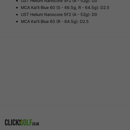
UST Helium Nanocore 5F2 (A - 52g): D0
MCA Kai'li Blue 60 (S - 66.5g, R - 64.5g): D2.5
UST Helium Nanocore 5F2 (A - 52g): D0
MCA Kai'li Blue 60 (R - 64.5g): D2.5