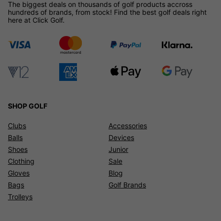
The biggest deals on thousands of golf products accross
hundreds of brands, from stock! Find the best golf deals right
here at Click Golf.
SHOP GOLF
Clubs
Accessories
Balls
Devices
Shoes
Junior
Clothing
Sale
Gloves
Blog
Bags
Golf Brands
Trolleys