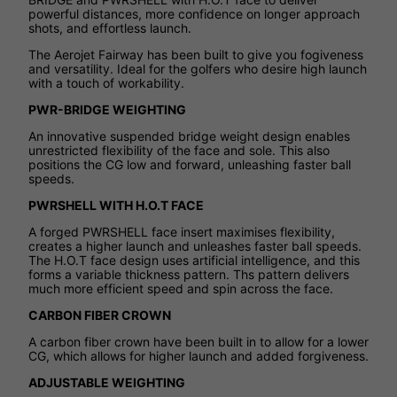
powerful distances, more confidence on longer approach
shots, and effortless launch.
The Aerojet Fairway has been built to give you fogiveness
and versatility. Ideal for the golfers who desire high launch
with a touch of workability.
PWR-BRIDGE WEIGHTING
An innovative suspended bridge weight design enables
unrestricted flexibility of the face and sole. This also
positions the CG low and forward, unleashing faster ball
speeds.
PWRSHELL WITH H.O.T FACE
A forged PWRSHELL face insert maximises flexibility,
creates a higher launch and unleashes faster ball speeds.
The H.O.T face design uses artificial intelligence, and this
forms a variable thickness pattern. Ths pattern delivers
much more efficient speed and spin across the face.
CARBON FIBER CROWN
A carbon fiber crown have been built in to allow for a lower
CG, which allows for higher launch and added forgiveness.
ADJUSTABLE WEIGHTING