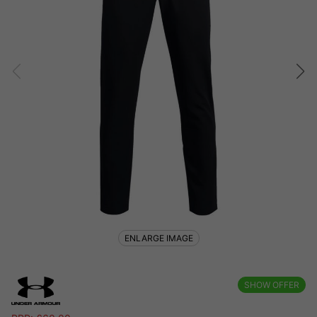
ENLARGE IMAGE
SHOW OFFER