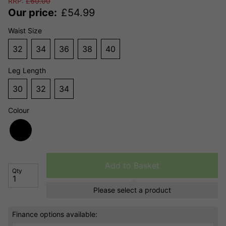
RRP:
£
60.00
Our price:
£
54.99
Waist Size
32
34
36
38
40
Leg Length
30
32
34
Colour
Add to Basket
Qty
Please select a product
Finance options available: