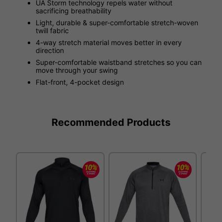
UA Storm technology repels water without
sacrificing breathability
Light, durable & super-comfortable stretch-woven
twill fabric
4-way stretch material moves better in every
direction
Super-comfortable waistband stretches so you can
move through your swing
Flat-front, 4-pocket design
Recommended Products