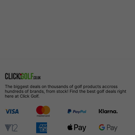
The biggest deals on thousands of golf products accross
hundreds of brands, from stock! Find the best golf deals right
here at Click Golf.