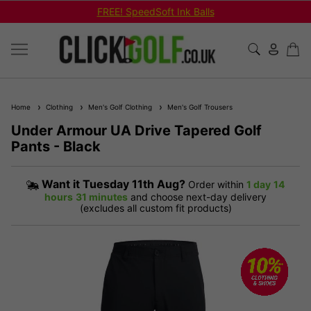
FREE! SpeedSoft Ink Balls
Home
Clothing
Men's Golf Clothing
Men's Golf Trousers
Under Armour UA Drive Tapered Golf
Pants - Black
Want it
Tuesday 11th Aug?
Order within
1 day
14
hours
31 minutes
and choose next-day delivery
(excludes all custom fit products)