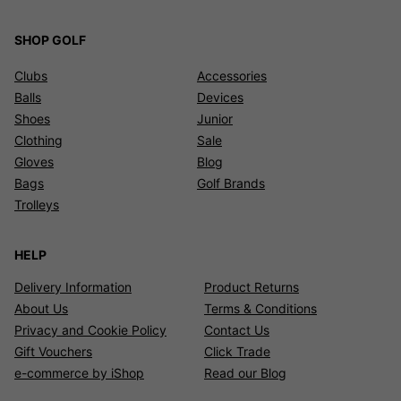
SHOP GOLF
Clubs
Accessories
Balls
Devices
Shoes
Junior
Clothing
Sale
Gloves
Blog
Bags
Golf Brands
Trolleys
HELP
Delivery Information
Product Returns
About Us
Terms & Conditions
Privacy and Cookie Policy
Contact Us
Gift Vouchers
Click Trade
e-commerce by iShop
Read our Blog