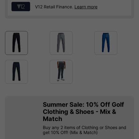
V12 Retail Finance.
Learn more
Summer Sale: 10% Off Golf
Clothing & Shoes - Mix &
Match
Buy any 2 items of Clothing or Shoes and
get 10% Off! (Mix & Match)