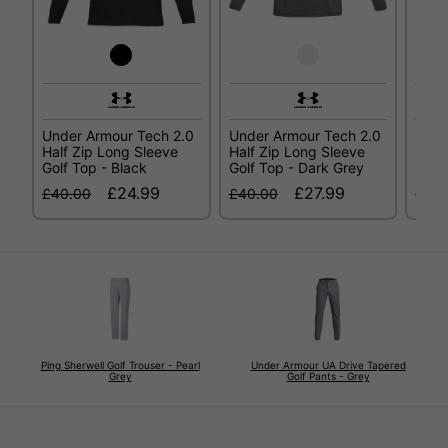
Under Armour Tech 2.0
Under Armour Tech 2.0
Unde
Half Zip Long Sleeve
Half Zip Long Sleeve
Half
Golf Top - Black
Golf Top - Dark Grey
Golf
£24.99
£27.99
£40.00
£40.00
£40.
Ping Sherwell Golf Trouser - Pearl
Under Armour UA Drive Tapered
Grey
Golf Pants - Grey