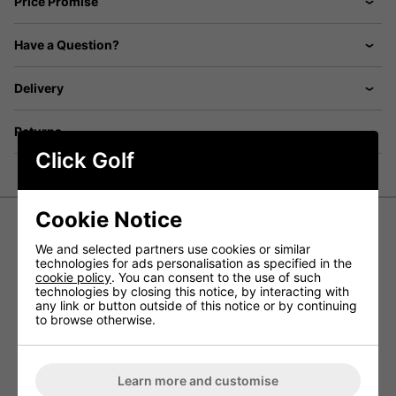
Price Promise
Have a Question?
Delivery
Returns
Click Golf
Cookie Notice
Under Armour UA Drive Tapered Golf
We and selected partners use cookies or similar
technologies for ads personalisation as specified in the
Pants - Black
cookie policy
. You can consent to the use of such
technologies by closing this notice, by interacting with
any link or button outside of this notice or by continuing
The Drive Tapered Golf Trousers have been designed by
to browse otherwise.
Under Armour to provide golfers with a pair of lightweight
and incredibly stretchy golf trousers that allow golfers to
experience a greater range of movement for enhanced
performances on the golf course.
Learn more and customise
Using 4-way stretch material that allows for an increased