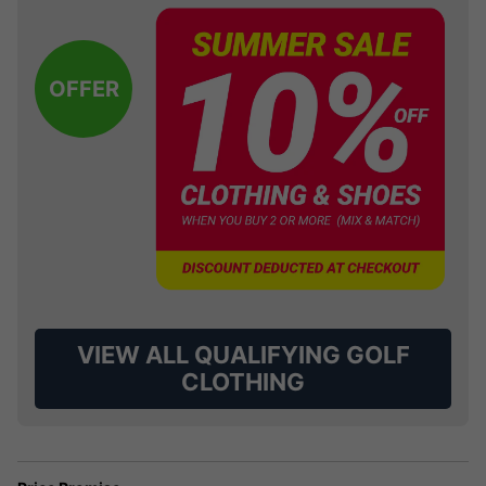
OFFER
VIEW ALL QUALIFYING GOLF
CLOTHING