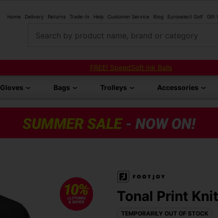
Home
Delivery
Returns
Trade-In
Help
Customer Service
Blog
Euroselect Golf
Gift
Search by product name, brand or category
FREE! SpeedSoft Ink Balls
Gloves
Bags
Trolleys
Accessories
Tonal Print Kni
TEMPORARILY OUT OF STOCK