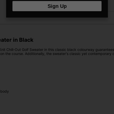
Returns
Sign Up
eater in Black
Knit Chill-Out Golf Sweater in this classic black colourway guarantee
ce on the course. Additionally, the sweater's classic yet contemporary
 body