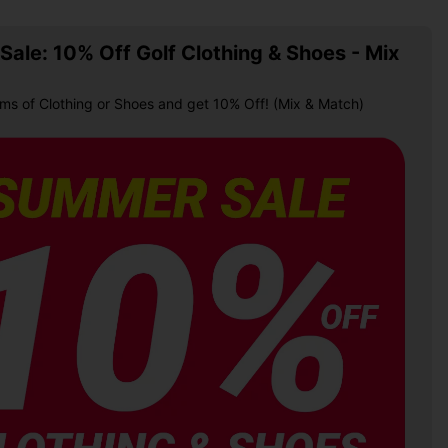
ale: 10% Off Golf Clothing & Shoes - Mix
ems of Clothing or Shoes and get 10% Off! (Mix & Match)