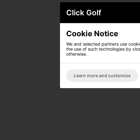
Click Golf
Cookie Notice
We and selected partners use cookies
the use of such technologies by closi
otherwise.
Learn more and customise