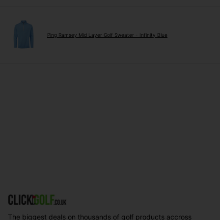
Ping Ramsey Mid Layer Golf Sweater - Infinity Blue
The biggest deals on thousands of golf products accross