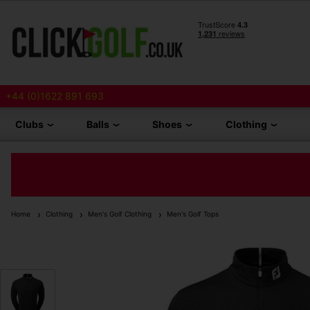
+44 (0)1622 891 693
Clubs
Balls
Shoes
Clothing
Home
Clothing
Men's Golf Clothing
Men's Golf Tops