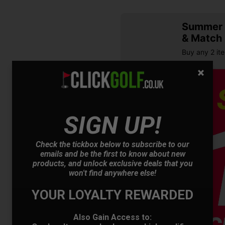
Summer S
& Match
Buy any 2 it
SIGN UP!
Check the tickbox below to subscribe to our
emails and be the first to know about new
products, and unlock exclusive deals that you
OFFER
won't find anywhere else!
YOUR LOYALTY REWARDED
Also Gain Access to: