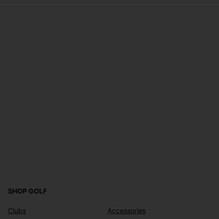
SHOP GOLF
Clubs
Accessories