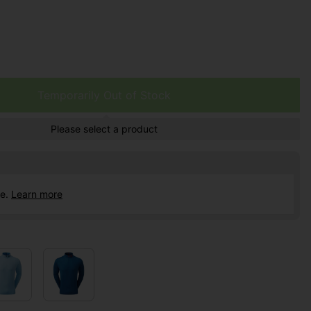
Temporarily Out of Stock
Please select a product
ce.
Learn more