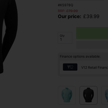
#K5978Q
RRP:
£
79.99
Our price:
£
39.99
Qty
Finance options available:
V12 Retail Finan