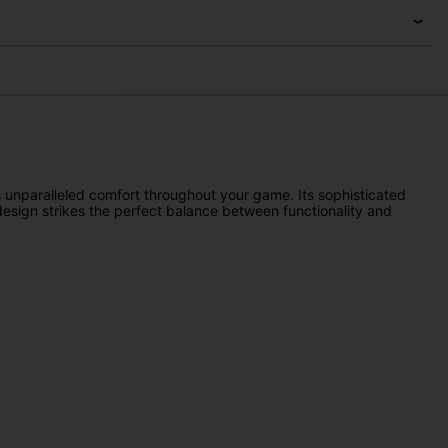
s unparalleled comfort throughout your game. Its sophisticated
 design strikes the perfect balance between functionality and