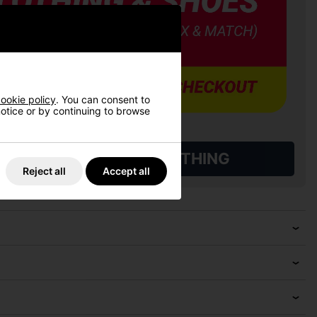
ookie policy
. You can consent to
 notice or by continuing to browse
L QUALIFYING GOLF CLOTHING
Reject all
Accept all