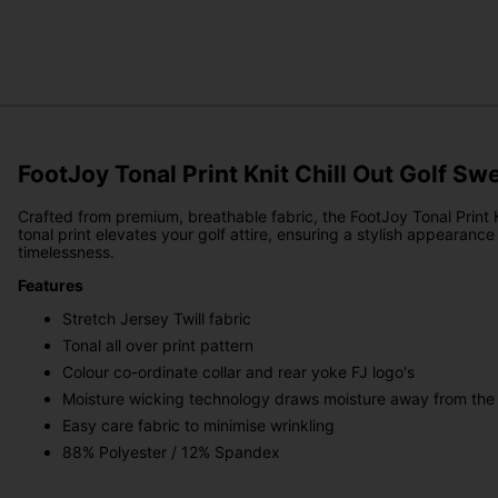
FootJoy Tonal Print Knit Chill Out Golf Sw
Crafted from premium, breathable fabric, the FootJoy Tonal Print 
tonal print elevates your golf attire, ensuring a stylish appearan
timelessness.
Features
Stretch Jersey Twill fabric
Tonal all over print pattern
Colour co-ordinate collar and rear yoke FJ logo's
Moisture wicking technology draws moisture away from the
Easy care fabric to minimise wrinkling
88% Polyester / 12% Spandex