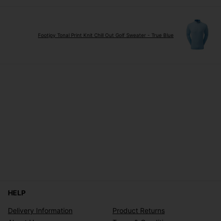
Footjoy Tonal Print Knit Chill Out Golf Sweater - True Blue
HELP
Delivery Information
Product Returns