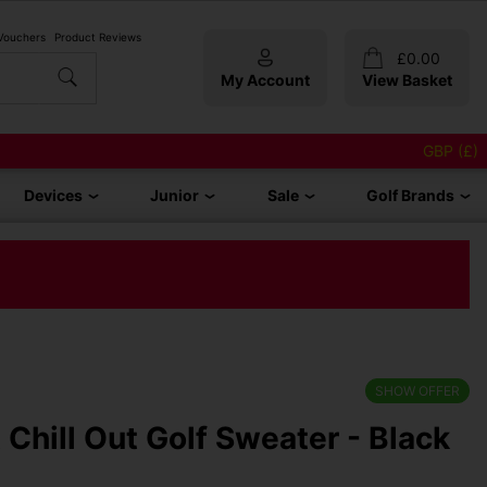
 Vouchers
Product Reviews
£
0.00
My Account
View Basket
GBP (£)
Devices
Junior
Sale
Golf Brands
SHOW OFFER
t Chill Out Golf Sweater - Black