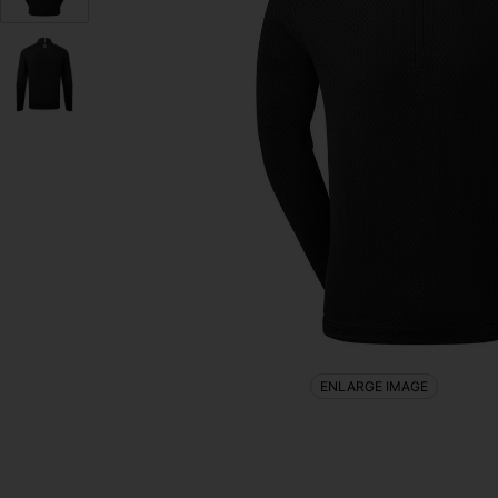
ENLARGE IMAGE