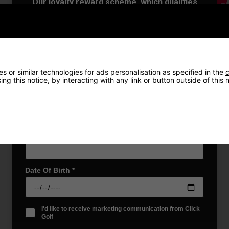
Our loyalty reward scheme, which qualifies
you for discounts on all future orders
NEW! Product Launch information
Exclusive access to offers & discount codes
Early Access to our Sale Events
First Name
*
 or similar technologies for ads personalisation as specified in the
c
ng this notice, by interacting with any link or button outside of this
Last name
*
VIEW AL
Email Address
*
Price Promise
Date Of Birth
*
Have a Question?
I'd like to receive marketing communication from Click
Delivery
Golf