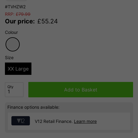
#TVHZW2
RRP:
£
79.99
Our price:
£
55.24
Colour
Size
XX Large
Qty
Add to Basket
Finance options available:
V12 Retail Finance.
Learn more