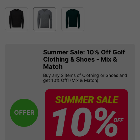
Summer Sale: 10% Off Golf
Clothing & Shoes - Mix &
Match
Buy any 2 items of Clothing or Shoes and
get 10% Off! (Mix & Match)
OFFER