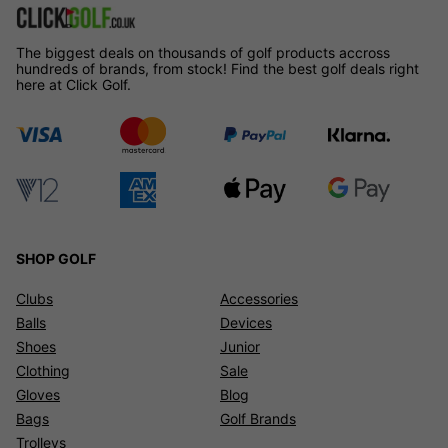
The biggest deals on thousands of golf products accross
hundreds of brands, from stock! Find the best golf deals right
here at Click Golf.
SHOP GOLF
Clubs
Accessories
Balls
Devices
Shoes
Junior
Clothing
Sale
Gloves
Blog
Bags
Golf Brands
Trolleys