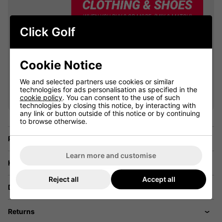
Click Golf
Cookie Notice
VIEW ALL QUALIFYING GOLF
We and selected partners use cookies or similar
CLOTHING
technologies for ads personalisation as specified in the
cookie policy
. You can consent to the use of such
technologies by closing this notice, by interacting with
any link or button outside of this notice or by continuing
to browse otherwise.
Price Promise
Learn more and customise
Have a Question?
Reject all
Accept all
Delivery
Returns