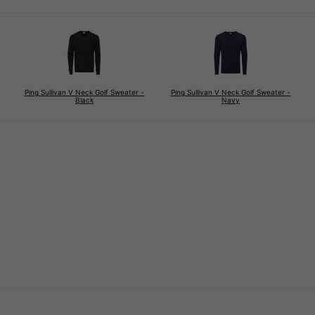
Ping Sullivan V Neck Golf Sweater -
Ping Sullivan V Neck Golf Sweater -
Black
Navy