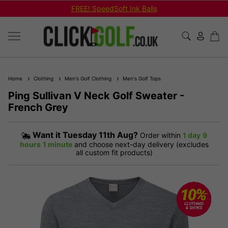
FREE! SpeedSoft Ink Balls
Home
Clothing
Men's Golf Clothing
Men's Golf Tops
Ping Sullivan V Neck Golf Sweater -
French Grey
Want it
Tuesday 11th Aug?
Order within
1 day
9
hours
1 minute
and choose next-day delivery (excludes
all custom fit products)