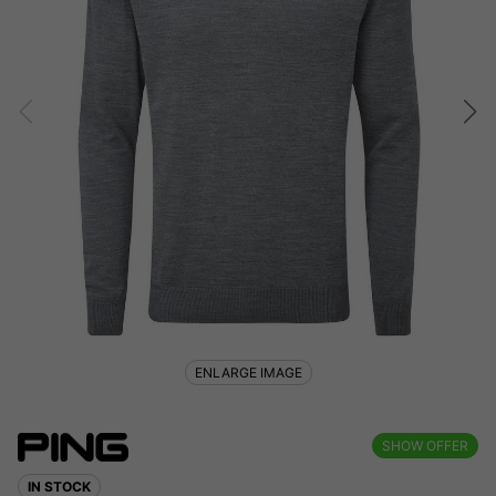
ENLARGE IMAGE
SHOW OFFER
IN STOCK