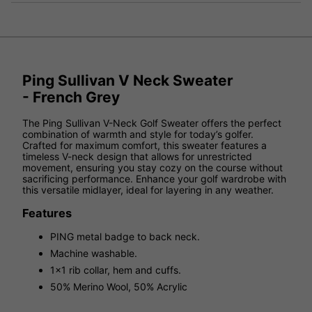
Ping Sullivan V Neck Sweater
- French Grey
The Ping Sullivan V-Neck Golf Sweater offers the perfect
combination of warmth and style for today’s golfer.
Crafted for maximum comfort, this sweater features a
timeless V-neck design that allows for unrestricted
movement, ensuring you stay cozy on the course without
sacrificing performance. Enhance your golf wardrobe with
this versatile midlayer, ideal for layering in any weather.
Features
PING metal badge to back neck.
Machine washable.
1x1 rib collar, hem and cuffs.
50% Merino Wool, 50% Acrylic