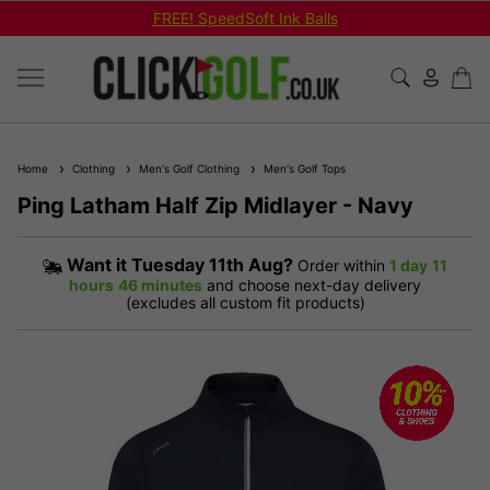
FREE! SpeedSoft Ink Balls
Home
Clothing
Men's Golf Clothing
Men's Golf Tops
Ping Latham Half Zip Midlayer - Navy
Want it
Tuesday 11th Aug?
Order within
1 day
11
hours
46 minutes
and choose next-day delivery
(excludes all custom fit products)