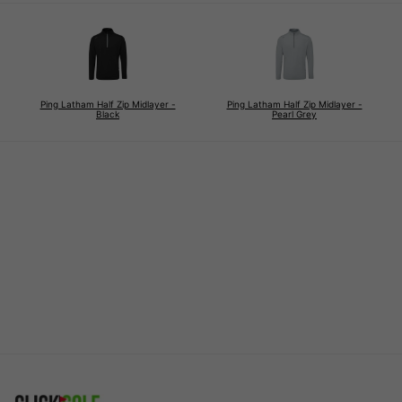
Ping Latham Half Zip Midlayer -
Ping Latham Half Zip Midlayer -
Black
Pearl Grey