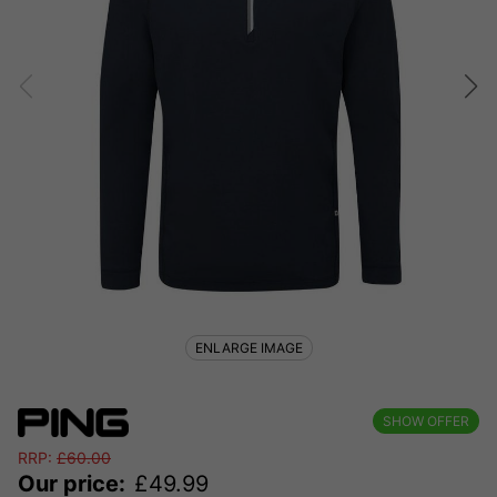
ENLARGE IMAGE
SHOW OFFER
RRP:
£
60.00
Our price:
£
49.99