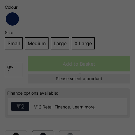
Colour
Size
Small
Medium
Large
X Large
Add to Basket
Qty
Please select a product
Finance options available:
V12 Retail Finance.
Learn more