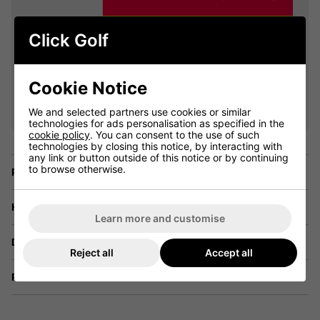
Click Golf
VIEW ALL QUALIFYING GOLF
Cookie Notice
CLOTHING
We and selected partners use cookies or similar
technologies for ads personalisation as specified in the
cookie policy
. You can consent to the use of such
technologies by closing this notice, by interacting with
any link or button outside of this notice or by continuing
to browse otherwise.
Price Promise
Have a Question?
Learn more and customise
Delivery
Reject all
Accept all
Returns