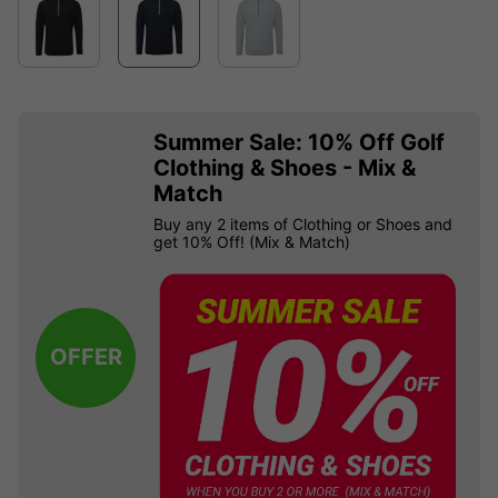
Summer Sale: 10% Off Golf
Clothing & Shoes - Mix &
Match
Buy any 2 items of Clothing or Shoes and
get 10% Off! (Mix & Match)
OFFER