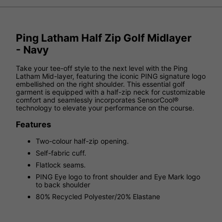
Ping Latham Half Zip Golf Midlayer
- Navy
Take your tee-off style to the next level with the Ping
Latham Mid-layer, featuring the iconic PING signature logo
embellished on the right shoulder. This essential golf
garment is equipped with a half-zip neck for customizable
comfort and seamlessly incorporates SensorCool®
technology to elevate your performance on the course.
Features
Two-colour half-zip opening.
Self-fabric cuff.
Flatlock seams.
PING Eye logo to front shoulder and Eye Mark logo
to back shoulder
80% Recycled Polyester/20% Elastane