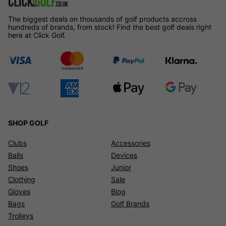
The biggest deals on thousands of golf products accross
hundreds of brands, from stock! Find the best golf deals right
here at Click Golf.
SHOP GOLF
Clubs
Accessories
Balls
Devices
Shoes
Junior
Clothing
Sale
Gloves
Blog
Bags
Golf Brands
Trolleys