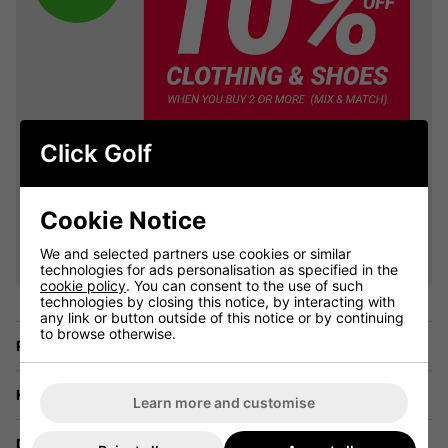
Click Golf
Cookie Notice
VIEW ALL QUALIFYING GOLF
CLOTHING
We and selected partners use cookies or similar
technologies for ads personalisation as specified in the
cookie policy
. You can consent to the use of such
technologies by closing this notice, by interacting with
any link or button outside of this notice or by continuing
to browse otherwise.
Price Promise
Have a Question?
Learn more and customise
Delivery