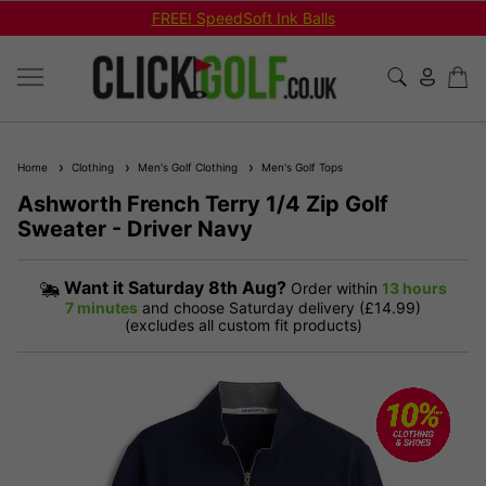
Shop Bundled Package Set Deals!
Home
Clothing
Men's Golf Clothing
Men's Golf Tops
Ashworth French Terry 1/4 Zip Golf
Sweater - Driver Navy
Want it
Saturday 8th Aug?
Order within
13 hours
7 minutes
and choose Saturday delivery (£14.99)
(excludes all custom fit products)