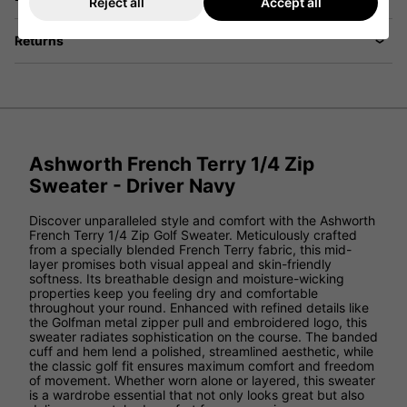
Reject all
Accept all
Returns
Ashworth French Terry 1/4 Zip
Sweater - Driver Navy
Discover unparalleled style and comfort with the Ashworth
French Terry 1/4 Zip Golf Sweater. Meticulously crafted
from a specially blended French Terry fabric, this mid-
layer promises both visual appeal and skin-friendly
softness. Its breathable design and moisture-wicking
properties keep you feeling dry and comfortable
throughout your round. Enhanced with refined details like
the Golfman metal zipper pull and embroidered logo, this
sweater radiates sophistication on the course. The banded
cuff and hem lend a polished, streamlined aesthetic, while
the classic golf fit ensures maximum comfort and freedom
of movement. Whether worn alone or layered, this sweater
is a wardrobe essential that not only looks great but also