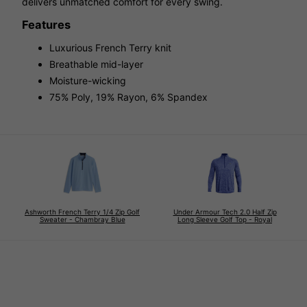
delivers unmatched comfort for every swing.
Features
Luxurious French Terry knit
Breathable mid-layer
Moisture-wicking
75% Poly, 19% Rayon, 6% Spandex
Ashworth French Terry 1/4 Zip Golf
Under Armour Tech 2.0 Half Zip
Sweater - Chambray Blue
Long Sleeve Golf Top - Royal