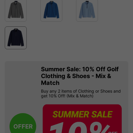
Summer Sale: 10% Off Golf
Clothing & Shoes - Mix &
Match
Buy any 2 items of Clothing or Shoes and
get 10% Off! (Mix & Match)
OFFER