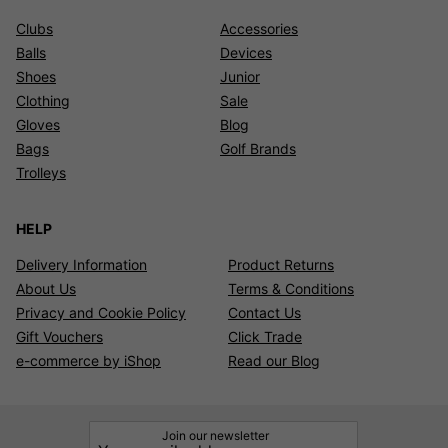
Clubs
Accessories
Balls
Devices
Shoes
Junior
Clothing
Sale
Gloves
Blog
Bags
Golf Brands
Trolleys
HELP
Delivery Information
Product Returns
About Us
Terms & Conditions
Privacy and Cookie Policy
Contact Us
Gift Vouchers
Click Trade
e-commerce by iShop
Read our Blog
Join our newsletter