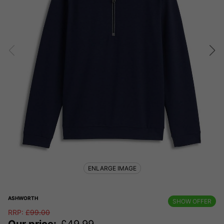
ENLARGE IMAGE
ASHWORTH
SHOW OFFER
RRP:
£
99.00
Our price:
£
49.99