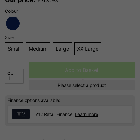
Colour
Size
Small
Medium
Large
XX Large
Add to Basket
Qty
Please select a product
Finance options available:
V12 Retail Finance.
Learn more