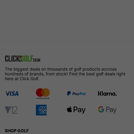
The biggest deals on thousands of golf products accross
hundreds of brands, from stock! Find the best golf deals right
here at Click Golf.
SHOP GOLF