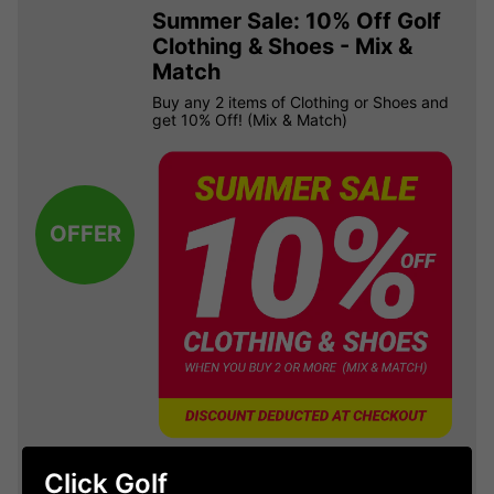
Summer Sale: 10% Off Golf
Clothing & Shoes - Mix &
Match
Buy any 2 items of Clothing or Shoes and
get 10% Off! (Mix & Match)
OFFER
Click Golf