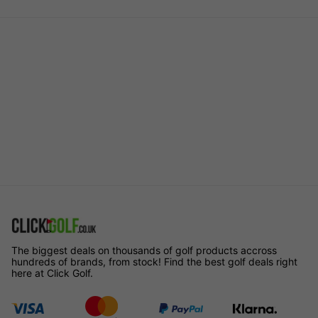
The biggest deals on thousands of golf products accross
hundreds of brands, from stock! Find the best golf deals right
here at Click Golf.