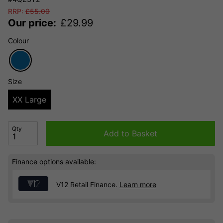
RRP:
£
55.00
Our price:
£
29.99
Colour
Size
XX Large
Qty
Add to Basket
Finance options available:
V12 Retail Finance.
Learn more