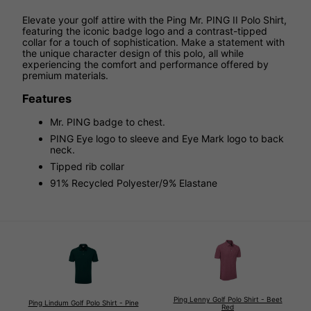
Elevate your golf attire with the Ping Mr. PING II Polo Shirt,
featuring the iconic badge logo and a contrast-tipped
collar for a touch of sophistication. Make a statement with
the unique character design of this polo, all while
experiencing the comfort and performance offered by
premium materials.
Features
Mr. PING badge to chest.
PING Eye logo to sleeve and Eye Mark logo to back
neck.
Tipped rib collar
91% Recycled Polyester/9% Elastane
Ping Lenny Golf Polo Shirt - Beet
Ping Lindum Golf Polo Shirt - Pine
Red