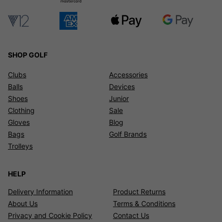
SHOP GOLF
Clubs
Accessories
Balls
Devices
Shoes
Junior
Clothing
Sale
Gloves
Blog
Bags
Golf Brands
Trolleys
HELP
Delivery Information
Product Returns
About Us
Terms & Conditions
Privacy and Cookie Policy
Contact Us