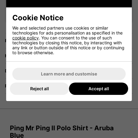
VIEW ALL QUALIFYING GOLF
CLOTHING
Cookie Notice
We and selected partners use cookies or similar
technologies for ads personalisation as specified in the
cookie policy
. You can consent to the use of such
Price Promise
technologies by closing this notice, by interacting with
any link or button outside of this notice or by continuing
to browse otherwise.
Have a Question?
Delivery
Learn more and customise
Returns
Reject all
Accept all
Ping Mr Ping II Polo Shirt - Aruba
Blue