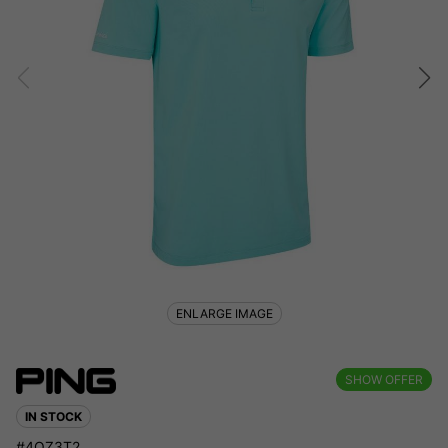
ENLARGE IMAGE
SHOW OFFER
IN STOCK
#4QZ3T2