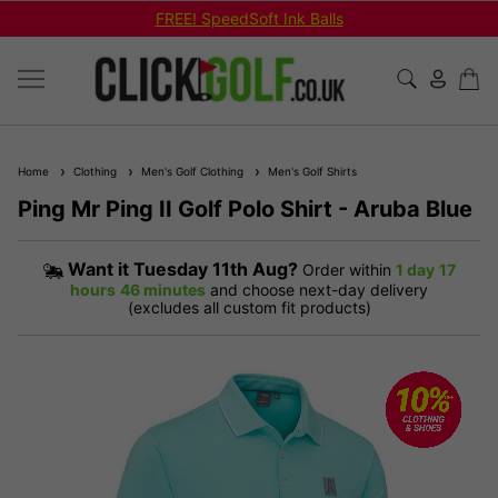
FREE! SpeedSoft Ink Balls
Home
Clothing
Men's Golf Clothing
Men's Golf Shirts
Ping Mr Ping II Golf Polo Shirt - Aruba Blue
Want it
Tuesday 11th Aug?
Order within
1 day
17
hours
46 minutes
and choose next-day delivery
(excludes all custom fit products)