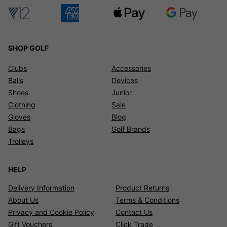
SHOP GOLF
Clubs
Accessories
Balls
Devices
Shoes
Junior
Clothing
Sale
Gloves
Blog
Bags
Golf Brands
Trolleys
HELP
Delivery Information
Product Returns
About Us
Terms & Conditions
Privacy and Cookie Policy
Contact Us
Gift Vouchers
Click Trade