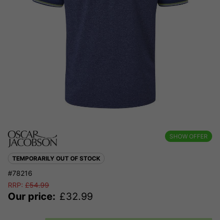
SHOW OFFER
TEMPORARILY OUT OF STOCK
#78216
RRP:
£
54.99
Our price:
£
32.99