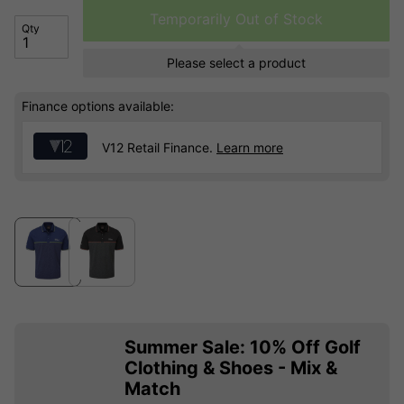
Temporarily Out of Stock
Qty
Please select a product
Finance options available:
V12 Retail Finance.
Learn more
Summer Sale: 10% Off Golf
Clothing & Shoes - Mix &
Match