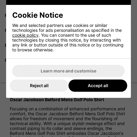
Cookie Notice
Price Promise
We and selected partners use cookies or similar
technologies for ads personalisation as specified in the
Have a Question?
cookie policy
. You can consent to the use of such
technologies by closing this notice, by interacting with
any link or button outside of this notice or by continuing
Delivery
to browse otherwise.
Returns
Learn more and customise
Reject all
Accept all
Oscar Jacobson Belford Mens Golf Polo Shirt
Focusing on a combination of enhanced performance and
comfort, the Oscar Jacobson Belford Mens Golf Polo Shirt
allows for freedom of movement and the flourishing of
technical ability. With a unique stylish melange effect and
contrast piping to its collar and sleeve endings, the
Belford Mens Golf Polo Shirt embodies Oscar Jacobson's