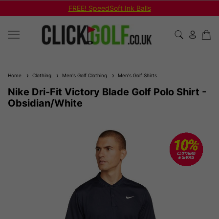
FREE! SpeedSoft Ink Balls
Home
Clothing
Men's Golf Clothing
Men's Golf Shirts
Nike Dri-Fit Victory Blade Golf Polo Shirt -
Obsidian/White