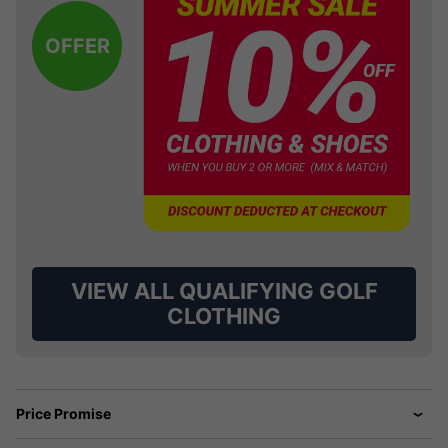
OFFER
VIEW ALL QUALIFYING GOLF
CLOTHING
Price Promise