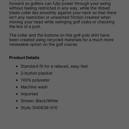
forward so golfers can fully power through your swing
without feeling restricted in any way, while the ribbed
blade collar lies smoothly against your neck so that there
isn't any restriction or unwanted friction created when
moving your head while swinging golf clubs or checking
the line of a putt.
The collar and the buttons on this golf polo shirt have
been created using recycled materials for a much more
renewable option on the golf course.
Product Details
Standard fit for a relaxed, easy feel
2-button placket
100% polyester
Machine wash
Imported
Shown: Black/White
Style: DH0838-010