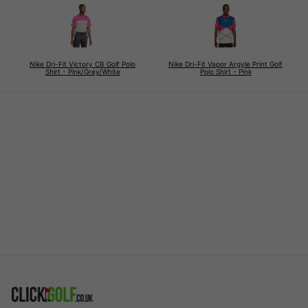
Nike Dri-Fit Victory CB Golf Polo
Nike Dri-Fit Vapor Argyle Print Golf
Shirt - Pink/Grey/White
Polo Shirt - Pink