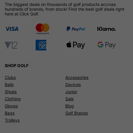
The biggest deals on thousands of golf products accross
hundreds of brands, from stock! Find the best golf deals right
here at Click Golf.
SHOP GOLF
Clubs
Accessories
Balls
Devices
Shoes
Junior
Clothing
Sale
Gloves
Blog
Bags
Golf Brands
Trolleys