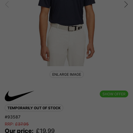
ENLARGE IMAGE
SHOW OFFER
TEMPORARILY OUT OF STOCK
#93587
RRP:
£
37.95
Our price:
£
19.99