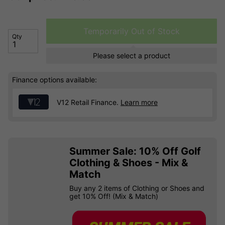
Temporarily Out of Stock
Qty
Please select a product
Finance options available:
V12 Retail Finance.
Learn more
Summer Sale: 10% Off Golf
Clothing & Shoes - Mix &
Match
Buy any 2 items of Clothing or Shoes and
get 10% Off! (Mix & Match)