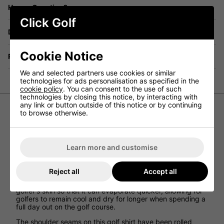
Have a Question?
Click Golf
Delivery
Cookie Notice
Returns
We and selected partners use cookies or similar
technologies for ads personalisation as specified in the
cookie policy
. You can consent to the use of such
technologies by closing this notice, by interacting with
any link or button outside of this notice or by continuing
to browse otherwise.
Nike Dri-Fit Victory Blade Golf Polo Shirt
Crafted from breathable, sweat-wicking fabric that's
made from 100% recycled polyester fibres, the Nike Dri-
Learn more and customise
FIT Victory Polo Golf Shirt puts a modern spin on golf
performance.
Reject all
Accept all
The Nike Dri-FIT technology that has been used when
creating this golf polo shirt moves sweat away from the
golfer's skin so that it can evaporate quicker, allowing for
golfers to remain cool and dry for longer when spending a
full day out on the golf course.
The shoulder seams on this golf shirt have been rolled