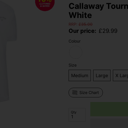
Callaway Tourn
White
RRP:
£
35.00
Our price:
£
29.99
Colour
Size
Medium
Large
X Lar
Size Chart
Qty