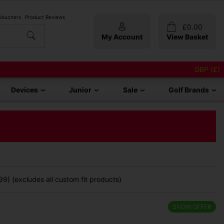
 Vouchers
Product Reviews
£
0.00
My Account
View Basket
GBP (£)
Devices
Junior
Sale
Golf Brands
9) (excludes all custom fit products)
SHOW OFFER