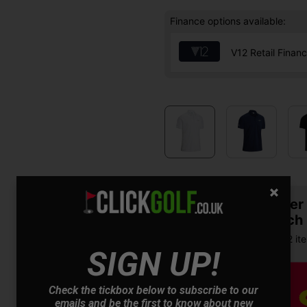
Finance options available:
V12 Retail Finan
Summer S
& Match
Buy any 2 it
SIGN UP!
Check the tickbox below to subscribe to our
emails and be the first to know about new