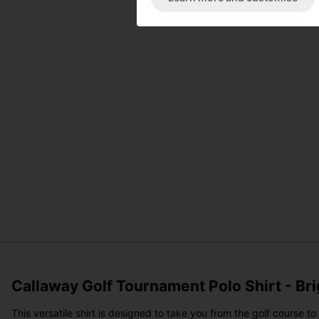
Callaway Golf Tournament Polo Shirt - Br
This versatile shirt is designed to take you from the golf course 