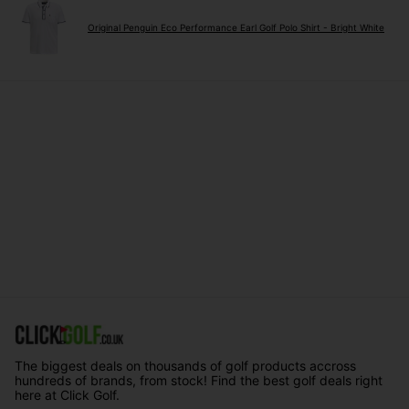
Original Penguin Eco Performance Earl Golf Polo Shirt - Bright White
The biggest deals on thousands of golf products accross
hundreds of brands, from stock! Find the best golf deals right
here at Click Golf.