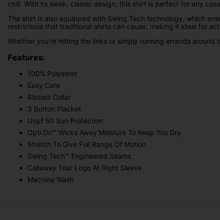
chill. With its sleek, classic design, this shirt is perfect for any cas
The shirt is also equipped with Swing Tech technology, which ens
restrictions that traditional shirts can cause, making it ideal for act
Whether you're hitting the links or simply running errands around to
Features:
100% Polyester
Easy Care
Ribbed Collar
3 Button Placket
Uvpf 50 Sun Protection
Opti Dri™ Wicks Away Moisture To Keep You Dry
Stretch To Give Full Range Of Motion
Swing Tech™ Engineered Seams
Callaway Tour Logo At Right Sleeve
Machine Wash