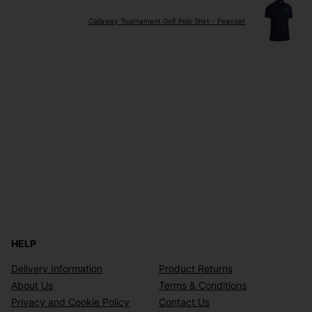
Callaway Tournament Golf Polo Shirt - Peacoat
HELP
Delivery Information
Product Returns
About Us
Terms & Conditions
Privacy and Cookie Policy
Contact Us