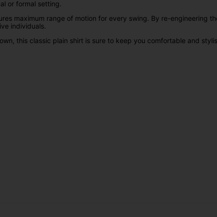
ual or formal setting.
ures maximum range of motion for every swing. By re-engineering the
ive individuals.
wn, this classic plain shirt is sure to keep you comfortable and stylis