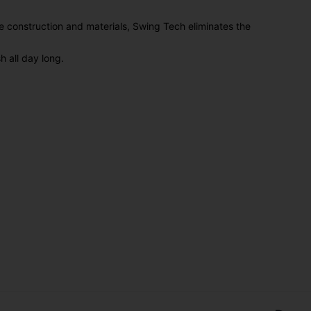
 construction and materials, Swing Tech eliminates the
h all day long.