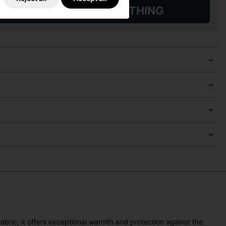
L QUALIFYING GOLF CLOTHING
fabric, it offers exceptional warmth and protection against the