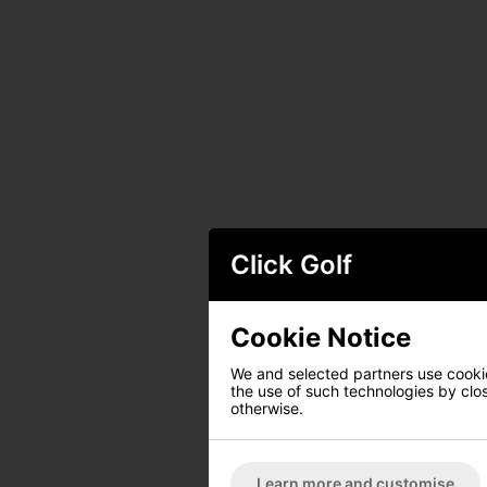
Click Golf
Cookie Notice
We and selected partners use cookies
the use of such technologies by closi
otherwise.
Learn more and customise