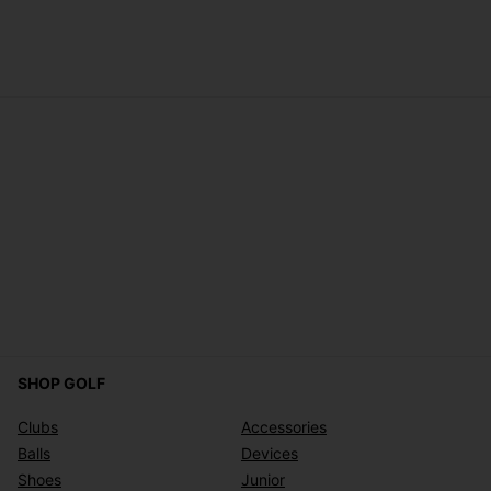
SHOP GOLF
Clubs
Accessories
Balls
Devices
Shoes
Junior