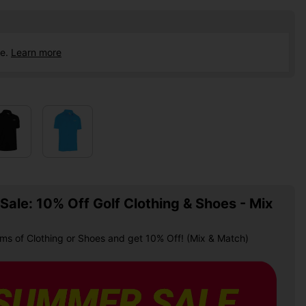
ce.
Learn more
ale: 10% Off Golf Clothing & Shoes - Mix
ems of Clothing or Shoes and get 10% Off! (Mix & Match)