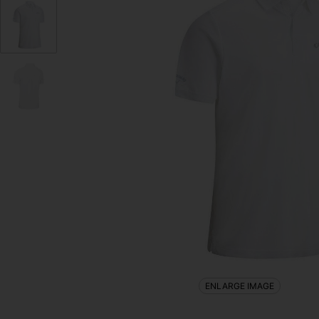
ENLARGE IMAGE