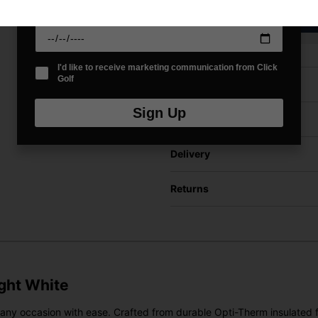
VIEW AL
Date Of Birth
*
I'd like to receive marketing communication from Click
Golf
Price Promise
Sign Up
Have a Question?
Delivery
Returns
ight White
to any occasion with ease. Crafted from durable Opti-Therm insulated 