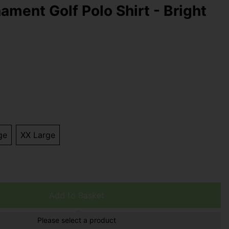
ament Golf Polo Shirt - Bright
ge
XX Large
Add to Basket
Please select a product