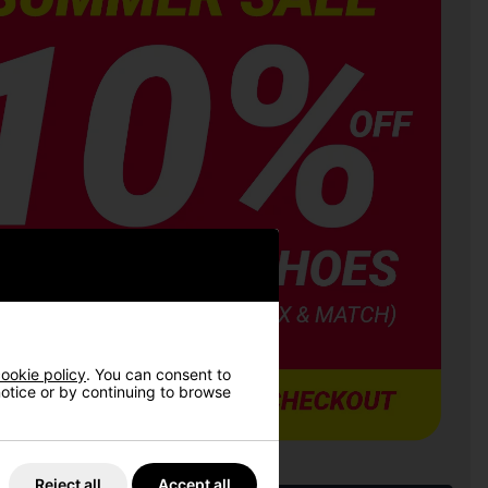
ookie policy
. You can consent to
 notice or by continuing to browse
Reject all
Accept all