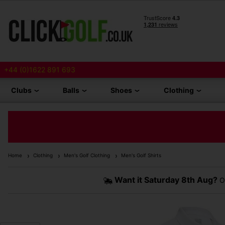
+44 (0)1622 891 693
Clubs
Balls
Shoes
Clothing
Home
Clothing
Men's Golf Clothing
Men's Golf Shirts
Want it
Saturday 8th Aug?
Or