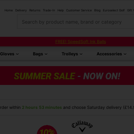
Home
Delivery
Returns
Trade-In
Help
Customer Service
Blog
Euroselect Golf
Gift
Search by product name, brand or category
FREE! SpeedSoft Ink Balls
Gloves
Bags
Trolleys
Accessories
der within
2 hours
53 minutes
and choose Saturday delivery (£14.9