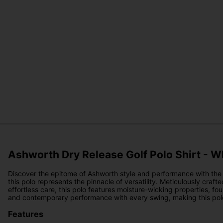
Ashworth Dry Release Golf Polo Shirt - W
Discover the epitome of Ashworth style and performance with the A
this polo represents the pinnacle of versatility. Meticulously craf
effortless care, this polo features moisture-wicking properties, f
and contemporary performance with every swing, making this polo 
Features