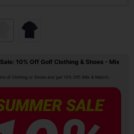
ale: 10% Off Golf Clothing & Shoes - Mix
ems of Clothing or Shoes and get 10% Off! (Mix & Match)