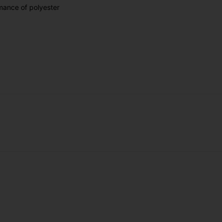
rmance of polyester