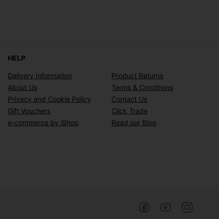
HELP
Delivery Information
Product Returns
About Us
Terms & Conditions
Privacy and Cookie Policy
Contact Us
Gift Vouchers
Click Trade
e-commerce by iShop
Read our Blog