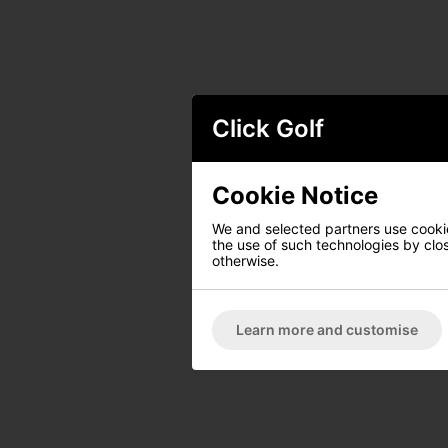
Click Golf
Cookie Notice
We and selected partners use cookies
the use of such technologies by closi
otherwise.
Learn more and customise