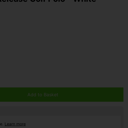
Add to Basket
ce.
Learn more