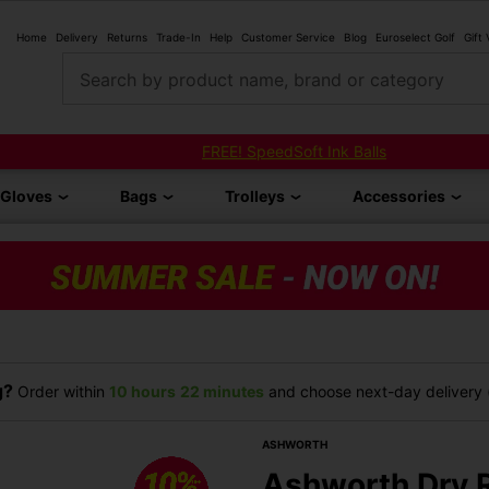
Home
Delivery
Returns
Trade-In
Help
Customer Service
Blog
Euroselect Golf
Gift
Search by product name, brand or category
FREE! SpeedSoft Ink Balls
Gloves
Bags
Trolleys
Accessories
g?
Order within
10 hours
22 minutes
and choose next-day delivery (
ASHWORTH
Ashworth Dry R