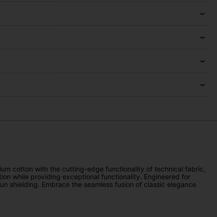
m cotton with the cutting-edge functionality of technical fabric,
tion while providing exceptional functionality. Engineered for
 sun shielding. Embrace the seamless fusion of classic elegance