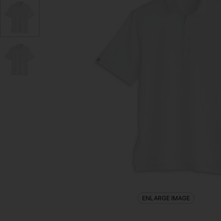
ENLARGE IMAGE