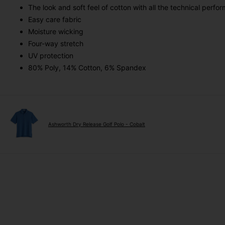
The look and soft feel of cotton with all the technical perfo
Easy care fabric
Moisture wicking
Four-way stretch
UV protection
80% Poly, 14% Cotton, 6% Spandex
Ashworth Dry Release Golf Polo - Cobalt