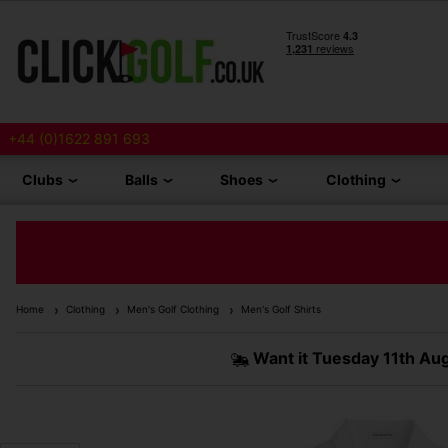
+44 (0)1622 891 693
Clubs
Balls
Shoes
Clothing
Home
Clothing
Men's Golf Clothing
Men's Golf Shirts
Want it
Tuesday 11th Au