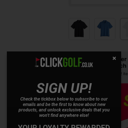
Summer S
& Match
Buy any 2 it
SIGN UP!
Check the tickbox below to subscribe to our
emails and be the first to know about new
products, and unlock exclusive deals that you
won't find anywhere else!
YOUR LOYALTY REWARDED