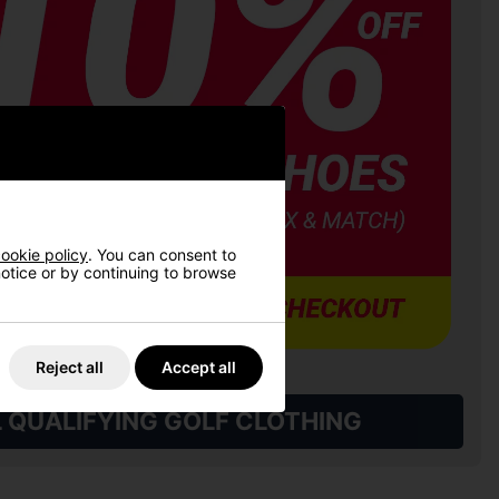
ookie policy
. You can consent to
 notice or by continuing to browse
Reject all
Accept all
L QUALIFYING GOLF CLOTHING