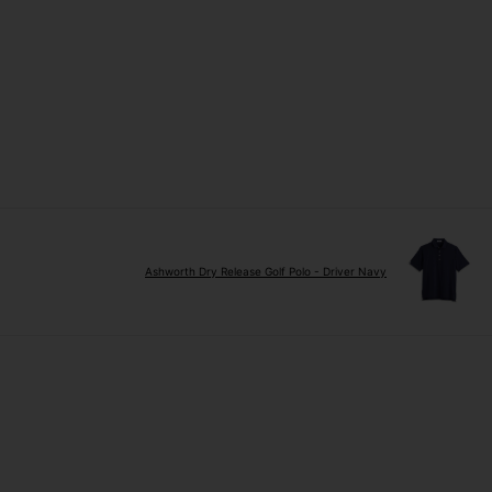
Ashworth Dry Release Golf Polo - Driver Navy