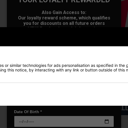
OFFER
Also Gain Access to:
Our loyalty reward scheme, which qualifies
you for discounts on all future orders
NEW! Product Launch information
Exclusive access to offers & discount codes
Early Access to our Sale Events
First Name
*
 or similar technologies for ads personalisation as specified in the
c
Last name
*
ng this notice, by interacting with any link or button outside of this
Email Address
*
VIEW AL
Date Of Birth
*