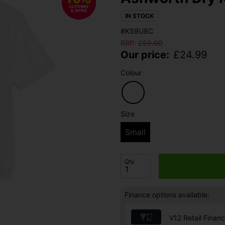
IN STOCK
#KS9U8C
RRP:
£
59.00
Our price:
£
24.99
Colour
Size
Small
Qty
Finance options available:
V12 Retail Finan