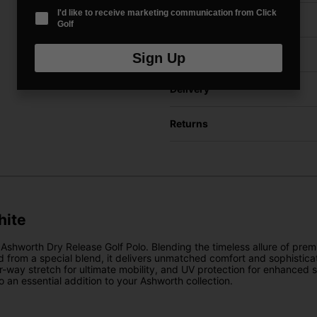
I'd like to receive marketing communication from Click
Price Promise
Golf
Have a Question?
Sign Up
Delivery
Returns
hite
shworth Dry Release Golf Polo. Blending the timeless allure of premiu
ted from a special blend, it delivers unmatched comfort and sophistica
our-way stretch for ultimate mobility, and UV protection for enhanced
an essential addition to your Ashworth collection.