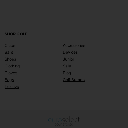
SHOP GOLF
Clubs
Accessories
Balls
Devices
Shoes
Junior
Clothing
Sale
Gloves
Blog
Bags
Golf Brands
Trolleys