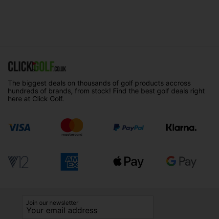
The biggest deals on thousands of golf products accross
hundreds of brands, from stock! Find the best golf deals right
here at Click Golf.
Join our newsletter