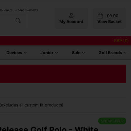
 Vouchers
Product Reviews
£
0.00
My Account
View Basket
GBP (£)
Devices
Junior
Sale
Golf Brands
excludes all custom fit products)
SHOW OFFER
elease Golf Polo - White