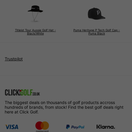
Titleist Tour Aussie Golf Hat -
Puma Heritage P Tech Golf Cap -
Black/White
Puma Black
Trustpilot
The biggest deals on thousands of golf products accross
hundreds of brands, from stock! Find the best golf deals right
here at Click Golf.