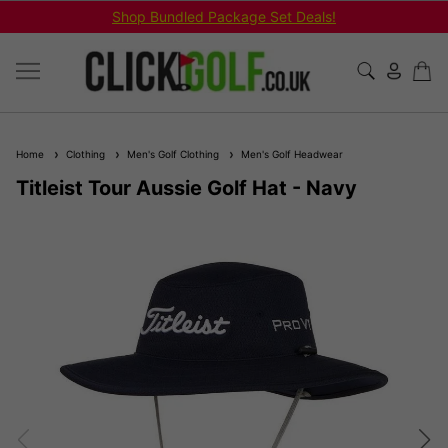
Shop Bundled Package Set Deals!
Home
Clothing
Men's Golf Clothing
Men's Golf Headwear
Titleist Tour Aussie Golf Hat - Navy