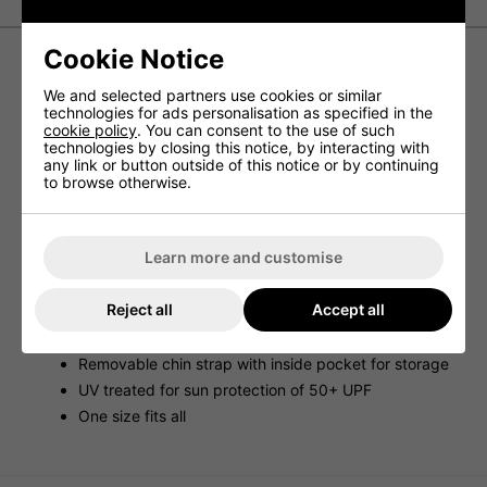
Cookie Notice
Titleist Tour Aussie Hat - Navy
We and selected partners use cookies or similar
technologies for ads personalisation as specified in the
cookie policy
. You can consent to the use of such
MAXIMUM SUN PROTECTION WITH A DOWN-UNDER
technologies by closing this notice, by interacting with
DESIGN.
any link or button outside of this notice or by continuing
to browse otherwise.
G'DAY! A fan-favorite hat design, the Titleist Tour Aussie
Golf Hat features a stretch material with an adjustable
closure for improved comfort and fit. UV treated materials
provide sun protection of 50+ UPF to help protect you
during those summer rounds.
Learn more and customise
Features & Benefits
Reject all
Accept all
Stretch material with adjustable closure for comfort
and fit
Removable chin strap with inside pocket for storage
UV treated for sun protection of 50+ UPF
One size fits all