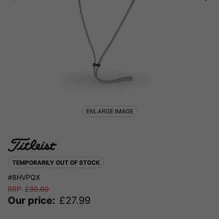
ENLARGE IMAGE
TEMPORARILY OUT OF STOCK
#8HVPQX
RRP:
£
30.00
Our price:
£
27.99