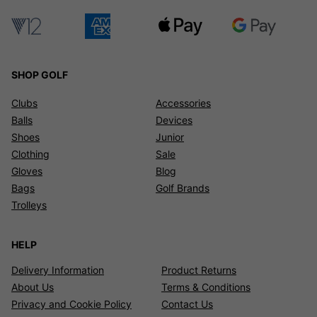
SHOP GOLF
Clubs
Accessories
Balls
Devices
Shoes
Junior
Clothing
Sale
Gloves
Blog
Bags
Golf Brands
Trolleys
HELP
Delivery Information
Product Returns
About Us
Terms & Conditions
Privacy and Cookie Policy
Contact Us