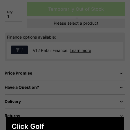
Temporarily Out of Stock
Qty
Please select a product
Finance options available:
V12 Retail Finance.
Learn more
Price Promise
Have a Question?
Delivery
Returns
Click Golf