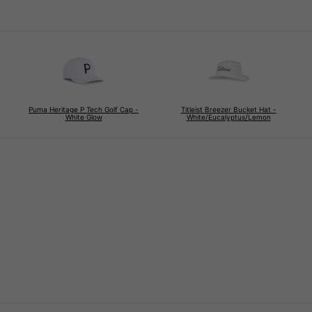
Puma Heritage P Tech Golf Cap -
Titleist Breezer Bucket Hat -
White Glow
White/Eucalyptus/Lemon