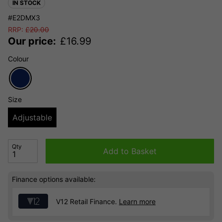
IN STOCK
#E2DMX3
RRP:
£
20.00
Our price:
£
16.99
Colour
Size
Adjustable
Qty
Add to Basket
Finance options available:
V12 Retail Finance.
Learn more