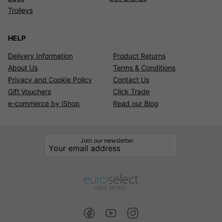
Trolleys
HELP
Delivery Information
Product Returns
About Us
Terms & Conditions
Privacy and Cookie Policy
Contact Us
Gift Vouchers
Click Trade
e-commerce by iShop
Read our Blog
Join our newsletter