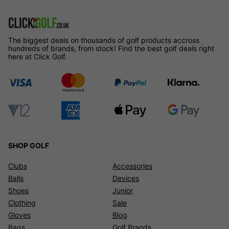
The biggest deals on thousands of golf products accross
hundreds of brands, from stock! Find the best golf deals right
here at Click Golf.
SHOP GOLF
Clubs
Accessories
Balls
Devices
Shoes
Junior
Clothing
Sale
Gloves
Blog
Bags
Golf Brands