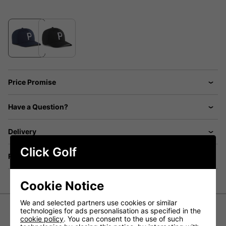
Price Promise
Have a Question?
Delivery
Click Golf
Returns
Cookie Notice
We and selected partners use cookies or similar
technologies for ads personalisation as specified in the
cookie policy
. You can consent to the use of such
Puma Heritage P Tech Cap - Deep