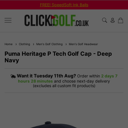
FREE! SpeedSoft Ink Balls
Home
Clothing
Men's Golf Clothing
Men's Golf Headwear
Puma Heritage P Tech Golf Cap - Deep
Navy
Want it
Tuesday 11th Aug?
Order within
2 days
7
hours
28 minutes
and choose next-day delivery
(excludes all custom fit products)