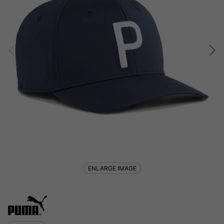
ENLARGE IMAGE