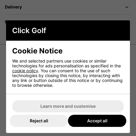
Delivery
Returns
Click Golf
Cookie Notice
We and selected partners use cookies or similar
Mizuno Breathe Thermo Pom Pom Beanie Hat
technologies for ads personalisation as specified in the
cookie policy
. You can consent to the use of such
The Breathe Thermo Pom Pom Beanie Hat has been
technologies by closing this notice, by interacting with
constructed by Mizuno to provide golfers with a warm golf
any link or button outside of this notice or by continuing
hat that is perfect for playing this winter.
to browse otherwise.
The material that has been used in this Mizuno hat is
Breath Thermo, a material that helps to generate extra
heat so that even when playing golf in cold winter weather
your will be able to stay warm.
Learn more and customise
Features
Reject all
Accept all
Breath Thermo
Thermal Plus