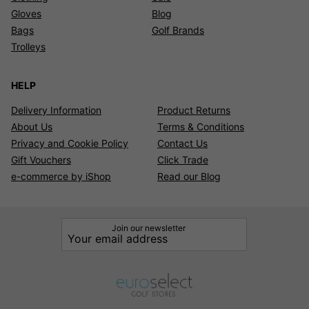
Gloves
Blog
Bags
Golf Brands
Trolleys
HELP
Delivery Information
Product Returns
About Us
Terms & Conditions
Privacy and Cookie Policy
Contact Us
Gift Vouchers
Click Trade
e-commerce by iShop
Read our Blog
Join our newsletter