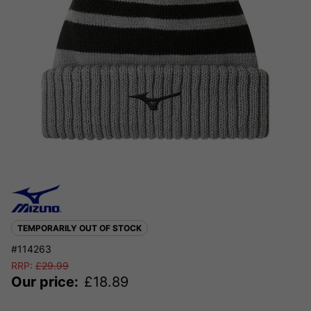
TEMPORARILY OUT OF STOCK
#114263
RRP:
£
29.99
Our price:
£
18.89