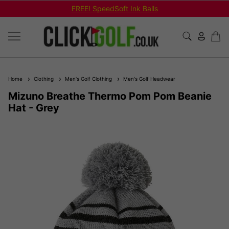
FREE! SpeedSoft Ink Balls
Home
Clothing
Men's Golf Clothing
Men's Golf Headwear
Mizuno Breathe Thermo Pom Pom Beanie
Hat - Grey