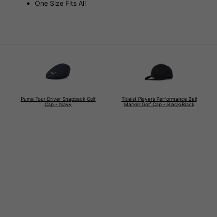
One Size Fits All
Puma Tour Driver Snapback Golf
Titleist Players Performance Ball
Cap - Navy
Marker Golf Cap - Black/Black