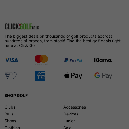
The biggest deals on thousands of golf products accross
hundreds of brands, from stock! Find the best golf deals right
here at Click Golf.
SHOP GOLF
Clubs
Accessories
Balls
Devices
Shoes
Junior
Clothing
Sale