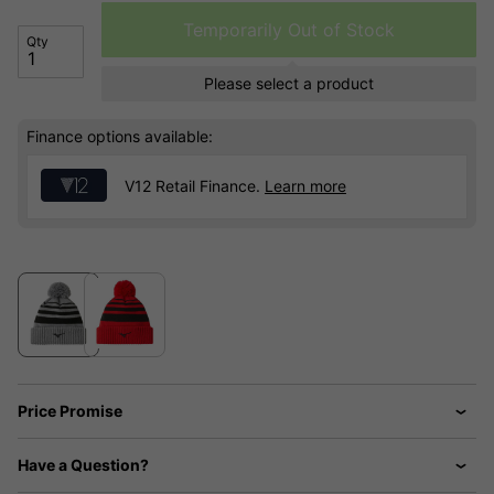
Temporarily Out of Stock
Qty
Please select a product
Finance options available:
V12 Retail Finance.
Learn more
Price Promise
Have a Question?