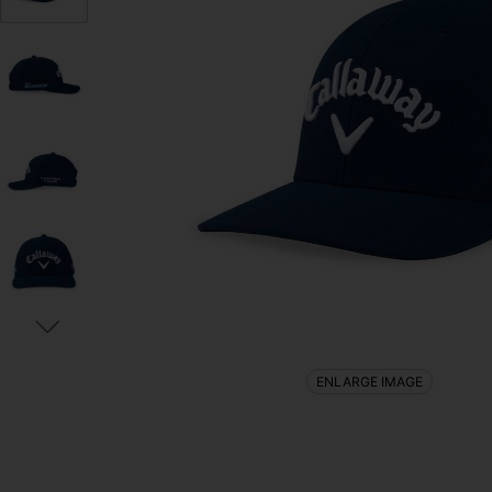
ENLARGE IMAGE