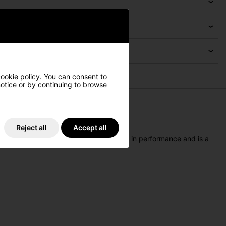
ookie policy
. You can consent to
 notice or by continuing to browse
Reject all
Accept all
p
is a lightweight accessory that excels in performance and is a