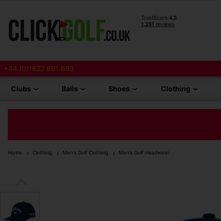
+44 (0)1622 891 693
Clubs
Balls
Shoes
Clothing
Home
Clothing
Men's Golf Clothing
Men's Golf Headwear