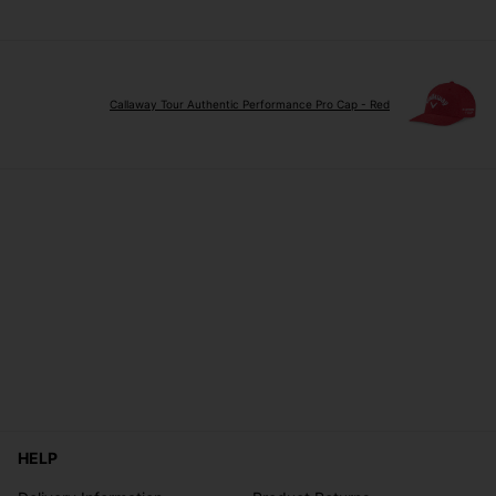
Callaway Tour Authentic Performance Pro Cap - Red
HELP