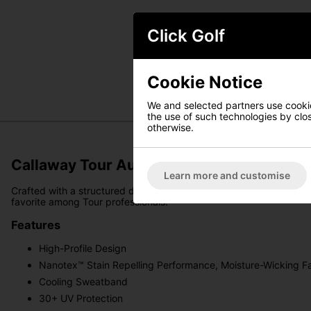
Click Golf
Cookie Notice
We and selected partners use cookies
the use of such technologies by closi
otherwise.
Callaway Tour Authentic Performance Pro
Learn more and customise
Crafted with a structured design, Tour branding, and a high-profil
favorite among Tour professionals.
Features
High-Profile Design
Nanotex™ Stain Repelling Performance, Moisture-Wicking F
Cooling Sweatband
30+ UV Protection