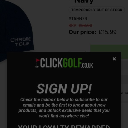
TEMPORARILY OUT OF STOCK
#T5HN7R
RRP:
£
23.00
Our price:
£
15.99
Qty
Finance options available:
SIGN UP!
V12 Retail Finan
Check the tickbox below to subscribe to our
emails and be the first to know about new
products, and unlock exclusive deals that you
Price Promise
won't find anywhere else!