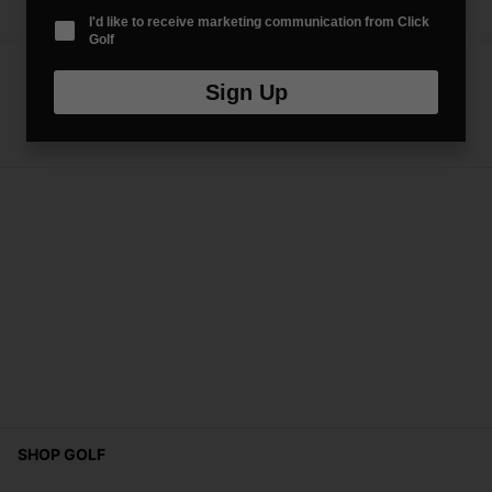
I'd like to receive marketing communication from Click
Golf
Sign Up
SHOP GOLF