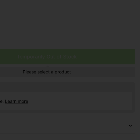
Temporarily Out of Stock
Please select a product
ce.
Learn more