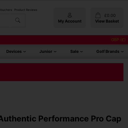
 Vouchers
Product Reviews
£
0.00
My Account
View Basket
GBP (£)
Devices
Junior
Sale
Golf Brands
Authentic Performance Pro Cap