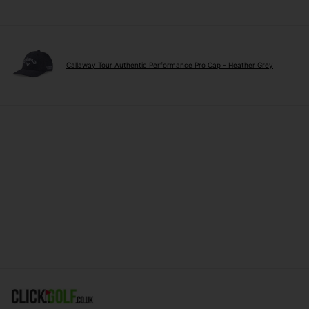
Callaway Tour Authentic Performance Pro Cap - Heather Grey