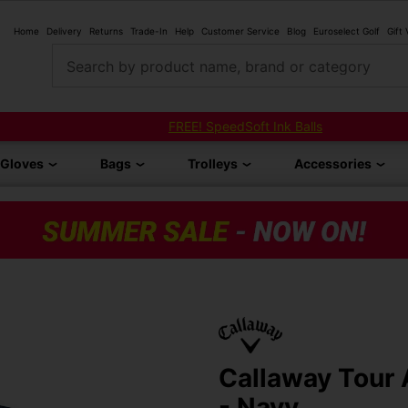
Home
Delivery
Returns
Trade-In
Help
Customer Service
Blog
Euroselect Golf
Gift
Search by product name, brand or category
FREE! SpeedSoft Ink Balls
Gloves
Bags
Trolleys
Accessories
Callaway Tour 
- Navy